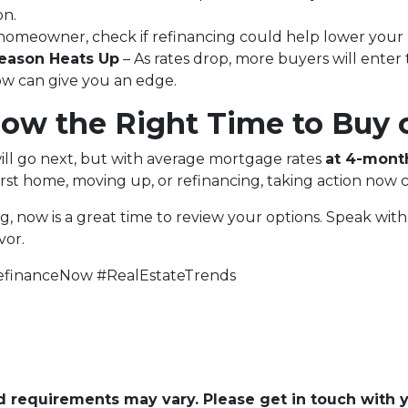
on.
a homeowner, check if refinancing could help lower your
eason Heats Up
– As rates drop, more buyers will enter
now can give you an edge.
Now the Right Time to Buy 
ill go next, but with average mortgage rates
at 4-mont
rst home, moving up, or refinancing, taking action now 
ng, now is a great time to review your options. Speak wi
vor.
financeNow #RealEstateTrends
and requirements may vary. Please get in touch with