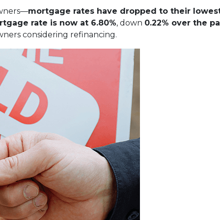
owners—
mortgage rates have dropped to their lowest
rtgage rate is now at 6.80%
, down
0.22% over the pa
ners considering refinancing.