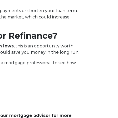
 payments or shorten your loan term.
 the market, which could increase
or Refinance?
h lows
, this is an opportunity worth
could save you money in the long run.
th a mortgage professional to see how
 your mortgage advisor for more