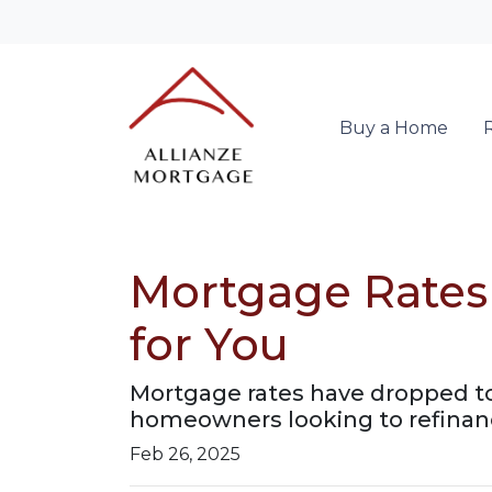
Buy a Home
Mortgage Rates
for You
Mortgage rates have dropped t
homeowners looking to refinanc
Feb 26, 2025