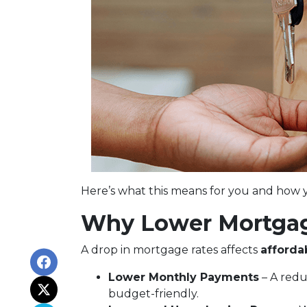
Here’s what this means for you and how y
Why Lower Mortgag
A drop in mortgage rates affects
afforda
Lower Monthly Payments
– A red
budget-friendly.