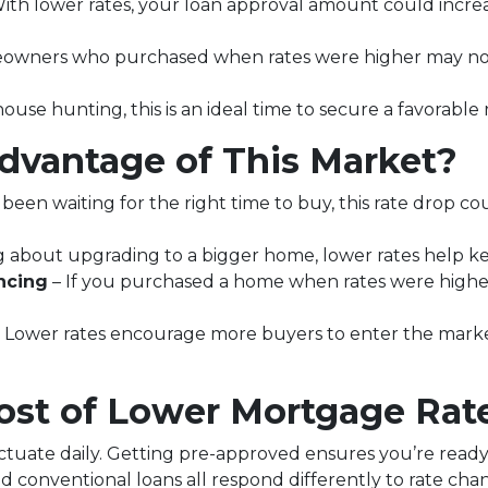
ith lower rates, your loan approval amount could increa
wners who purchased when rates were higher may now
house hunting, this is an ideal time to secure a favorable
vantage of This Market?
 been waiting for the right time to buy, this rate drop c
ing about upgrading to a bigger home, lower rates help 
ncing
– If you purchased a home when rates were highe
 Lower rates encourage more buyers to enter the market, 
st of Lower Mortgage Rat
ctuate daily. Getting pre-approved ensures you’re ready t
d conventional loans all respond differently to rate ch