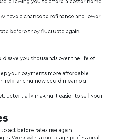
se, allowing you to afford a better home
 have a chance to refinance and lower
 rate before they fluctuate again.
ould save you thousands over the life of
keep your payments more affordable.
r, refinancing now could mean big
potentially making it easier to sell your
es
o act before rates rise again.
anges. Work with a mortgage professional