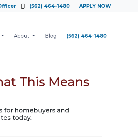
fficer
(562) 464-1480
APPLY NOW
About
Blog
(562) 464-1480
hat This Means
es for homebuyers and
tes today.