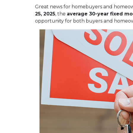
Great news for homebuyers and home
25, 2025
, the
average 30-year fixed mo
opportunity for both buyers and homeow