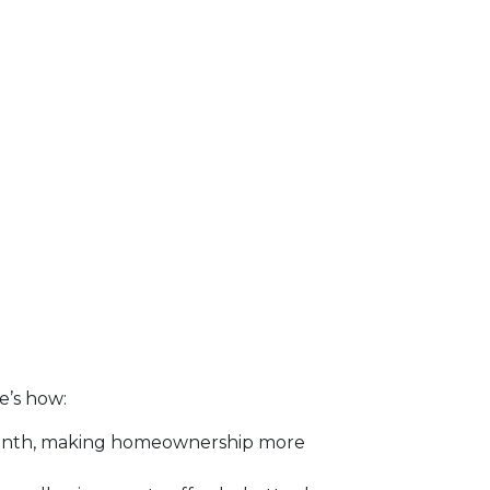
re’s how:
month, making homeownership more