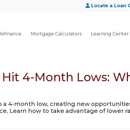
Locate a Loan O
Refinance
Mortgage Calculators
Learning Center
 Hit 4-Month Lows: W
o a 4-month low, creating new opportuniti
e. Learn how to take advantage of lower ra