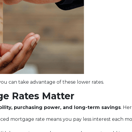
ou can take advantage of these lower rates.
e Rates Matter
bility, purchasing power, and long-term savings
. He
uced mortgage rate means you pay less interest each 