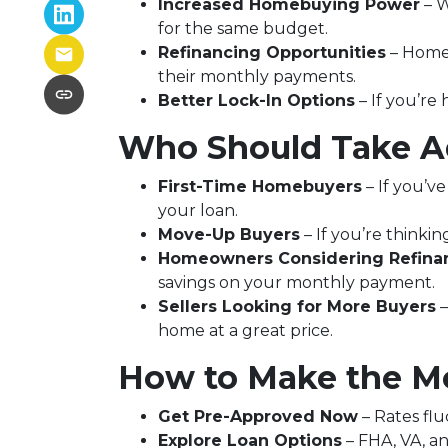
Increased Homebuying Power
– W
for the same budget.
Refinancing Opportunities
– Homeo
their monthly payments.
Better Lock-In Options
– If you’re 
Who Should Take Ad
First-Time Homebuyers
– If you’ve
your loan.
Move-Up Buyers
– If you’re think
Homeowners Considering Refina
savings on your monthly payment.
Sellers Looking for More Buyers
–
home at a great price.
How to Make the Mo
Get Pre-Approved Now
– Rates flu
Explore Loan Options
– FHA, VA, an