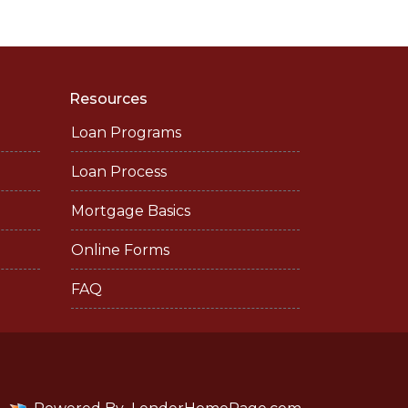
Resources
Loan Programs
Loan Process
Mortgage Basics
Online Forms
FAQ