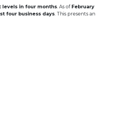
 levels in four months
. As of
February
st four business days
. This presents an