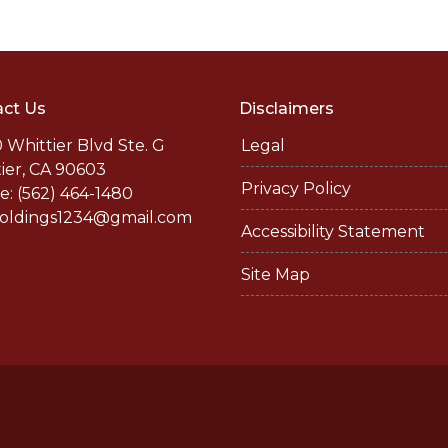
ct Us
Disclaimers
 Whittier Blvd Ste. G
Legal
ier, CA 90603
Privacy Policy
: (562) 464-1480
holdings1234@gmail.com
Accessibility Statement
Site Map