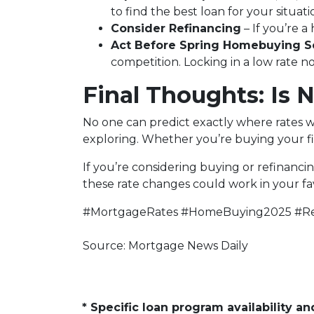
to find the best loan for your situati
Consider Refinancing
– If you’re 
Act Before Spring Homebuying S
competition. Locking in a low rate 
Final Thoughts: Is 
No one can predict exactly where rates w
exploring. Whether you’re buying your fi
If you’re considering buying or refinanci
these rate changes could work in your fa
#MortgageRates #HomeBuying2025 #Re
Source: Mortgage News Daily
* Specific loan program availability 