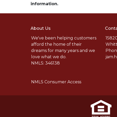
information.
About Us
Conta
We've been helping customers
15820
afford the home of their
Whitt
dreams for many years and we
Phone
love what we do.
jam.
NMLS: 346138
NMLS Consumer Access