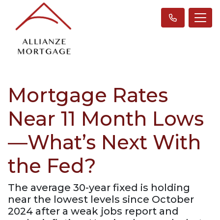
Mortgage Rates
Near 11 Month Lows
—What’s Next With
the Fed?
The average 30-year fixed is holding
near the lowest levels since October
2024 after a weak jobs report and