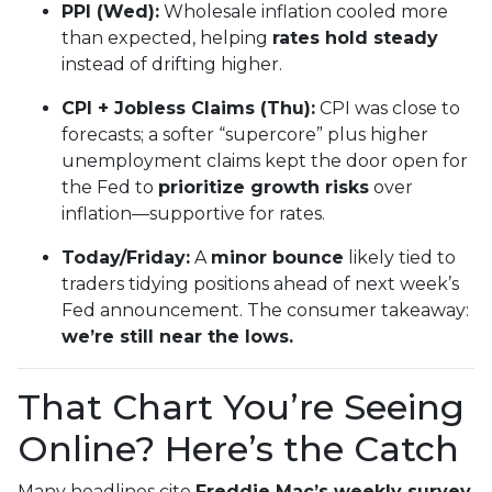
PPI (Wed):
Wholesale inflation cooled more
than expected, helping
rates hold steady
instead of drifting higher.
CPI + Jobless Claims (Thu):
CPI was close to
forecasts; a softer “supercore” plus higher
unemployment claims kept the door open for
the Fed to
prioritize growth risks
over
inflation—supportive for rates.
Today/Friday:
A
minor bounce
likely tied to
traders tidying positions ahead of next week’s
Fed announcement. The consumer takeaway:
we’re still near the lows.
That Chart You’re Seeing
Online? Here’s the Catch
Many headlines cite
Freddie Mac’s weekly survey
,