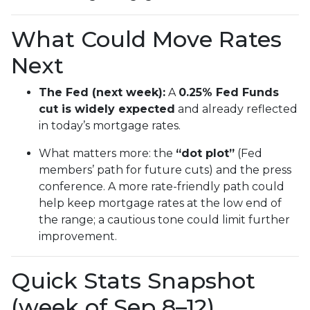
What Could Move Rates
Next
The Fed (next week):
A
0.25% Fed Funds
cut is widely expected
and already reflected
in today’s mortgage rates.
What matters more: the
“dot plot”
(Fed
members’ path for future cuts) and the press
conference. A more rate-friendly path could
help keep mortgage rates at the low end of
the range; a cautious tone could limit further
improvement.
Quick Stats Snapshot
(week of Sep 8–12)