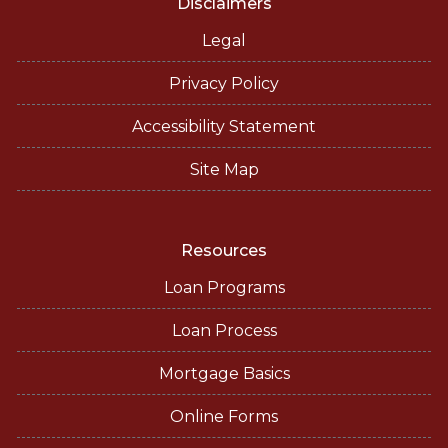
Disclaimers
Legal
Privacy Policy
Accessibility Statement
Site Map
Resources
Loan Programs
Loan Process
Mortgage Basics
Online Forms