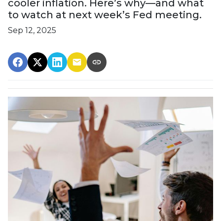
cooler inflation. Here’s why—and what
to watch at next week’s Fed meeting.
Sep 12, 2025