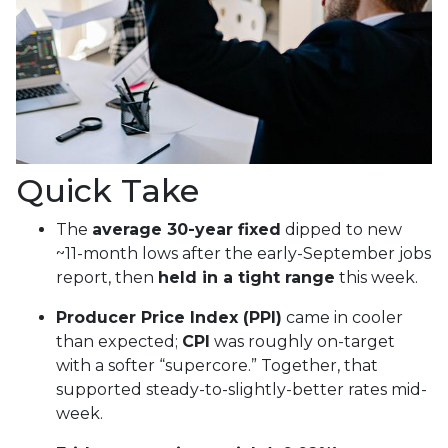
Quick Take
The
average 30-year fixed
dipped to new
~11-month lows after the early-September jobs
report, then
held in a tight range
this week.
Producer Price Index (PPI)
came in cooler
than expected;
CPI
was roughly on-target
with a softer “supercore.” Together, that
supported steady-to-slightly-better rates mid-
week.