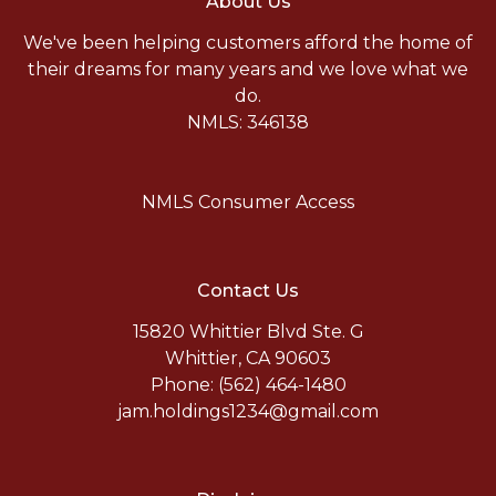
About Us
We've been helping customers afford the home of
their dreams for many years and we love what we
do.
NMLS: 346138
NMLS Consumer Access
Contact Us
15820 Whittier Blvd Ste. G
Whittier, CA 90603
Phone: (562) 464-1480
jam.holdings1234@gmail.com