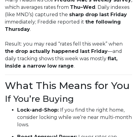
which averages rates from
Thu–Wed
. Daily indexes
(like MND’s) captured the
sharp drop last Friday
immediately; Freddie reported it
the following
Thursday
.
Result: you may read “rates fell this week” when
the drop actually happened last Friday
—and
daily tracking shows this week was mostly
flat,
inside a narrow low range
.
What This Means for You
If You’re Buying
Lock-and-Shop:
If you find the right home,
consider locking while we’re near multi-month
lows.
Boost Approval Power:
Lower rates can