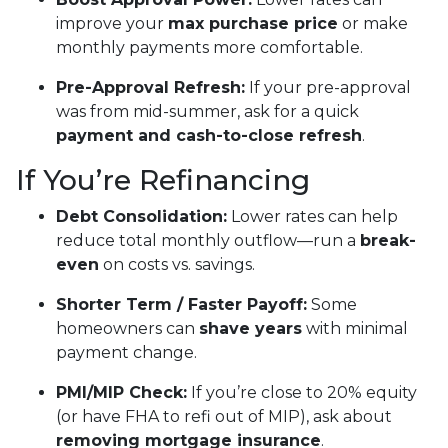
improve your
max purchase price
or make
monthly payments more comfortable.
Pre-Approval Refresh:
If your pre-approval
was from mid-summer, ask for a quick
payment and cash-to-close refresh
.
If You’re Refinancing
Debt Consolidation:
Lower rates can help
reduce total monthly outflow—run a
break-
even
on costs vs. savings.
Shorter Term / Faster Payoff:
Some
homeowners can
shave years
with minimal
payment change.
PMI/MIP Check:
If you’re close to 20% equity
(or have FHA to refi out of MIP), ask about
removing mortgage insurance
.