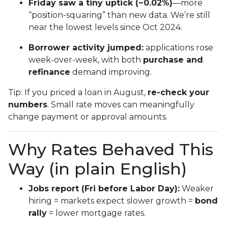
Friday saw a tiny uptick (~0.02%)
—more
“position-squaring” than new data. We’re still
near the lowest levels since Oct 2024.
Borrower activity jumped:
applications rose
week-over-week, with both
purchase and
refinance
demand improving.
Tip: If you priced a loan in August,
re-check your
numbers
. Small rate moves can meaningfully
change payment or approval amounts.
Why Rates Behaved This
Way (in plain English)
Jobs report (Fri before Labor Day):
Weaker
hiring = markets expect slower growth =
bond
rally
= lower mortgage rates.