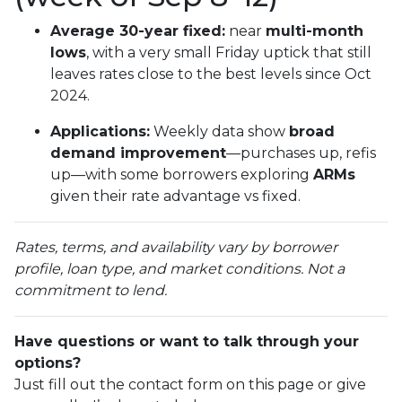
Average 30-year fixed:
near
multi-month
lows
, with a very small Friday uptick that still
leaves rates close to the best levels since Oct
2024.
Applications:
Weekly data show
broad
demand improvement
—purchases up, refis
up—with some borrowers exploring
ARMs
given their rate advantage vs fixed.
Rates, terms, and availability vary by borrower
profile, loan type, and market conditions. Not a
commitment to lend.
Have questions or want to talk through your
options?
Just fill out the contact form on this page or give