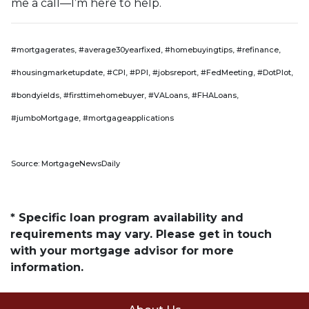
me a call—I’m here to help.
#mortgagerates, #average30yearfixed, #homebuyingtips, #refinance,
#housingmarketupdate, #CPI, #PPI, #jobsreport, #FedMeeting, #DotPlot,
#bondyields, #firsttimehomebuyer, #VALoans, #FHALoans,
#jumboMortgage, #mortgageapplications
Source: MortgageNewsDaily
* Specific loan program availability and
requirements may vary. Please get in touch
with your mortgage advisor for more
information.