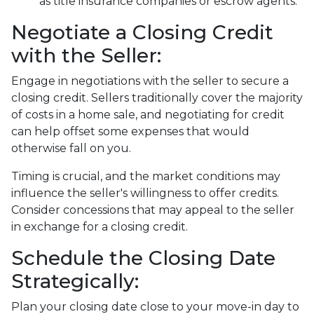
as title insurance companies or escrow agents.
Negotiate a Closing Credit
with the Seller:
Engage in negotiations with the seller to secure a
closing credit. Sellers traditionally cover the majority
of costs in a home sale, and negotiating for credit
can help offset some expenses that would
otherwise fall on you.
Timing is crucial, and the market conditions may
influence the seller's willingness to offer credits.
Consider concessions that may appeal to the seller
in exchange for a closing credit.
Schedule the Closing Date
Strategically:
Plan your closing date close to your move-in day to