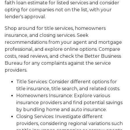
faith loan estimate for listed services and consider
opting for companies not on the list, with your
lender's approval.
Shop around for title services, homeowners
insurance, and closing services. Seek
recommendations from your agent and mortgage
professional, and explore online options. Compare
costs, read reviews, and check the Better Business
Bureau for any complaints against the service
providers.
Title Services: Consider different options for
title insurance, title search, and related costs.
Homeowners Insurance: Explore various
insurance providers and find potential savings
by bundling home and auto insurance.
Closing Services: Investigate different
providers, considering regional variations such