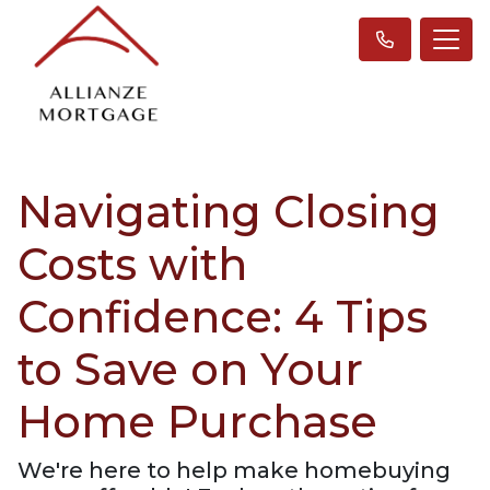
Navigating Closing
Costs with
Confidence: 4 Tips
to Save on Your
Home Purchase
We're here to help make homebuying