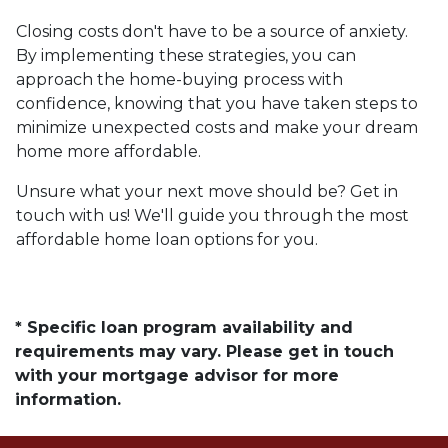
Closing costs don't have to be a source of anxiety.
By implementing these strategies, you can
approach the home-buying process with
confidence, knowing that you have taken steps to
minimize unexpected costs and make your dream
home more affordable.
Unsure what your next move should be? Get in
touch with us! We'll guide you through the most
affordable home loan options for you.
* Specific loan program availability and
requirements may vary. Please get in touch
with your mortgage advisor for more
information.