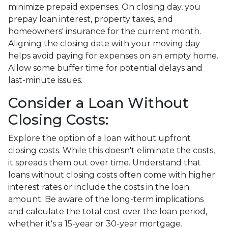
minimize prepaid expenses. On closing day, you
prepay loan interest, property taxes, and
homeowners' insurance for the current month.
Aligning the closing date with your moving day
helps avoid paying for expenses on an empty home.
Allow some buffer time for potential delays and
last-minute issues.
Consider a Loan Without
Closing Costs:
Explore the option of a loan without upfront
closing costs. While this doesn't eliminate the costs,
it spreads them out over time. Understand that
loans without closing costs often come with higher
interest rates or include the costs in the loan
amount. Be aware of the long-term implications
and calculate the total cost over the loan period,
whether it's a 15-year or 30-year mortgage.