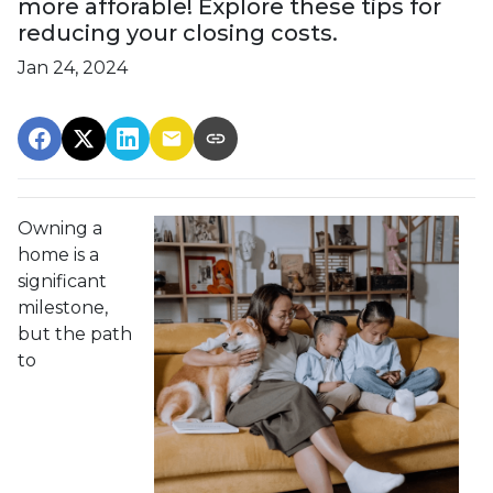
more afforable! Explore these tips for
reducing your closing costs.
Jan 24, 2024
Owning a
home is a
significant
milestone,
but the path
to