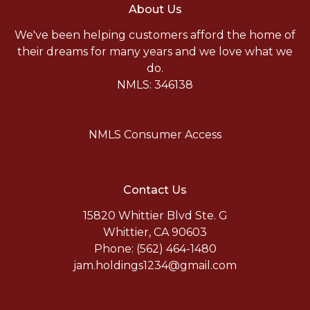
About Us
We've been helping customers afford the home of
their dreams for many years and we love what we
do.
NMLS: 346138
NMLS Consumer Access
Contact Us
15820 Whittier Blvd Ste. G
Whittier, CA 90603
Phone: (562) 464-1480
jam.holdings1234@gmail.com