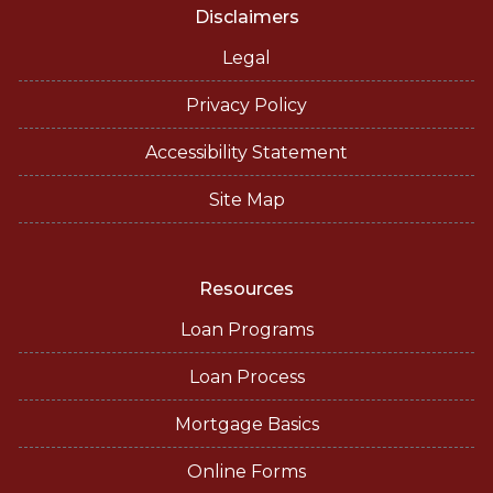
Disclaimers
Legal
Privacy Policy
Accessibility Statement
Site Map
Resources
Loan Programs
Loan Process
Mortgage Basics
Online Forms