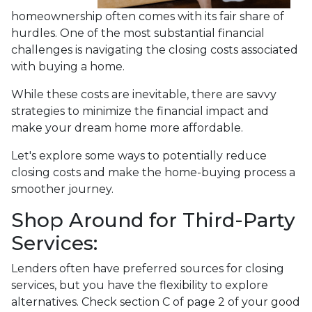
homeownership often comes with its fair share of
hurdles. One of the most substantial financial
challenges is navigating the closing costs associated
with buying a home.
While these costs are inevitable, there are savvy
strategies to minimize the financial impact and
make your dream home more affordable.
Let's explore some ways to potentially reduce
closing costs and make the home-buying process a
smoother journey.
Shop Around for Third-Party
Services:
Lenders often have preferred sources for closing
services, but you have the flexibility to explore
alternatives. Check section C of page 2 of your good