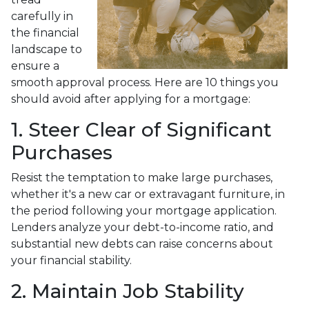
carefully in
the financial
landscape to
ensure a
smooth approval process. Here are 10 things you
should avoid after applying for a mortgage:
1. Steer Clear of Significant
Purchases
Resist the temptation to make large purchases,
whether it's a new car or extravagant furniture, in
the period following your mortgage application.
Lenders analyze your debt-to-income ratio, and
substantial new debts can raise concerns about
your financial stability.
2. Maintain Job Stability