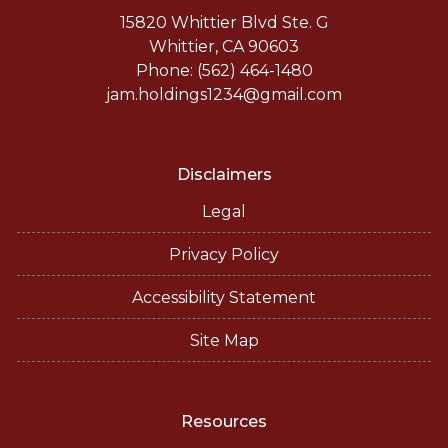
15820 Whittier Blvd Ste. G
Whittier, CA 90603
Phone: (562) 464-1480
jam.holdings1234@gmail.com
Disclaimers
Legal
Privacy Policy
Accessibility Statement
Site Map
Resources