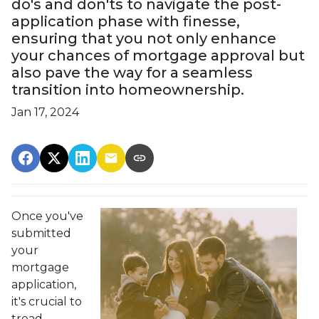
do's and don'ts to navigate the post-
application phase with finesse,
ensuring that you not only enhance
your chances of mortgage approval but
also pave the way for a seamless
transition into homeownership.
Jan 17, 2024
Once you've
submitted
your
mortgage
application,
it's crucial to
tread