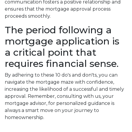
communication fosters a positive relationship and
ensures that the mortgage approval process
proceeds smoothly.
The period following a
mortgage application is
a critical point that
requires financial sense.
By adhering to these 10 do's and don'ts, you can
navigate the mortgage maze with confidence,
increasing the likelihood of a successful and timely
approval. Remember, consulting with us, your
mortgage advisor, for personalized guidance is
always a smart move on your journey to
homeownership.