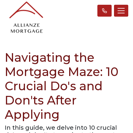
Navigating the
Mortgage Maze: 10
Crucial Do's and
Don'ts After
Applying
In this guide, we delve into 10 crucial