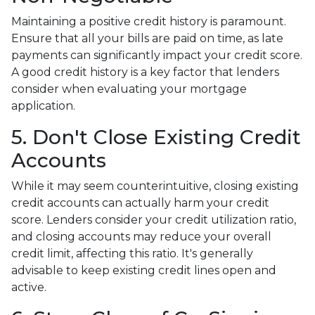
Maintaining a positive credit history is paramount.
Ensure that all your bills are paid on time, as late
payments can significantly impact your credit score.
A good credit history is a key factor that lenders
consider when evaluating your mortgage
application.
5. Don't Close Existing Credit
Accounts
While it may seem counterintuitive, closing existing
credit accounts can actually harm your credit
score. Lenders consider your credit utilization ratio,
and closing accounts may reduce your overall
credit limit, affecting this ratio. It's generally
advisable to keep existing credit lines open and
active.