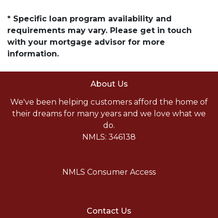
* Specific loan program availability and
requirements may vary. Please get in touch
with your mortgage advisor for more
information.
About Us
We've been helping customers afford the home of
their dreams for many years and we love what we
do.
NMLS: 346138
NMLS Consumer Access
Contact Us