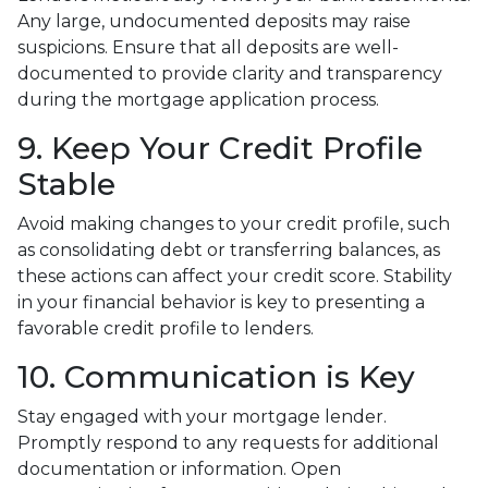
Any large, undocumented deposits may raise
suspicions. Ensure that all deposits are well-
documented to provide clarity and transparency
during the mortgage application process.
9. Keep Your Credit Profile
Stable
Avoid making changes to your credit profile, such
as consolidating debt or transferring balances, as
these actions can affect your credit score. Stability
in your financial behavior is key to presenting a
favorable credit profile to lenders.
10. Communication is Key
Stay engaged with your mortgage lender.
Promptly respond to any requests for additional
documentation or information. Open