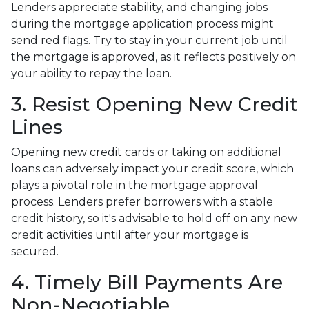
Lenders appreciate stability, and changing jobs
during the mortgage application process might
send red flags. Try to stay in your current job until
the mortgage is approved, as it reflects positively on
your ability to repay the loan.
3. Resist Opening New Credit
Lines
Opening new credit cards or taking on additional
loans can adversely impact your credit score, which
plays a pivotal role in the mortgage approval
process. Lenders prefer borrowers with a stable
credit history, so it's advisable to hold off on any new
credit activities until after your mortgage is
secured.
4. Timely Bill Payments Are
Non-Negotiable