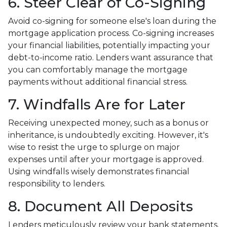
6. Steer Clear of Co-Signing
Avoid co-signing for someone else's loan during the
mortgage application process. Co-signing increases
your financial liabilities, potentially impacting your
debt-to-income ratio. Lenders want assurance that
you can comfortably manage the mortgage
payments without additional financial stress.
7. Windfalls Are for Later
Receiving unexpected money, such as a bonus or
inheritance, is undoubtedly exciting. However, it's
wise to resist the urge to splurge on major
expenses until after your mortgage is approved.
Using windfalls wisely demonstrates financial
responsibility to lenders.
8. Document All Deposits
Lenders meticulously review your bank statements.