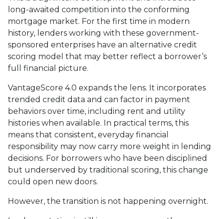
long-awaited competition into the conforming
mortgage market. For the first time in modern
history, lenders working with these government-
sponsored enterprises have an alternative credit
scoring model that may better reflect a borrower’s
full financial picture.
VantageScore 4.0 expands the lens. It incorporates
trended credit data and can factor in payment
behaviors over time, including rent and utility
histories when available. In practical terms, this
means that consistent, everyday financial
responsibility may now carry more weight in lending
decisions. For borrowers who have been disciplined
but underserved by traditional scoring, this change
could open new doors.
However, the transition is not happening overnight.