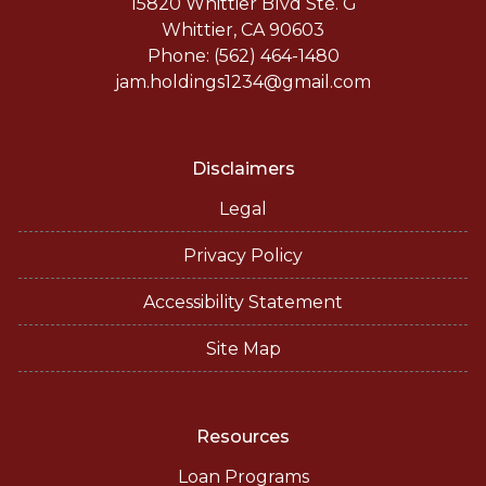
15820 Whittier Blvd Ste. G
Whittier, CA 90603
Phone: (562) 464-1480
jam.holdings1234@gmail.com
Disclaimers
Legal
Privacy Policy
Accessibility Statement
Site Map
Resources
Loan Programs