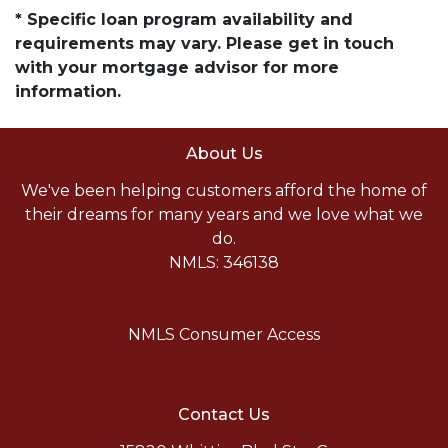
* Specific loan program availability and
requirements may vary. Please get in touch
with your mortgage advisor for more
information.
About Us
We've been helping customers afford the home of
their dreams for many years and we love what we
do.
NMLS: 346138
NMLS Consumer Access
Contact Us