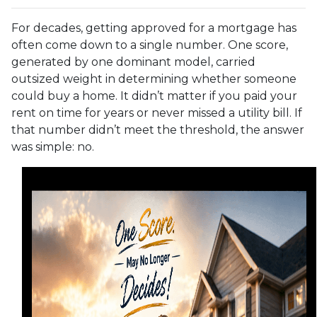
For decades, getting approved for a mortgage has
often come down to a single number. One score,
generated by one dominant model, carried
outsized weight in determining whether someone
could buy a home. It didn’t matter if you paid your
rent on time for years or never missed a utility bill. If
that number didn’t meet the threshold, the answer
was simple: no.