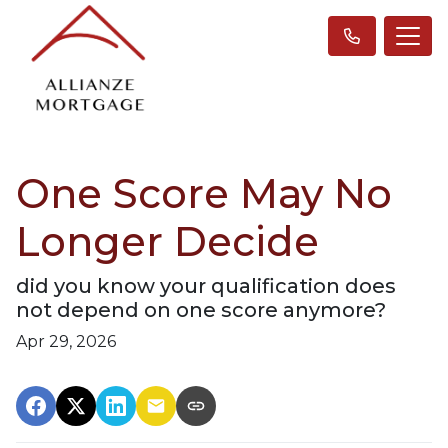
One Score May No
Longer Decide
did you know your qualification does
not depend on one score anymore?
Apr 29, 2026