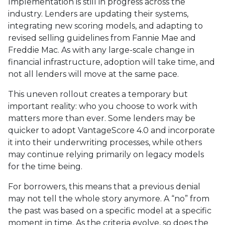
Implementation is still in progress across the
industry. Lenders are updating their systems,
integrating new scoring models, and adapting to
revised selling guidelines from Fannie Mae and
Freddie Mac. As with any large-scale change in
financial infrastructure, adoption will take time, and
not all lenders will move at the same pace.
This uneven rollout creates a temporary but
important reality: who you choose to work with
matters more than ever. Some lenders may be
quicker to adopt VantageScore 4.0 and incorporate
it into their underwriting processes, while others
may continue relying primarily on legacy models
for the time being.
For borrowers, this means that a previous denial
may not tell the whole story anymore. A “no” from
the past was based on a specific model at a specific
moment in time. As the criteria evolve, so does the