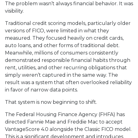
The problem wasn’t always financial behavior. It was
visibility.
Traditional credit scoring models, particularly older
versions of FICO, were limited in what they
measured. They focused heavily on credit cards,
auto loans, and other forms of traditional debt.
Meanwhile, millions of consumers consistently
demonstrated responsible financial habits through
rent, utilities, and other recurring obligations that
simply weren’t captured in the same way. The
result was a system that often overlooked reliability
in favor of narrow data points.
That system is now beginning to shift.
The Federal Housing Finance Agency (FHFA) has
directed Fannie Mae and Freddie Mac to accept
VantageScore 4.0 alongside the Classic FICO model.
This is a significant development and introduces