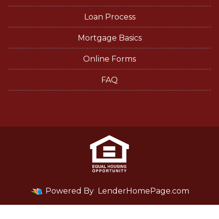
Loan Process
Mortgage Basics
Online Forms
FAQ
Powered By
LenderHomePage.com