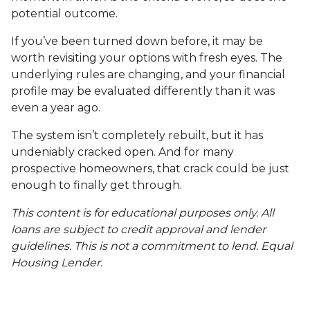
potential outcome.
If you’ve been turned down before, it may be
worth revisiting your options with fresh eyes. The
underlying rules are changing, and your financial
profile may be evaluated differently than it was
even a year ago.
The system isn’t completely rebuilt, but it has
undeniably cracked open. And for many
prospective homeowners, that crack could be just
enough to finally get through.
This content is for educational purposes only. All
loans are subject to credit approval and lender
guidelines. This is not a commitment to lend. Equal
Housing Lender.