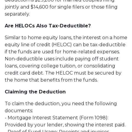
jointly and $14,600 for single filers or those filing
separately.
Are HELOCs Also Tax-Deductible?
Similar to home equity loans, the interest on a home
equity line of credit (HELOC) can be tax-deductible
if the funds are used for home-related expenses.
Non-deductible uses include paying off student
loans, covering college tuition, or consolidating
credit card debt. The HELOC must be secured by
the home that benefits from the funds.
Claiming the Deduction
To claim the deduction, you need the following
documents:
- Mortgage Interest Statement (Form 1098):
Provided by your lender, showing the interest paid.
- Proof of Fund Usage: Receipts and invoices