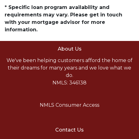
* Specific loan program availability and
requirements may vary. Please get in touch
with your mortgage advisor for more
information.
About Us
We've been helping customers afford the home of
their dreams for many years and we love what we
do.
NMLS: 346138
NMLS Consumer Access
Contact Us