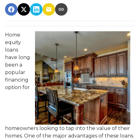
Home
equity
loans
have long
been a
popular
financing
option for
homeowners looking to tap into the value of their
homes. One of the major advantages of these loans