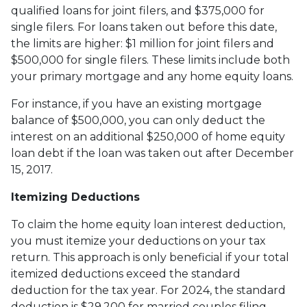
qualified loans for joint filers, and $375,000 for
single filers. For loans taken out before this date,
the limits are higher: $1 million for joint filers and
$500,000 for single filers. These limits include both
your primary mortgage and any home equity loans.
For instance, if you have an existing mortgage
balance of $500,000, you can only deduct the
interest on an additional $250,000 of home equity
loan debt if the loan was taken out after December
15, 2017.
Itemizing Deductions
To claim the home equity loan interest deduction,
you must itemize your deductions on your tax
return. This approach is only beneficial if your total
itemized deductions exceed the standard
deduction for the tax year. For 2024, the standard
deduction is $29,200 for married couples filing