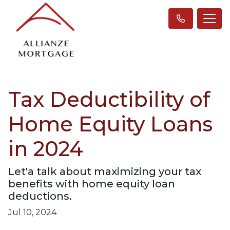
Tax Deductibility of
Home Equity Loans
in 2024
Let'a talk about maximizing your tax
benefits with home equity loan
deductions.
Jul 10, 2024