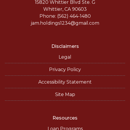
15820 Whittier Blvd Ste. G
Whittier, CA 90603
Phone: (562) 464-1480
jam.holdings1234@gmail.com
Disclaimers
Legal
Privacy Policy
Accessibility Statement
Site Map
Resources
Loan Programs