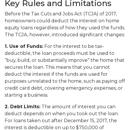
Key Rules and Limitations
Before the Tax Cuts and Jobs Act (TCJA) of 2017,
homeowners could deduct the interest on home
equity loans regardless of how they used the funds.
The TCJA, however, introduced significant changes:
1. Use of Funds:
For the interest to be tax-
deductible, the loan proceeds must be used to
“buy, build, or substantially improve” the home that
secures the loan. This means that you cannot
deduct the interest if the funds are used for
purposes unrelated to the home, such as paying off
credit card debt, covering emergency expenses, or
starting a business.
2. Debt Limits:
The amount of interest you can
deduct depends on when you took out the loan.
For loans taken out after December 15, 2017, the
interest is deductible on up to $750,000 of