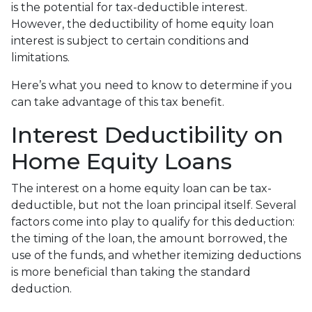
is the potential for tax-deductible interest.
However, the deductibility of home equity loan
interest is subject to certain conditions and
limitations.
Here’s what you need to know to determine if you
can take advantage of this tax benefit.
Interest Deductibility on
Home Equity Loans
The interest on a home equity loan can be tax-
deductible, but not the loan principal itself. Several
factors come into play to qualify for this deduction:
the timing of the loan, the amount borrowed, the
use of the funds, and whether itemizing deductions
is more beneficial than taking the standard
deduction.