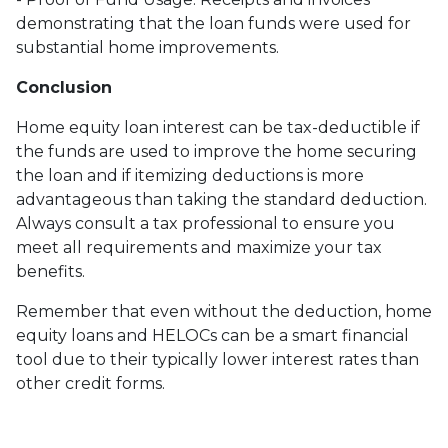
demonstrating that the loan funds were used for
substantial home improvements.
Conclusion
Home equity loan interest can be tax-deductible if
the funds are used to improve the home securing
the loan and if itemizing deductions is more
advantageous than taking the standard deduction.
Always consult a tax professional to ensure you
meet all requirements and maximize your tax
benefits.
Remember that even without the deduction, home
equity loans and HELOCs can be a smart financial
tool due to their typically lower interest rates than
other credit forms.