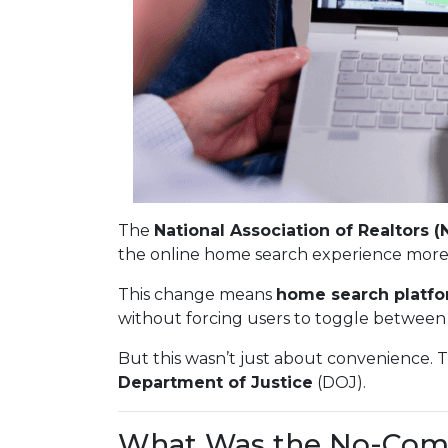
The
National Association of Realtors (
the online home search experience more
This change means
home search platfo
without forcing users to toggle between 
But this wasn’t just about convenience. 
Department of Justice
(DOJ).
What Was the No-Com