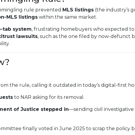
mmingling rule prevented
MLS listings
(the industry’s g
n-MLS listings
within the same market.
-tab system
, frustrating homebuyers who expected to 
itrust lawsuits
, such as the one filed by now-defunct
lity.
w?
rom the rule, calling it outdated in today’s digital-first
uests
to NAR asking for its removal.
ment of Justice stepped in
—sending civil investigativ
mmittee finally voted in June 2025 to scrap the policy 