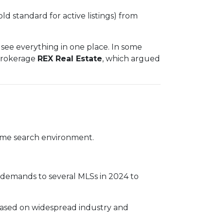
old standard for active listings) from
see everything in one place. In some
 brokerage
REX Real Estate
, which argued
 home search environment.
e demands to several MLSs in 2024 to
based on widespread industry and