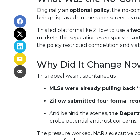
Originally an
optional policy
, the no-co
being displayed on the same screen as
no
This led platforms like Zillow to use a
two
markets, this separation even sparked
ant
the policy restricted competition and visibi
Why Did It Change No
This repeal wasn’t spontaneous.
MLSs were already pulling back
f
Zillow submitted four formal req
And behind the scenes,
the Depart
probe potential antitrust concerns.
The pressure worked. NAR’s executive co