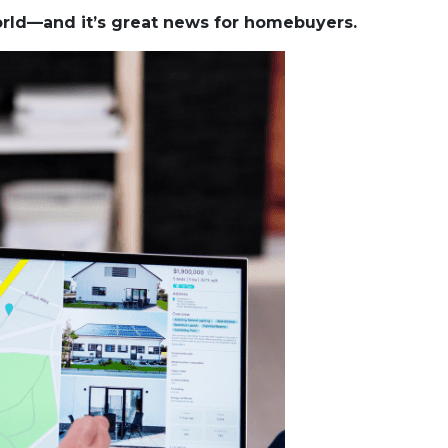
world—and it’s great news for homebuyers.