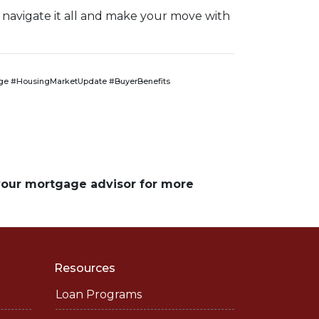
 navigate it all and make your move with
e #HousingMarketUpdate #BuyerBenefits
 your mortgage advisor for more
Resources
Loan Programs