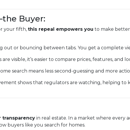
—the Buyer:
 your fifth,
this repeal empowers you
to make better,
g out or bouncing between tabs. You get a complete vi
 are visible, it’s easier to compare prices, features, and lo
ome search means less second-guessing and more action
vement shows that regulators are watching, helping to
r transparency
in real estate. In a market where every a
ow buyers like you search for homes.