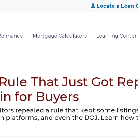
Locate a Loan O
Refinance
Mortgage Calculators
Learning Center
 Rule That Just Got 
in for Buyers
ltors repealed a rule that kept some listin
 platforms, and even the DOJ. Learn how t