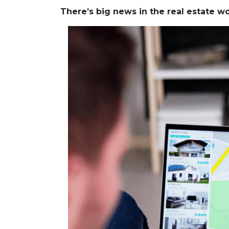
There’s big news in the real estate 