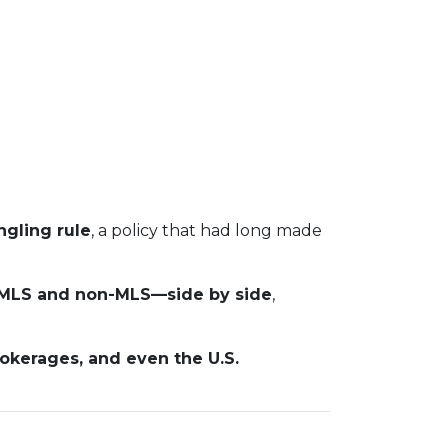
gling rule
, a policy that had long made
s—MLS and non-MLS—side by side
,
rokerages, and even the U.S.