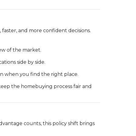
 faster, and more confident decisions.
ew of the market.
cations side by side.
 when you find the right place.
 keep the homebuying process fair and
dvantage counts, this policy shift brings