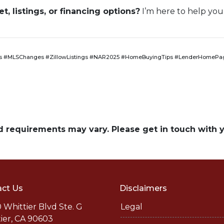
, listings, or financing options?
I’m here to help you
 #MLSChanges #ZillowListings #NAR2025 #HomeBuyingTips #LenderHomePag
and requirements may vary. Please get in touch with
ct Us
Disclaimers
 Whittier Blvd Ste. G
Legal
ier, CA 90603