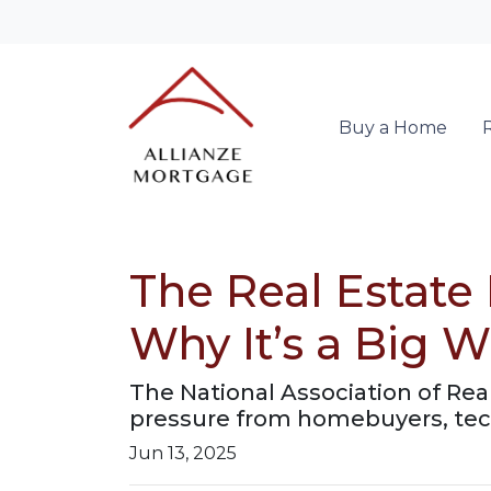
Buy a Home
The Real Estate
Why It’s a Big W
The National Association of Rea
pressure from homebuyers, tech
Jun 13, 2025