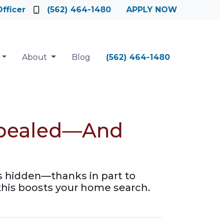
fficer
(562) 464-1480
APPLY NOW
About
Blog
(562) 464-1480
Repealed—And
gs hidden—thanks in part to
his boosts your home search.