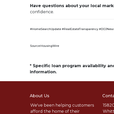
Have questions about your local market
confidence.
#HomeSearchUpdate #RealEstateTransparency #DOJNews
Source:HousingWire
* Specific loan program availability 
information.
About Us
Conta
We've been helping customers
15820
afford the home of their
Whitt