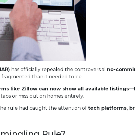
NAR)
has officially repealed the controversial
no-commin
 fragmented than it needed to be.
rms like Zillow can now show all available listing
tabs or miss out on homes entirely.
The rule had caught the attention of
tech platforms, b
mingling Rule?