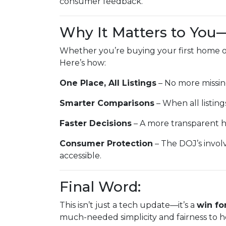
consumer feedback.
Why It Matters to You
Whether you’re buying your first home or
Here’s how:
One Place, All Listings
– No more missin
Smarter Comparisons
– When all listings
Faster Decisions
– A more transparent h
Consumer Protection
– The DOJ’s invol
accessible.
Final Word:
This isn’t just a tech update—it’s a
win fo
much-needed simplicity and fairness to h