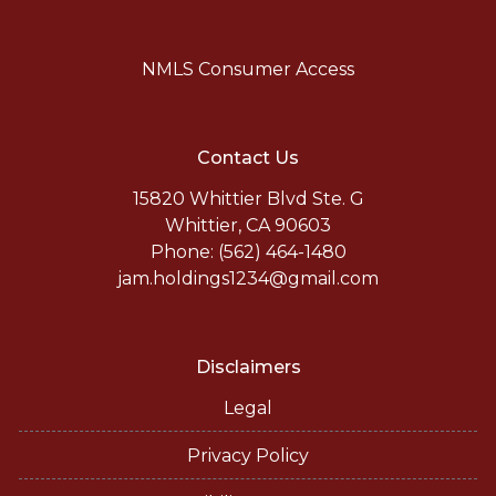
NMLS Consumer Access
Contact Us
15820 Whittier Blvd Ste. G
Whittier, CA 90603
Phone: (562) 464-1480
jam.holdings1234@gmail.com
Disclaimers
Legal
Privacy Policy