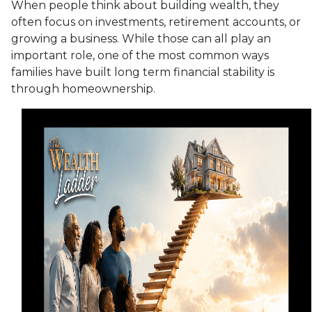
When people think about building wealth, they
often focus on investments, retirement accounts, or
growing a business. While those can all play an
important role, one of the most common ways
families have built long term financial stability is
through homeownership.