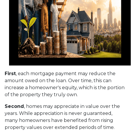
First
, each mortgage payment may reduce the
amount owed on the loan. Over time, this can
increase a homeowner's equity, which is the portion
of the property they truly own.
Second
, homes may appreciate in value over the
years. While appreciation is never guaranteed,
many homeowners have benefited from rising
property values over extended periods of time.