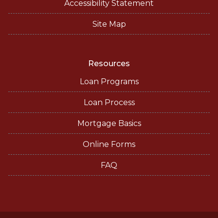
Accessibility Statement
Site Map
Resources
Loan Programs
Loan Process
Mortgage Basics
Online Forms
FAQ