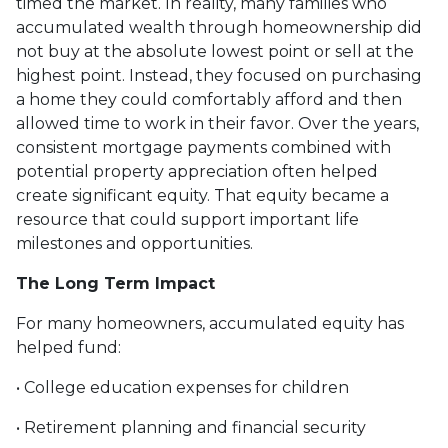
timed the market. In reality, many families who
accumulated wealth through homeownership did
not buy at the absolute lowest point or sell at the
highest point. Instead, they focused on purchasing
a home they could comfortably afford and then
allowed time to work in their favor. Over the years,
consistent mortgage payments combined with
potential property appreciation often helped
create significant equity. That equity became a
resource that could support important life
milestones and opportunities.
The Long Term Impact
For many homeowners, accumulated equity has
helped fund:
• College education expenses for children
• Retirement planning and financial security