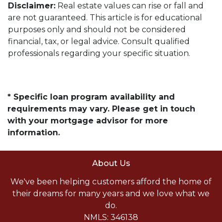
Disclaimer:
Real estate values can rise or fall and
are not guaranteed. This article is for educational
purposes only and should not be considered
financial, tax, or legal advice. Consult qualified
professionals regarding your specific situation.
* Specific loan program availability and
requirements may vary. Please get in touch
with your mortgage advisor for more
information.
About Us
We've been helping customers afford the home of
their dreams for many years and we love what we
do.
NMLS: 346138