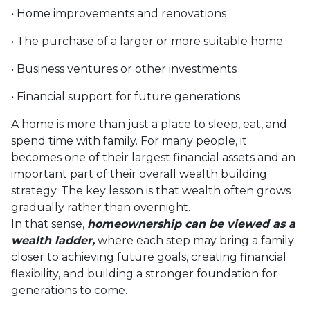
• Home improvements and renovations
• The purchase of a larger or more suitable home
• Business ventures or other investments
• Financial support for future generations
A home is more than just a place to sleep, eat, and
spend time with family. For many people, it
becomes one of their largest financial assets and an
important part of their overall wealth building
strategy. The key lesson is that wealth often grows
gradually rather than overnight.
In that sense,
homeownership can be viewed as a
wealth ladder,
where each step may bring a family
closer to achieving future goals, creating financial
flexibility, and building a stronger foundation for
generations to come.