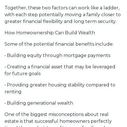
Together, these two factors can work like a ladder,
with each step potentially moving a family closer to
greater financial flexibility and long term security.
How Homeownership Can Build Wealth
Some of the potential financial benefits include:
• Building equity through mortgage payments
• Creating a financial asset that may be leveraged
for future goals
• Providing greater housing stability compared to
renting
• Building generational wealth
One of the biggest misconceptions about real
estate is that successful homeowners perfectly