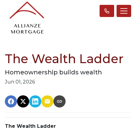
The Wealth Ladder
Homeownership builds wealth
Jun 01, 2026
The Wealth Ladder