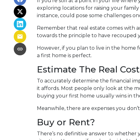
If you’re still at a point in your life wher
exploring locations for raising your fami
instance, could pose some challenges on
Remember that real estate comes with an
towards the principle to have recouped y
However, if you plan to live in the home f
a first home is perfect.
Estimate The Real Cost
To accurately determine the financial imp
it affords. Most people only look at the
buying your first home usually wins in th
Meanwhile, there are expenses you don’t 
Buy or Rent?
There’s no definitive answer to whether