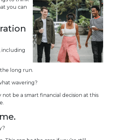
hat you can
ration
, including
 the long run.
mewhat wavering?
t be a smart financial decision at this
e.
ome.
ty?