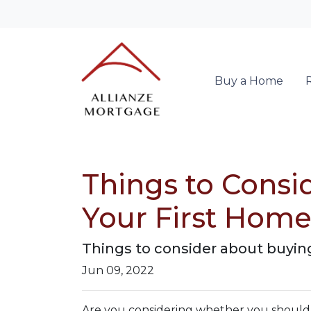
Buy a Home
Things to Consi
Your First Hom
Things to consider about buying
Jun 09, 2022
Are you considering whether you should p