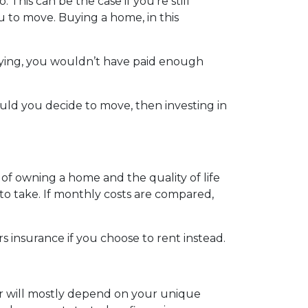
 This can be the case if you’re still
u to move. Buying a home, in this
uying, you wouldn’t have paid enough
hould you decide to move, then investing in
 of owning a home and the quality of life
to take. If monthly costs are compared,
 insurance if you choose to rent instead.
er will mostly depend on your unique