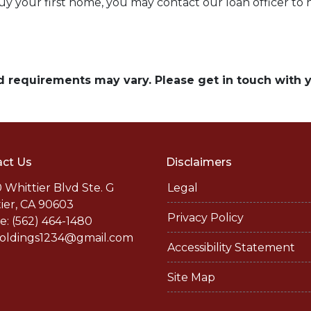
buy your first home, you may contact our loan officer to
and requirements may vary. Please get in touch with
ct Us
Disclaimers
 Whittier Blvd Ste. G
Legal
ier, CA 90603
Privacy Policy
: (562) 464-1480
holdings1234@gmail.com
Accessibility Statement
Site Map