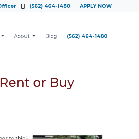
fficer
(562) 464-1480
APPLY NOW
About
Blog
(562) 464-1480
 Rent or Buy
ngs to think