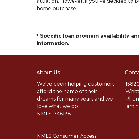
situation. However, if you’ve decided to 
home purchase.
* Specific loan program availability 
information.
About Us
Conta
We've been helping customers
15820
afford the home of their
Whitt
dreams for many years and we
Phone
love what we do.
jam.
NMLS: 346138
NMLS Consumer Access