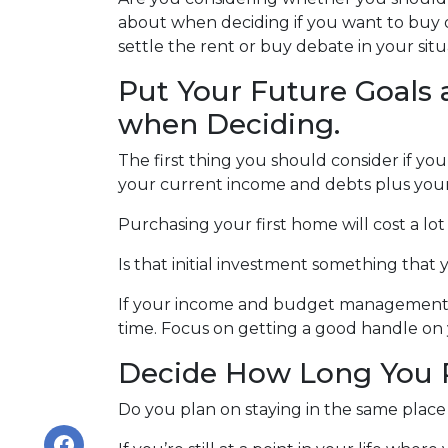
about when deciding if you want to buy 
settle the rent or buy debate in your situ
Put Your Future Goals 
when Deciding.
The first thing you should consider if you
your current income and debts plus you
Purchasing your first home will cost a lo
Is that initial investment something that
If your income and budget management are
time. Focus on getting a good handle on
Decide How Long You P
Do you plan on staying in the same place f