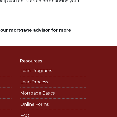
 help you get started on financing your
 your mortgage advisor for more
Resources
Loan Programs
Loan Process
Mortgage Basics
Online Forms
FAQ