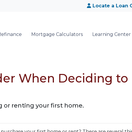
Locate a Loan O
Refinance
Mortgage Calculators
Learning Center
der When Deciding to
e
 or renting your first home.
urchase your first home or rent? There are several thi