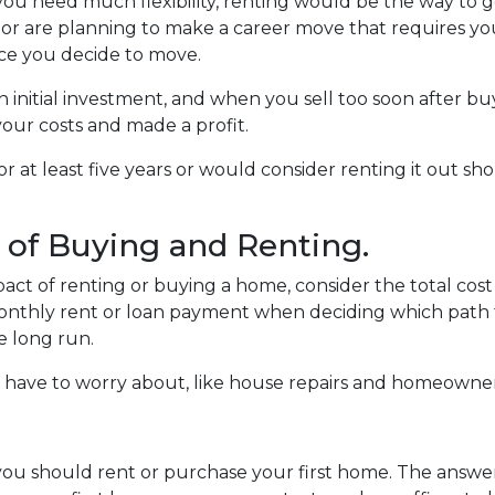
e you need much flexibility, renting would be the way to go.
ly or are planning to make a career move that requires yo
ce you decide to move.
 initial investment, and when you sell too soon after b
our costs and made a profit.
or at least five years or would consider renting it out s
 of Buying and Renting.
act of renting or buying a home, consider the total cost
 monthly rent or loan payment when deciding which path 
e long run.
have to worry about, like house repairs and homeowners
 you should rent or purchase your first home. The answ