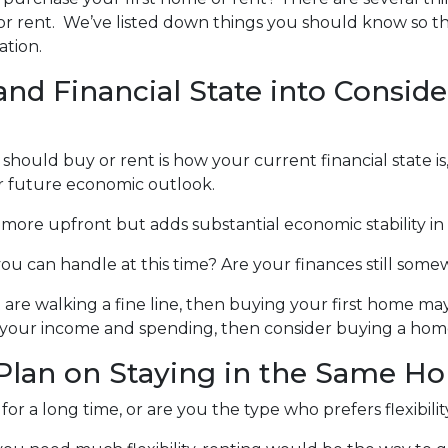
or rent. We’ve listed down things you should know so t
ation.
and Financial State into Conside
 should buy or rent is how your current financial state is
r future economic outlook.
t more upfront but adds substantial economic stability in
 you can handle at this time? Are your finances still so
 walking a fine line, then buying your first home may no
 your income and spending, then consider buying a hom
lan on Staying in the Same H
or a long time, or are you the type who prefers flexibili