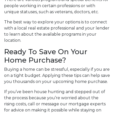
people working in certain professions or with
unique statuses, such as veterans, doctors, etc.
The best way to explore your options is to connect
with a local real estate professional and your lender
to learn about the available programs in your
location.
Ready To Save On Your
Home Purchase?
Buying a home can be stressful, especially if you are
on a tight budget. Applying these tips can help save
you thousands on your upcoming home purchase.
If you’ve been house hunting and stepped out of
the process because you’re worried about the
rising costs, call or message our mortgage experts
for advice on making it possible while staying on