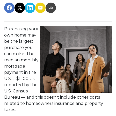
Purchasing your
own home may
be the largest
purchase you
can make. The
median monthly
mortgage
payment in the
U.S. is $1,100, as
reported by the
U.S. Census
Bureau — and this doesn’t include other costs
related to homeowners insurance and property
taxes.