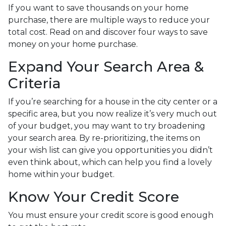
If you want to save thousands on your home
purchase, there are multiple ways to reduce your
total cost. Read on and discover four ways to save
money on your home purchase.
Expand Your Search Area &
Criteria
If you’re searching for a house in the city center or a
specific area, but you now realize it’s very much out
of your budget, you may want to try broadening
your search area. By re-prioritizing, the items on
your wish list can give you opportunities you didn’t
even think about, which can help you find a lovely
home within your budget.
Know Your Credit Score
You must ensure your credit score is good enough