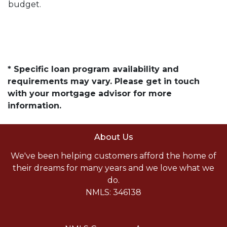
budget.
* Specific loan program availability and
requirements may vary. Please get in touch
with your mortgage advisor for more
information.
About Us
We've been helping customers afford the home of
their dreams for many years and we love what we
do.
NMLS: 346138