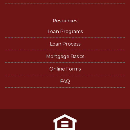
Resources
Loan Programs
Loan Process
Mortgage Basics
Online Forms
FAQ