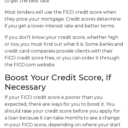
to get the best rate.
Most lenders will use the FICO credit score when
they price your mortgage. Credit scores determine
if you get a lower interest rate and better terms.
If you don’t know your credit score, whether high
or low, you must find out what it is. Some banks and
credit card companies provide clients with their
FICO credit score free, or you can order it through
the FICO.com website.
Boost Your Credit Score, If
Necessary
If your FICO credit score is poorer than you
expected, there are ways for you to boost it. You
should raise your credit score before you apply for
a loan because it can take months to see a change
in your FICO score, depending on where your start