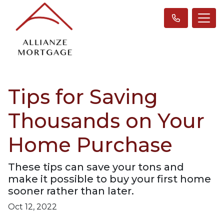
Tips for Saving
Thousands on Your
Home Purchase
These tips can save your tons and
make it possible to buy your first home
sooner rather than later.
Oct 12, 2022