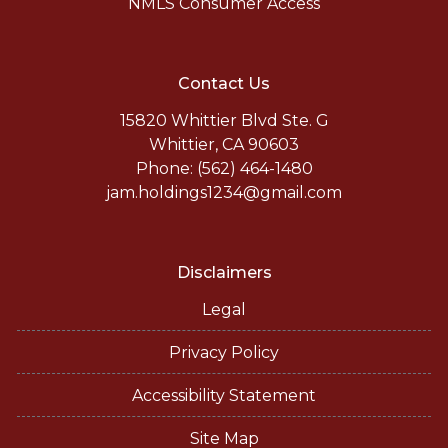
NMLS Consumer Access
Contact Us
15820 Whittier Blvd Ste. G
Whittier, CA 90603
Phone: (562) 464-1480
jam.holdings1234@gmail.com
Disclaimers
Legal
Privacy Policy
Accessibility Statement
Site Map