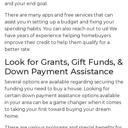
and your end goal.
There are many apps and free services that can
assist you in setting up a budget and fixing your
spending habits. You can also reach out to us! We
have years of experience helping homebuyers
improve their credit to help them qualify for a
better rate.
Look for Grants, Gift Funds, &
Down Payment Assistance
Several options are available regarding securing the
funding you need to buy a house. Looking for
certain down payment assistance options available
in your area can be a game changer when it comes
to taking your first toward buying your dream
home.
There are various programs and special benefits for