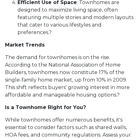
Efficient Use of Space
:
Townhomes are
designed to maximize living space, often
featuring multiple stories and modern layouts
that cater to various lifestyles and
preferences.
?
Market Trends
The demand for townhomes is on the rise.
According to the National Association of Home
Builders, townhomes now constitute 17% of the
single-family home market, up from 10% in 2009.
This shift reflects buyers' growing interest in more
affordable and manageable housing options.
?
Is a Townhome Right for You?
While townhomes offer numerous benefits, it's
essential to consider factors such as shared walls,
HOA fees, and community regulations. Assess your