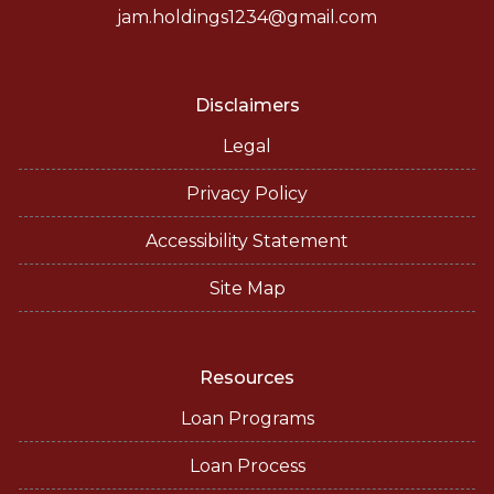
jam.holdings1234@gmail.com
Disclaimers
Legal
Privacy Policy
Accessibility Statement
Site Map
Resources
Loan Programs
Loan Process