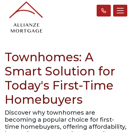
Townhomes: A
Smart Solution for
Today's First-Time
Homebuyers
Discover why townhomes are
becoming a popular choice for first-
time homebuyers, offering affordability,