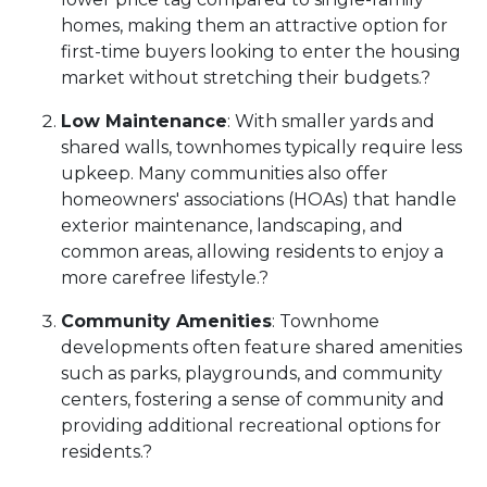
homes, making them an attractive option for
first-time buyers looking to enter the housing
market without stretching their budgets.
?
Low Maintenance
:
With smaller yards and
shared walls, townhomes typically require less
upkeep.
Many communities also offer
homeowners' associations (HOAs) that handle
exterior maintenance, landscaping, and
common areas, allowing residents to enjoy a
more carefree lifestyle.
?
Community Amenities
:
Townhome
developments often feature shared amenities
such as parks, playgrounds, and community
centers, fostering a sense of community and
providing additional recreational options for
residents.
?