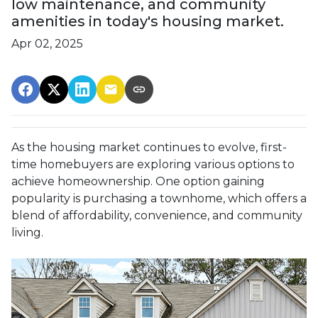
low maintenance, and community
amenities in today's housing market.
Apr 02, 2025
As the housing market continues to evolve, first-
time homebuyers are exploring various options to
achieve homeownership.
One option gaining
popularity is purchasing a townhome, which offers a
blend of affordability, convenience, and community
living.