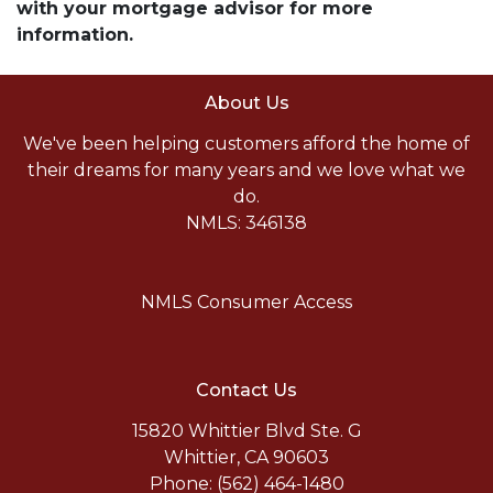
with your mortgage advisor for more
information.
About Us
We've been helping customers afford the home of
their dreams for many years and we love what we
do.
NMLS: 346138
NMLS Consumer Access
Contact Us
15820 Whittier Blvd Ste. G
Whittier, CA 90603
Phone: (562) 464-1480