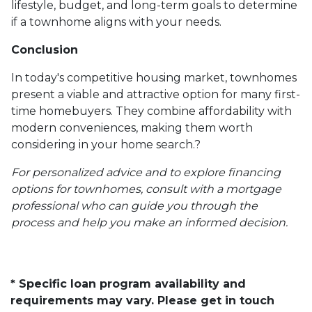
lifestyle, budget, and long-term goals to determine
if a townhome aligns with your needs.
Conclusion
In today's competitive housing market, townhomes
present a viable and attractive option for many first-
time homebuyers.
They combine affordability with
modern conveniences, making them worth
considering in your home search.
?
For personalized advice and to explore financing
options for townhomes, consult with a mortgage
professional who can guide you through the
process and help you make an informed decision.
* Specific loan program availability and
requirements may vary. Please get in touch