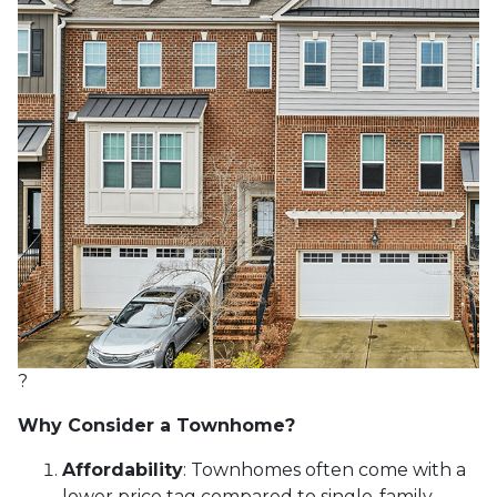
?
Why Consider a Townhome?
Affordability
:
Townhomes often come with a
lower price tag compared to single-family