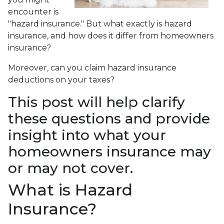
encounter is
"hazard insurance." But what exactly is hazard
insurance, and how does it differ from homeowners
insurance?
Moreover, can you claim hazard insurance
deductions on your taxes?
This post will help clarify
these questions and provide
insight into what your
homeowners insurance may
or may not cover.
What is Hazard
Insurance?