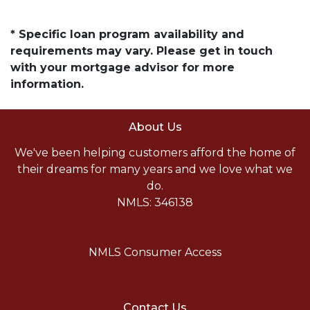
* Specific loan program availability and
requirements may vary. Please get in touch
with your mortgage advisor for more
information.
About Us
We've been helping customers afford the home of
their dreams for many years and we love what we
do.
NMLS: 346138
NMLS Consumer Access
Contact Us