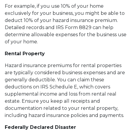
For example, if you use 10% of your home
exclusively for your business, you might be able to
deduct 10% of your hazard insurance premium.
Detailed records and IRS Form 8829 can help
determine allowable expenses for the business use
of your home.
Rental Property
Hazard insurance premiums for rental properties
are typically considered business expenses and are
generally deductible. You can claim these
deductions on IRS Schedule E, which covers
supplemental income and loss from rental real
estate. Ensure you keep all receipts and
documentation related to your rental property,
including hazard insurance policies and payments.
Federally Declared Disaster