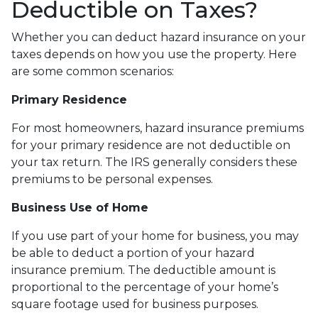
Deductible on Taxes?
Whether you can deduct hazard insurance on your
taxes depends on how you use the property. Here
are some common scenarios:
Primary Residence
For most homeowners, hazard insurance premiums
for your primary residence are not deductible on
your tax return. The IRS generally considers these
premiums to be personal expenses.
Business Use of Home
If you use part of your home for business, you may
be able to deduct a portion of your hazard
insurance premium. The deductible amount is
proportional to the percentage of your home’s
square footage used for business purposes.