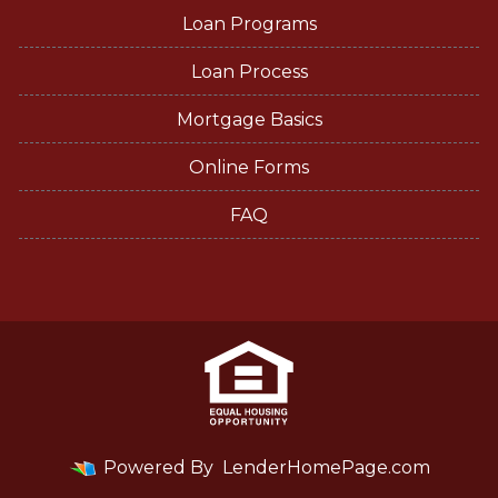
Loan Programs
Loan Process
Mortgage Basics
Online Forms
FAQ
Powered By
LenderHomePage.com