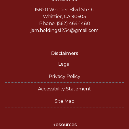
15820 Whittier Blvd Ste. G
Whittier, CA 90603
Phone: (562) 464-1480
jam.holdings1234@gmail.com
Disclaimers
Legal
Privacy Policy
Accessibility Statement
Site Map
Resources