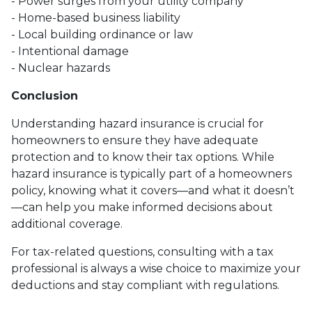
- Power surges from your utility company
- Home-based business liability
- Local building ordinance or law
- Intentional damage
- Nuclear hazards
Conclusion
Understanding hazard insurance is crucial for
homeowners to ensure they have adequate
protection and to know their tax options. While
hazard insurance is typically part of a homeowners
policy, knowing what it covers—and what it doesn’t
—can help you make informed decisions about
additional coverage.
For tax-related questions, consulting with a tax
professional is always a wise choice to maximize your
deductions and stay compliant with regulations.