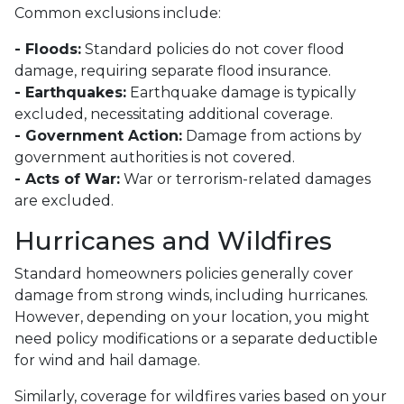
Common exclusions include:
- Floods:
Standard policies do not cover flood
damage, requiring separate flood insurance.
- Earthquakes:
Earthquake damage is typically
excluded, necessitating additional coverage.
- Government Action:
Damage from actions by
government authorities is not covered.
- Acts of War:
War or terrorism-related damages
are excluded.
Hurricanes and Wildfires
Standard homeowners policies generally cover
damage from strong winds, including hurricanes.
However, depending on your location, you might
need policy modifications or a separate deductible
for wind and hail damage.
Similarly, coverage for wildfires varies based on your