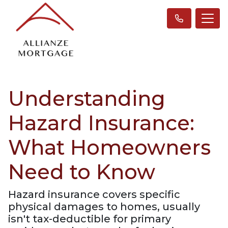
Understanding
Hazard Insurance:
What Homeowners
Need to Know
Hazard insurance covers specific
physical damages to homes, usually
isn't tax-deductible for primary