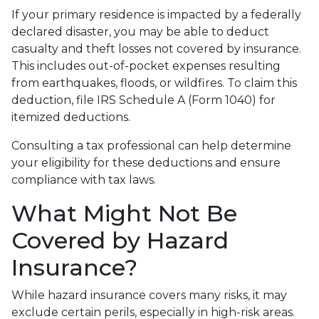
If your primary residence is impacted by a federally
declared disaster, you may be able to deduct
casualty and theft losses not covered by insurance.
This includes out-of-pocket expenses resulting
from earthquakes, floods, or wildfires. To claim this
deduction, file IRS Schedule A (Form 1040) for
itemized deductions.
Consulting a tax professional can help determine
your eligibility for these deductions and ensure
compliance with tax laws.
What Might Not Be
Covered by Hazard
Insurance?
While hazard insurance covers many risks, it may
exclude certain perils, especially in high-risk areas.