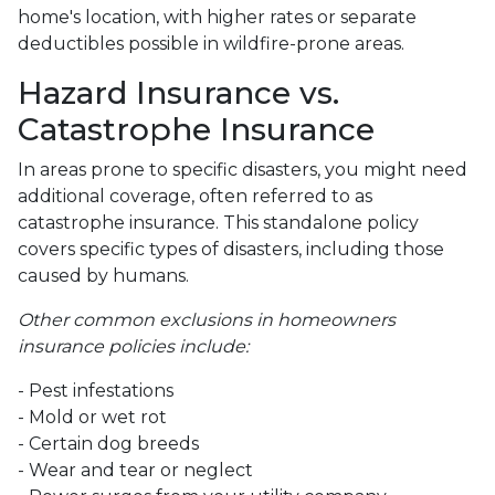
home's location, with higher rates or separate
deductibles possible in wildfire-prone areas.
Hazard Insurance vs.
Catastrophe Insurance
In areas prone to specific disasters, you might need
additional coverage, often referred to as
catastrophe insurance. This standalone policy
covers specific types of disasters, including those
caused by humans.
Other common exclusions in homeowners
insurance policies include:
- Pest infestations
- Mold or wet rot
- Certain dog breeds
- Wear and tear or neglect