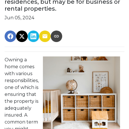
residences, but may be for business or
rental properties.
Jun 05, 2024
Owning a
home comes
with various
responsibilities,
one of which is
ensuring that
the property is
adequately
insured. A
common term
you might