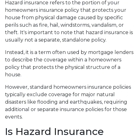
Hazard insurance refers to the portion of your
homeowners insurance policy that protects your
house from physical damage caused by specific
perils such as fire, hail, windstorms, vandalism, or
theft. It's important to note that hazard insurance is
usually not a separate, standalone policy.
Instead, it is a term often used by mortgage lenders
to describe the coverage within a homeowners
policy that protects the physical structure of a
house.
However, standard homeowners insurance policies
typically exclude coverage for major natural
disasters like flooding and earthquakes, requiring
additional or separate insurance policies for those
events.
Is Hazard Insurance