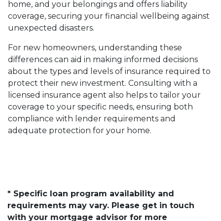
home, and your belongings and offers liability
coverage, securing your financial wellbeing against
unexpected disasters.
For new homeowners, understanding these
differences can aid in making informed decisions
about the types and levels of insurance required to
protect their new investment. Consulting with a
licensed insurance agent also helps to tailor your
coverage to your specific needs, ensuring both
compliance with lender requirements and
adequate protection for your home.
* Specific loan program availability and
requirements may vary. Please get in touch
with your mortgage advisor for more