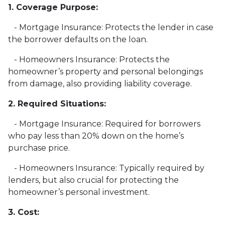
1. Coverage Purpose:
- Mortgage Insurance: Protects the lender in case
the borrower defaults on the loan.
- Homeowners Insurance: Protects the
homeowner’s property and personal belongings
from damage, also providing liability coverage.
2. Required Situations:
- Mortgage Insurance: Required for borrowers
who pay less than 20% down on the home’s
purchase price.
- Homeowners Insurance: Typically required by
lenders, but also crucial for protecting the
homeowner’s personal investment.
3. Cost: