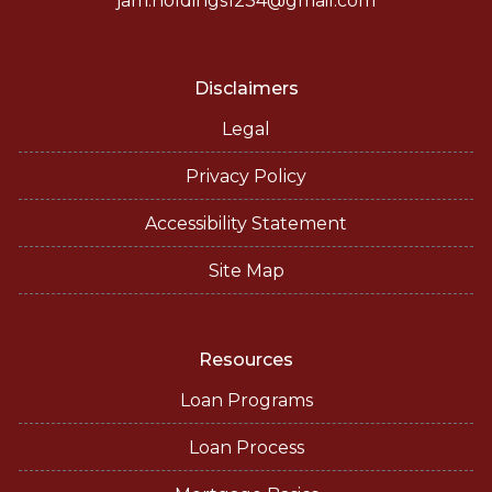
jam.holdings1234@gmail.com
Disclaimers
Legal
Privacy Policy
Accessibility Statement
Site Map
Resources
Loan Programs
Loan Process