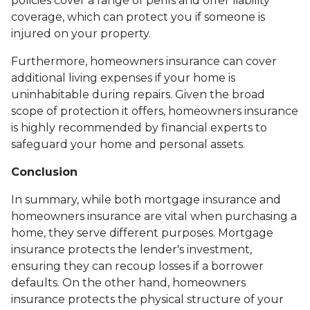
policies cover a range of perils and offer liability
coverage, which can protect you if someone is
injured on your property.
Furthermore, homeowners insurance can cover
additional living expenses if your home is
uninhabitable during repairs. Given the broad
scope of protection it offers, homeowners insurance
is highly recommended by financial experts to
safeguard your home and personal assets.
Conclusion
In summary, while both mortgage insurance and
homeowners insurance are vital when purchasing a
home, they serve different purposes. Mortgage
insurance protects the lender's investment,
ensuring they can recoup losses if a borrower
defaults. On the other hand, homeowners
insurance protects the physical structure of your