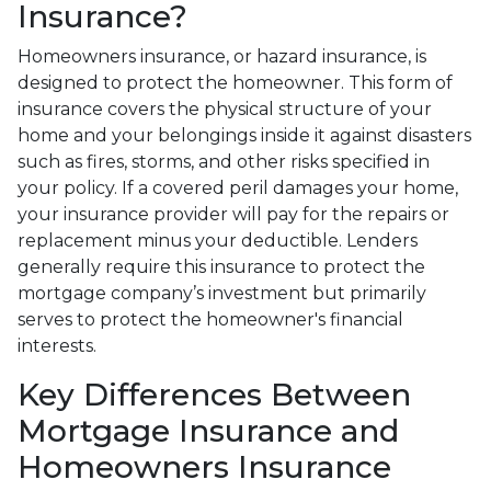
Insurance?
Homeowners insurance, or hazard insurance, is
designed to protect the homeowner. This form of
insurance covers the physical structure of your
home and your belongings inside it against disasters
such as fires, storms, and other risks specified in
your policy. If a covered peril damages your home,
your insurance provider will pay for the repairs or
replacement minus your deductible. Lenders
generally require this insurance to protect the
mortgage company’s investment but primarily
serves to protect the homeowner's financial
interests.
Key Differences Between
Mortgage Insurance and
Homeowners Insurance