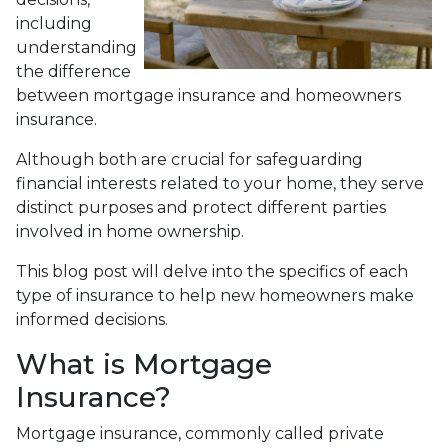
including
understanding
the difference
between mortgage insurance and homeowners
insurance.
Although both are crucial for safeguarding
financial interests related to your home, they serve
distinct purposes and protect different parties
involved in home ownership.
This blog post will delve into the specifics of each
type of insurance to help new homeowners make
informed decisions.
What is Mortgage
Insurance?
Mortgage insurance, commonly called private