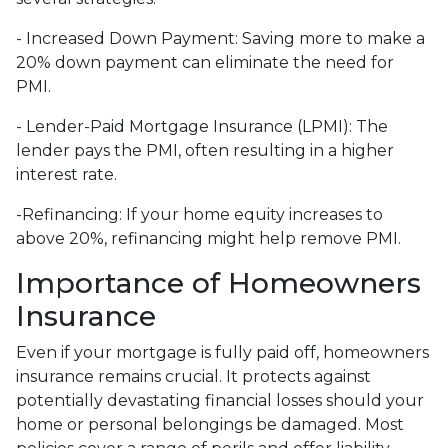
- Increased Down Payment: Saving more to make a
20% down payment can eliminate the need for
PMI.
- Lender-Paid Mortgage Insurance (LPMI): The
lender pays the PMI, often resulting in a higher
interest rate.
-Refinancing: If your home equity increases to
above 20%, refinancing might help remove PMI.
Importance of Homeowners
Insurance
Even if your mortgage is fully paid off, homeowners
insurance remains crucial. It protects against
potentially devastating financial losses should your
home or personal belongings be damaged. Most