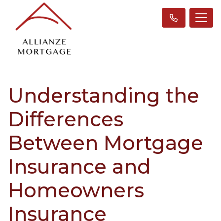
Understanding the
Differences
Between Mortgage
Insurance and
Homeowners
Insurance