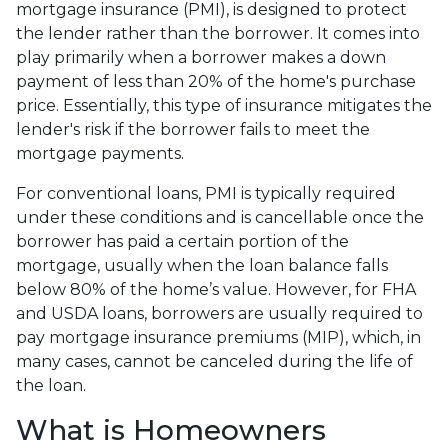
mortgage insurance (PMI), is designed to protect
the lender rather than the borrower. It comes into
play primarily when a borrower makes a down
payment of less than 20% of the home's purchase
price. Essentially, this type of insurance mitigates the
lender's risk if the borrower fails to meet the
mortgage payments.
For conventional loans, PMI is typically required
under these conditions and is cancellable once the
borrower has paid a certain portion of the
mortgage, usually when the loan balance falls
below 80% of the home’s value. However, for FHA
and USDA loans, borrowers are usually required to
pay mortgage insurance premiums (MIP), which, in
many cases, cannot be canceled during the life of
the loan.
What is Homeowners