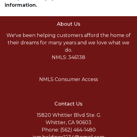
information.
About Us
We've been helping customers afford the home of
their dreams for many years and we love what we
do.
NMLS: 346138
NMLS Consumer Access
Contact Us
15820 Whittier Blvd Ste. G
Whittier, CA 90603
Phone: (562) 464-1480