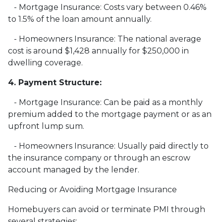
- Mortgage Insurance: Costs vary between 0.46%
to 1.5% of the loan amount annually.
- Homeowners Insurance: The national average
cost is around $1,428 annually for $250,000 in
dwelling coverage.
4. Payment Structure:
- Mortgage Insurance: Can be paid as a monthly
premium added to the mortgage payment or as an
upfront lump sum.
- Homeowners Insurance: Usually paid directly to
the insurance company or through an escrow
account managed by the lender.
Reducing or Avoiding Mortgage Insurance
Homebuyers can avoid or terminate PMI through
several strategies: