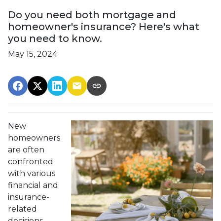
Do you need both mortgage and
homeowner's insurance? Here's what
you need to know.
May 15, 2024
New
homeowners
are often
confronted
with various
financial and
insurance-
related
decisions,