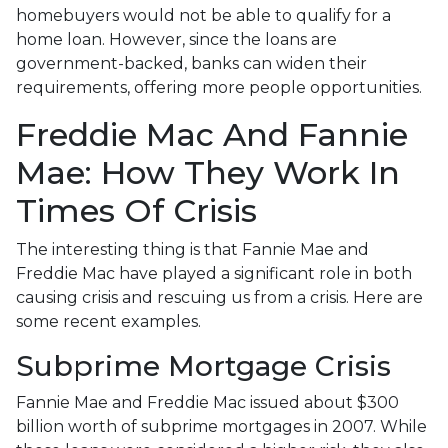
homebuyers would not be able to qualify for a
home loan. However, since the loans are
government-backed, banks can widen their
requirements, offering more people opportunities.
Freddie Mac And Fannie
Mae: How They Work In
Times Of Crisis
The interesting thing is that Fannie Mae and
Freddie Mac have played a significant role in both
causing crisis and rescuing us from a crisis. Here are
some recent examples.
Subprime Mortgage Crisis
Fannie Mae and Freddie Mac issued about $300
billion worth of subprime mortgages in 2007. While