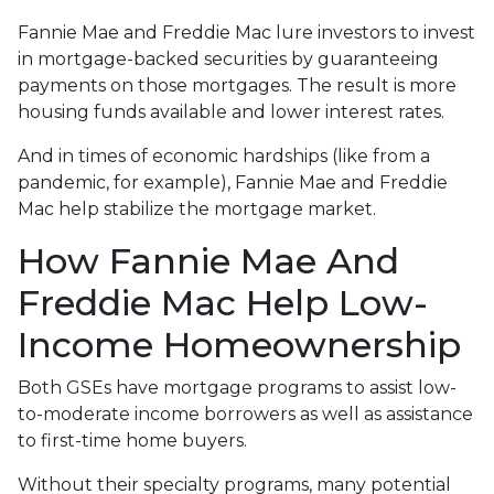
Fannie Mae and Freddie Mac lure investors to invest
in mortgage-backed securities by guaranteeing
payments on those mortgages. The result is more
housing funds available and lower interest rates.
And in times of economic hardships (like from a
pandemic, for example), Fannie Mae and Freddie
Mac help stabilize the mortgage market.
How Fannie Mae And
Freddie Mac Help Low-
Income Homeownership
Both GSEs have mortgage programs to assist low-
to-moderate income borrowers as well as assistance
to first-time home buyers.
Without their specialty programs, many potential