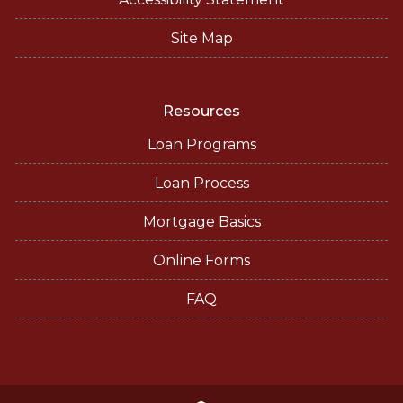
Site Map
Resources
Loan Programs
Loan Process
Mortgage Basics
Online Forms
FAQ