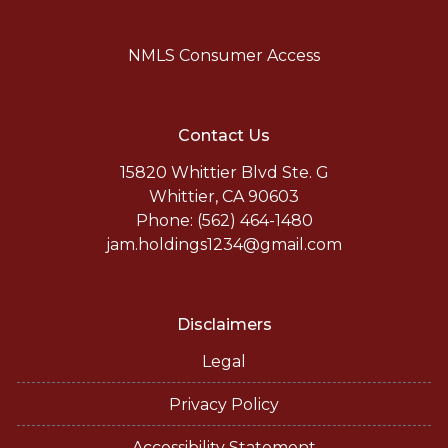
NMLS Consumer Access
Contact Us
15820 Whittier Blvd Ste. G
Whittier, CA 90603
Phone: (562) 464-1480
jam.holdings1234@gmail.com
Disclaimers
Legal
Privacy Policy
Accessibility Statement