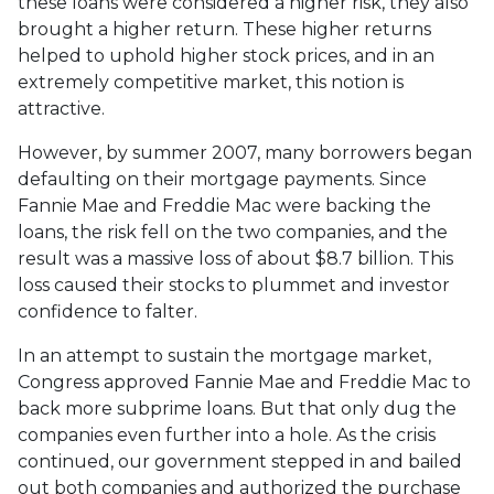
these loans were considered a higher risk, they also
brought a higher return. These higher returns
helped to uphold higher stock prices, and in an
extremely competitive market, this notion is
attractive.
However, by summer 2007, many borrowers began
defaulting on their mortgage payments. Since
Fannie Mae and Freddie Mac were backing the
loans, the risk fell on the two companies, and the
result was a massive loss of about $8.7 billion. This
loss caused their stocks to plummet and investor
confidence to falter.
In an attempt to sustain the mortgage market,
Congress approved Fannie Mae and Freddie Mac to
back more subprime loans. But that only dug the
companies even further into a hole. As the crisis
continued, our government stepped in and bailed
out both companies and authorized the purchase