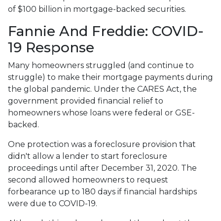
of $100 billion in mortgage-backed securities.
Fannie And Freddie: COVID-
19 Response
Many homeowners struggled (and continue to
struggle) to make their mortgage payments during
the global pandemic. Under the CARES Act, the
government provided financial relief to
homeowners whose loans were federal or GSE-
backed.
One protection was a foreclosure provision that
didn't allow a lender to start foreclosure
proceedings until after December 31, 2020. The
second allowed homeowners to request
forbearance up to 180 days if financial hardships
were due to COVID-19.