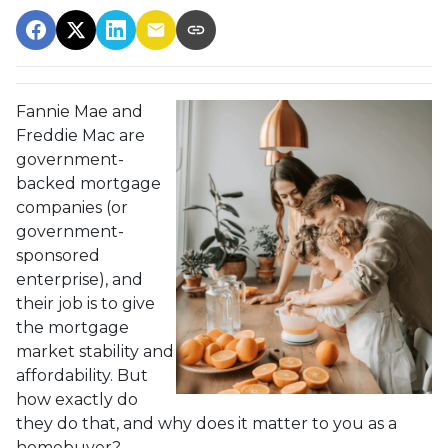
Fannie Mae and
Freddie Mac are
government-
backed mortgage
companies (or
government-
sponsored
enterprise), and
their job is to give
the mortgage
market stability and
affordability. But
how exactly do
they do that, and why does it matter to you as a
homebuyer?