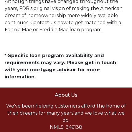
Although things have changed throughout the
years, FDR's original vision of making the American
dream of homeownership more widely available
continues. Contact us now to get matched with a
Fannie Mae or Freddie Mac loan program.
* Specific loan program availability and
requirements may vary. Please get in touch
with your mortgage advisor for more
information.
About Us
We've been helping customers afford the home of
their dreams for many years and we love what we
do.
NMLS: 346138