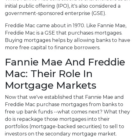
initial public offering (IPO), it's also considered a
government-sponsored enterprise (GSE).
Freddie Mac came about in 1970. Like Fannie Mae,
Freddie Mac is a GSE that purchases mortgages.
Buying mortgages helps by allowing banks to have
more free capital to finance borrowers.
Fannie Mae And Freddie
Mac: Their Role In
Mortgage Markets
Now that we've established that Fannie Mae and
Freddie Mac purchase mortgages from banks to
free up bank funds --what comes next? What they
do is repackage those mortgages into their
portfolios (mortgage-backed securities) to sell to
investors on the secondary mortgage market.