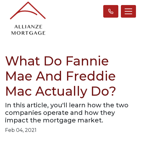
What Do Fannie
Mae And Freddie
Mac Actually Do?
In this article, you'll learn how the two
companies operate and how they
impact the mortgage market.
Feb 04, 2021