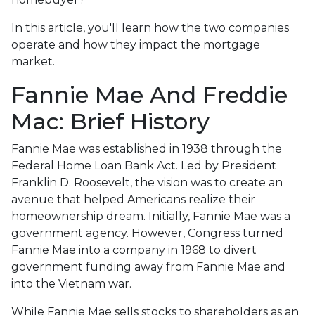
In this article, you'll learn how the two companies
operate and how they impact the mortgage
market.
Fannie Mae And Freddie
Mac: Brief History
Fannie Mae was established in 1938 through the
Federal Home Loan Bank Act. Led by President
Franklin D. Roosevelt, the vision was to create an
avenue that helped Americans realize their
homeownership dream. Initially, Fannie Mae was a
government agency. However, Congress turned
Fannie Mae into a company in 1968 to divert
government funding away from Fannie Mae and
into the Vietnam war.
While Fannie Mae sells stocks to shareholders as an