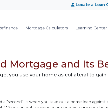
Locate a Loan O
Refinance
Mortgage Calculators
Learning Center
d Mortgage and Its Be
, you use your home as collateral to gain 
 a "second") is when you take out a home loan against 
 it. When you get a second mortgage, you use your hom