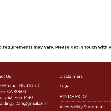
and requirements may vary. Please get in touch with
ct Us
Disclaimers
 Whittier Blvd Ste. G
Legal
ier, CA 90603
Privacy Policy
: (562) 464-1480
holdings1234@gmail.com
Accessibility Statement