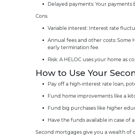
Delayed payments: Your payments b
Cons
Variable interest: Interest rate flu
Annual fees and other costs: Some H
early termination fee.
Risk: A HELOC uses your home as col
How to Use Your Seco
Pay off a high-interest rate loan, p
Fund home improvements like a kit
Fund big purchases like higher educ
Have the funds available in case of
Second mortgages give you a wealth of op