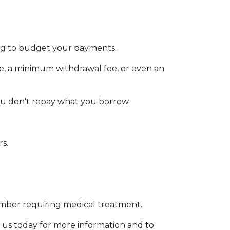
ging to budget your payments.
ee, a minimum withdrawal fee, or even an
ou don't repay what you borrow.
rs.
member requiring medical treatment.
 us today for more information and to