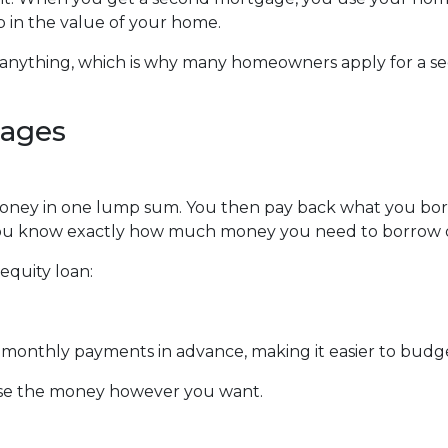
up in the value of your home.
y anything, which is why many homeowners apply for a s
gages
money in one lump sum. You then pay back what you bo
f you know exactly how much money you need to borrow or
equity loan:
ur monthly payments in advance, making it easier to bud
use the money however you want.