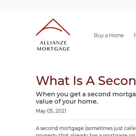
Buy a Home
What Is A Secon
When you get a second mortgage
value of your home.
May 05, 2021
A second mortgage (sometimes just called
property that already has a mortgage on