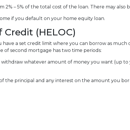
om 2% – 5% of the total cost of the loan. There may also be
ome if you default on your home equity loan.
f Credit (HELOC)
u have a set credit limit where you can borrow as much or
ype of second mortgage has two time periods:
an withdraw whatever amount of money you want (up to y
of the principal and any interest on the amount you bor