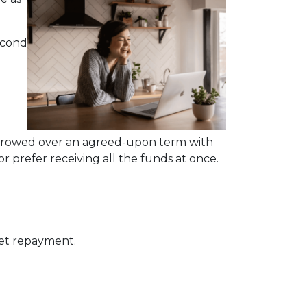
econd
rrowed over an agreed-upon term with
 prefer receiving all the funds at once.
get repayment.