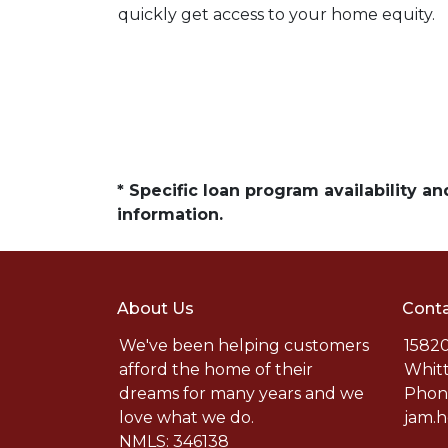
quickly get access to your home equity.
* Specific loan program availability 
information.
About Us
Conta
We've been helping customers
15820
afford the home of their
Whitt
dreams for many years and we
Phone
love what we do.
jam.
NMLS: 346138