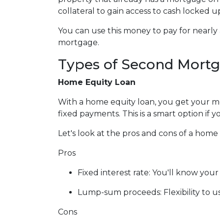
collateral to gain access to cash locked 
You can use this money to pay for nearl
mortgage.
Types of Second Mort
Home Equity Loan
With a home equity loan, you get your 
fixed payments. This is a smart option i
Let's look at the pros and cons of a home 
Pros
Fixed interest rate: You'll know yo
Lump-sum proceeds: Flexibility to 
Cons