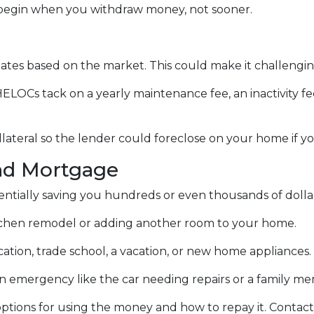
egin when you withdraw money, not sooner.
ctuates based on the market. This could make it challen
ELOCs tack on a yearly maintenance fee, an inactivity f
lateral so the lender could foreclose on your home if y
nd Mortgage
otentially saving you hundreds or even thousands of dolla
chen remodel or adding another room to your home.
ation, trade school, a vacation, or new home appliances.
 an emergency like the car needing repairs or a family 
tions for using the money and how to repay it. Contact