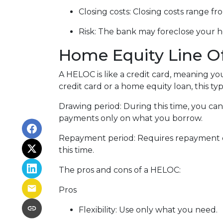
Closing costs: Closing costs range fr
Risk: The bank may foreclose your h
Home Equity Line O
A HELOC is like a credit card, meaning yo
credit card or a home equity loan, this t
Drawing period: During this time, you c
payments only on what you borrow.
Repayment period
: Requires repayment 
this time.
The pros and cons of a HELOC:
Pros
Flexibility: Use only what you need.