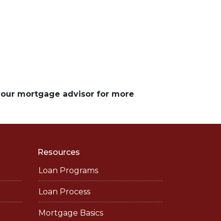
 your mortgage advisor for more
Resources
Loan Programs
Loan Process
Mortgage Basics