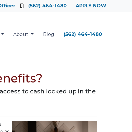
fficer
(562) 464-1480
APPLY NOW
About
Blog
(562) 464-1480
nefits?
access to cash locked up in the
a
e as