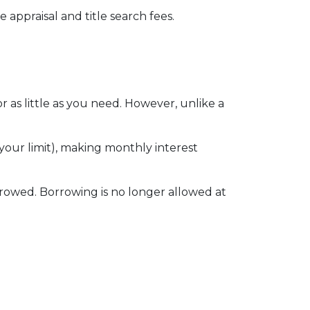
 appraisal and title search fees.
 as little as you need. However, unlike a
our limit), making monthly interest
rowed. Borrowing is no longer allowed at