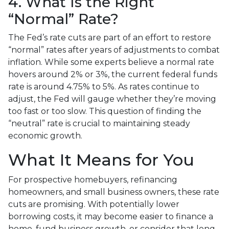
4. What Is the Right
“Normal” Rate?
The Fed’s rate cuts are part of an effort to restore
“normal” rates after years of adjustments to combat
inflation. While some experts believe a normal rate
hovers around 2% or 3%, the current federal funds
rate is around 4.75% to 5%. As rates continue to
adjust, the Fed will gauge whether they’re moving
too fast or too slow. This question of finding the
“neutral” rate is crucial to maintaining steady
economic growth.
What It Means for You
For prospective homebuyers, refinancing
homeowners, and small business owners, these rate
cuts are promising. With potentially lower
borrowing costs, it may become easier to finance a
home, fund business growth, or consider that long-