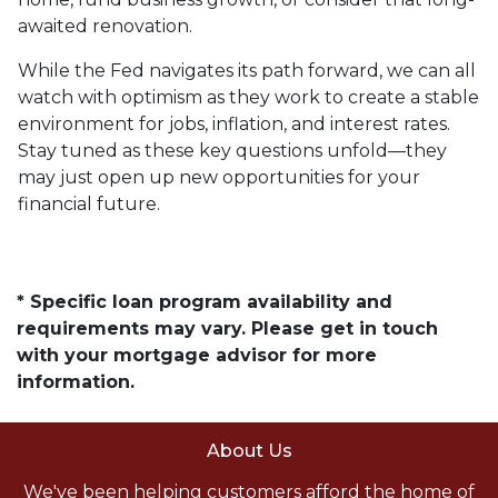
awaited renovation.
While the Fed navigates its path forward, we can all
watch with optimism as they work to create a stable
environment for jobs, inflation, and interest rates.
Stay tuned as these key questions unfold—they
may just open up new opportunities for your
financial future.
* Specific loan program availability and
requirements may vary. Please get in touch
with your mortgage advisor for more
information.
About Us
We've been helping customers afford the home of