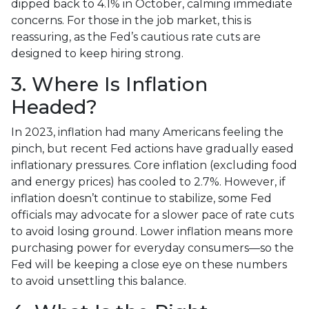
dipped back to 4.1% in October, calming immediate
concerns. For those in the job market, this is
reassuring, as the Fed’s cautious rate cuts are
designed to keep hiring strong.
3. Where Is Inflation
Headed?
In 2023, inflation had many Americans feeling the
pinch, but recent Fed actions have gradually eased
inflationary pressures. Core inflation (excluding food
and energy prices) has cooled to 2.7%. However, if
inflation doesn’t continue to stabilize, some Fed
officials may advocate for a slower pace of rate cuts
to avoid losing ground. Lower inflation means more
purchasing power for everyday consumers—so the
Fed will be keeping a close eye on these numbers
to avoid unsettling this balance.