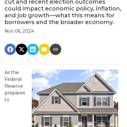
cut and recent election outcomes
could impact economic policy, inflation,
and job growth—what this means for
borrowers and the broader economy.
Nov 06, 2024
As the
Federal
Reserve
prepares
to