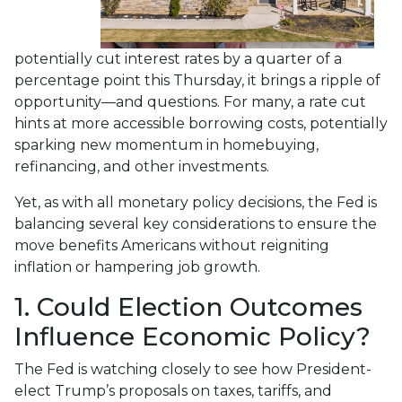
potentially cut interest rates by a quarter of a
percentage point this Thursday, it brings a ripple of
opportunity—and questions. For many, a rate cut
hints at more accessible borrowing costs, potentially
sparking new momentum in homebuying,
refinancing, and other investments.
Yet, as with all monetary policy decisions, the Fed is
balancing several key considerations to ensure the
move benefits Americans without reigniting
inflation or hampering job growth.
1. Could Election Outcomes
Influence Economic Policy?
The Fed is watching closely to see how President-
elect Trump’s proposals on taxes, tariffs, and