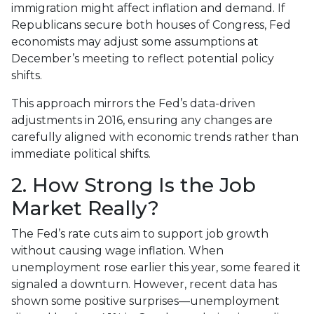
immigration might affect inflation and demand. If
Republicans secure both houses of Congress, Fed
economists may adjust some assumptions at
December’s meeting to reflect potential policy
shifts.
This approach mirrors the Fed’s data-driven
adjustments in 2016, ensuring any changes are
carefully aligned with economic trends rather than
immediate political shifts.
2. How Strong Is the Job
Market Really?
The Fed’s rate cuts aim to support job growth
without causing wage inflation. When
unemployment rose earlier this year, some feared it
signaled a downturn. However, recent data has
shown some positive surprises—unemployment