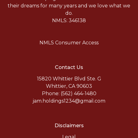
their dreams for many years and we love what we
do.
NMLS: 346138
NMLS Consumer Access
Contact Us
15820 Whittier Blvd Ste. G
Whittier, CA 90603
Phone: (562) 464-1480
jam.holdings1234@gmail.com
Disclaimers
Legal