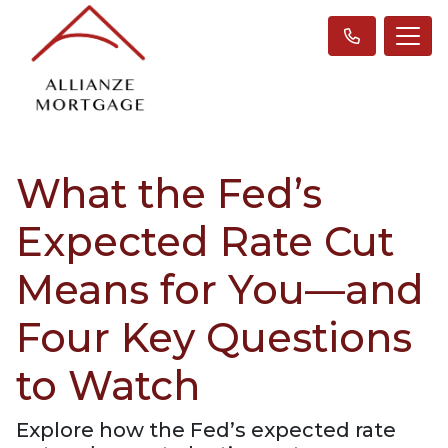
What the Fed’s
Expected Rate Cut
Means for You—and
Four Key Questions
to Watch
Explore how the Fed’s expected rate