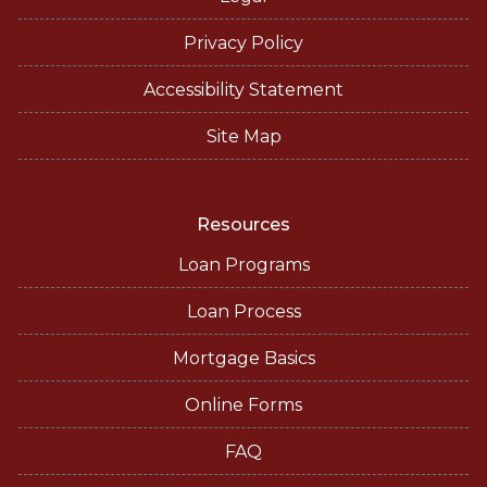
Privacy Policy
Accessibility Statement
Site Map
Resources
Loan Programs
Loan Process
Mortgage Basics
Online Forms
FAQ