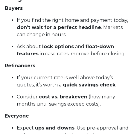
Buyers
If you find the right home and payment today,
don’t wait for a perfect headline
. Markets
can change in hours.
Ask about
lock options
and
float-down
features
in case rates improve before closing.
Refinancers
If your current rate is well above today’s
quotes, it’s worth a
quick savings check
.
Consider
cost vs. breakeven
(how many
months until savings exceed costs).
Everyone
Expect
ups and downs
. Use pre-approval and