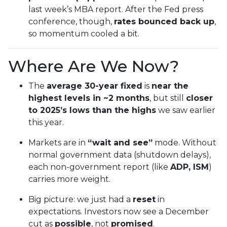
last week’s MBA report. After the Fed press
conference, though,
rates bounced back up
,
so momentum cooled a bit.
Where Are We Now?
The
average 30-year fixed
is
near the
highest levels in ~2 months
, but still
closer
to 2025’s lows than the highs
we saw earlier
this year.
Markets are in
“wait and see”
mode. Without
normal government data (shutdown delays),
each non-government report (like
ADP, ISM
)
carries more weight.
Big picture: we just had a
reset
in
expectations. Investors now see a December
cut as
possible
, not
promised
.