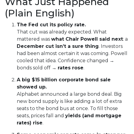
What Just Happened
(Plain English)
The Fed cut its policy rate.
That cut was already expected. What
mattered was
what Chair Powell said next
: a
December cut isn’t a sure thing
. Investors
had been almost certain it was coming. Powell
cooled that idea. Confidence changed →
bonds sold off →
rates rose
.
A big $15 billion corporate bond sale
showed up.
Alphabet announced a large bond deal. Big
new bond supply is like adding a lot of extra
seats to the bond bus at once. To fill those
seats, prices fall and
yields (and mortgage
rates) rise
.