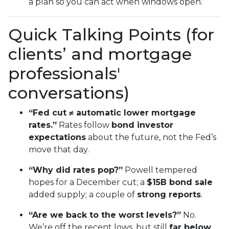
a plan so you can act when windows open.
Quick Talking Points (for
clients’ and mortgage
professionals'
conversations)
“Fed cut ≠ automatic lower mortgage
rates.”
Rates follow
bond investor
expectations
about the future, not the Fed’s
move that day.
“Why did rates pop?”
Powell tempered
hopes for a December cut; a
$15B bond sale
added supply; a couple of
strong reports
.
“Are we back to the worst levels?”
No.
We’re off the recent lows, but still
far below