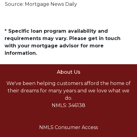
Source: Mortgage News Daily
* Specific loan program availability and
requirements may vary. Please get in touch
with your mortgage advisor for more
information.
About Us
We've been helping customers afford the home of
their dreams for many years and we love what we
do.
NMLS: 346138
NMLS Consumer Access