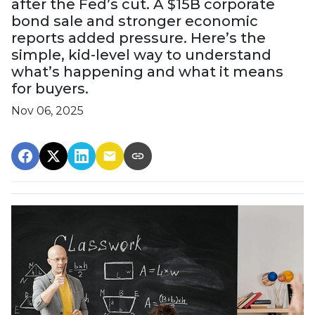
after the Fed’s cut. A $15B corporate
bond sale and stronger economic
reports added pressure. Here’s the
simple, kid-level way to understand
what’s happening and what it means
for buyers.
Nov 06, 2025