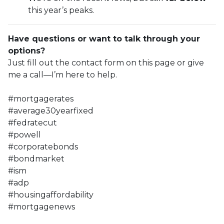
this year’s peaks.
Have questions or want to talk through your
options?
Just fill out the contact form on this page or give
me a call—I’m here to help.
#mortgagerates
#average30yearfixed
#fedratecut
#powell
#corporatebonds
#bondmarket
#ism
#adp
#housingaffordability
#mortgagenews