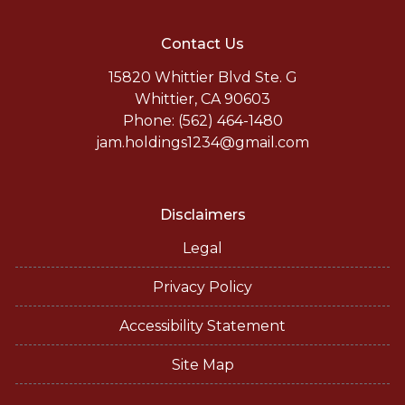
Contact Us
15820 Whittier Blvd Ste. G
Whittier, CA 90603
Phone: (562) 464-1480
jam.holdings1234@gmail.com
Disclaimers
Legal
Privacy Policy
Accessibility Statement
Site Map