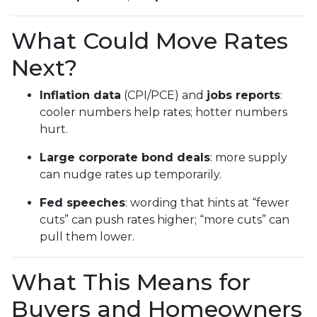
What Could Move Rates
Next?
Inflation data
(CPI/PCE) and
jobs reports
:
cooler numbers help rates; hotter numbers
hurt.
Large corporate bond deals
: more supply
can nudge rates up temporarily.
Fed speeches
: wording that hints at “fewer
cuts” can push rates higher; “more cuts” can
pull them lower.
What This Means for
Buyers and Homeowners