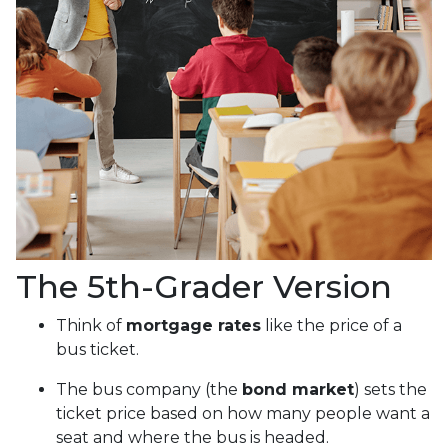
The 5th-Grader Version
Think of
mortgage rates
like the price of a
bus ticket.
The bus company (the
bond market
) sets the
ticket price based on how many people want a
seat and where the bus is headed.