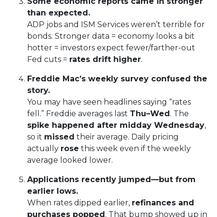
Some economic reports came in stronger
than expected.
ADP jobs and ISM Services weren’t terrible for
bonds. Stronger data = economy looks a bit
hotter = investors expect fewer/farther-out
Fed cuts =
rates drift higher
.
Freddie Mac’s weekly survey confused the
story.
You may have seen headlines saying “rates
fell.” Freddie averages last
Thu–Wed
. The
spike happened after midday Wednesday
,
so it
missed
their average. Daily pricing
actually
rose
this week even if the weekly
average looked lower.
Applications recently jumped—but from
earlier lows.
When rates dipped earlier,
refinances and
purchases popped
. That bump showed up in