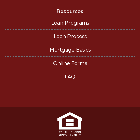
Resources
Loan Programs
Loan Process
Mortgage Basics
Online Forms
FAQ