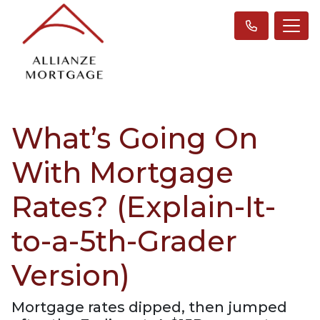
What’s Going On
With Mortgage
Rates? (Explain-It-
to-a-5th-Grader
Version)
Mortgage rates dipped, then jumped