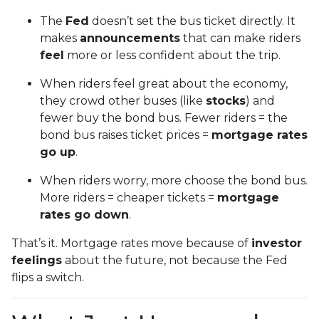
The
Fed
doesn’t set the bus ticket directly. It
makes
announcements
that can make riders
feel
more or less confident about the trip.
When riders feel great about the economy,
they crowd other buses (like
stocks
) and
fewer buy the bond bus. Fewer riders = the
bond bus raises ticket prices =
mortgage rates
go up
.
When riders worry, more choose the bond bus.
More riders = cheaper tickets =
mortgage
rates go down
.
That’s it. Mortgage rates move because of
investor
feelings
about the future, not because the Fed
flips a switch.