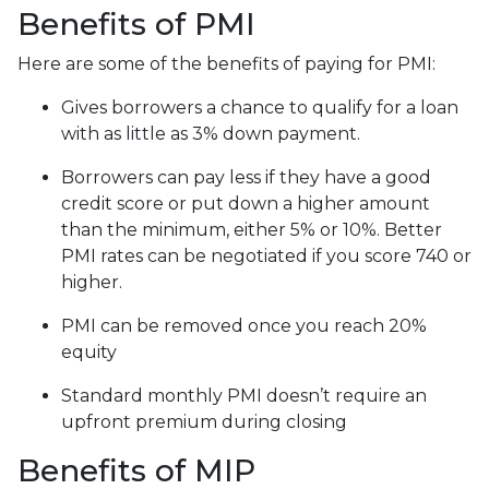
Benefits of PMI
Here are some of the benefits of paying for PMI:
Gives borrowers a chance to qualify for a loan
with as little as 3% down payment.
Borrowers can pay less if they have a good
credit score or put down a higher amount
than the minimum, either 5% or 10%. Better
PMI rates can be negotiated if you score 740 or
higher.
PMI can be removed once you reach 20%
equity
Standard monthly PMI doesn’t require an
upfront premium during closing
Benefits of MIP