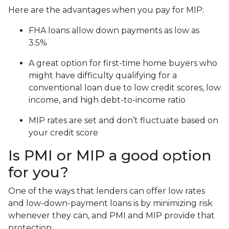
Here are the advantages when you pay for MIP:
FHA loans allow down payments as low as
3.5%
A great option for first-time home buyers who
might have difficulty qualifying for a
conventional loan due to low credit scores, low
income, and high debt-to-income ratio
MIP rates are set and don’t fluctuate based on
your credit score
Is PMI or MIP a good option
for you?
One of the ways that lenders can offer low rates
and low-down-payment loans is by minimizing risk
whenever they can, and PMI and MIP provide that
protection.