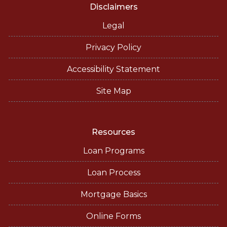
Disclaimers
Legal
Privacy Policy
Accessibility Statement
Site Map
Resources
Loan Programs
Loan Process
Mortgage Basics
Online Forms