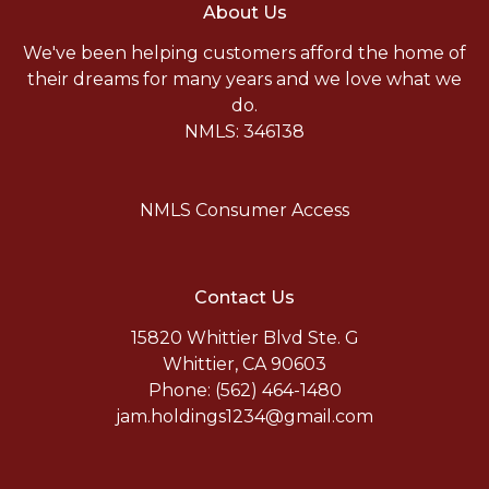
About Us
We've been helping customers afford the home of
their dreams for many years and we love what we
do.
NMLS: 346138
NMLS Consumer Access
Contact Us
15820 Whittier Blvd Ste. G
Whittier, CA 90603
Phone: (562) 464-1480
jam.holdings1234@gmail.com