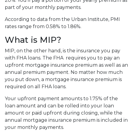
20%. You’ll pay a portion of your yearly premium as
part of your monthly payments.
According to data from the Urban Institute, PMI
rates range from 0.58% to 1.86%.
What is MIP?
MIP, on the other hand, is the insurance you pay
with FHA loans. The FHA requires you to pay an
upfront mortgage insurance premium as well as an
annual premium payment. No matter how much
you put down, a mortgage insurance premium is
required on all FHA loans.
Your upfront payment amounts to 1.75% of the
loan amount and can be rolled into your loan
amount or paid upfront during closing, while the
annual mortgage insurance premium is included in
your monthly payments.