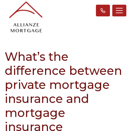
What’s the
difference between
private mortgage
insurance and
mortgage
insurance