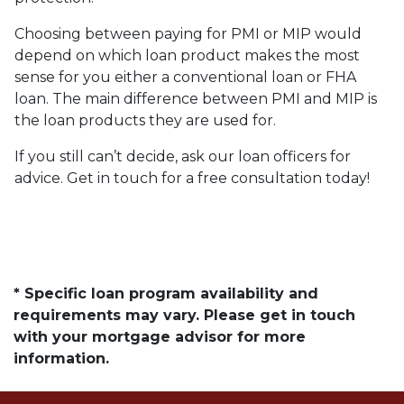
Choosing between paying for PMI or MIP would
depend on which loan product makes the most
sense for you either a conventional loan or FHA
loan. The main difference between PMI and MIP is
the loan products they are used for.
If you still can’t decide, ask our loan officers for
advice. Get in touch for a free consultation today!
* Specific loan program availability and
requirements may vary. Please get in touch
with your mortgage advisor for more
information.