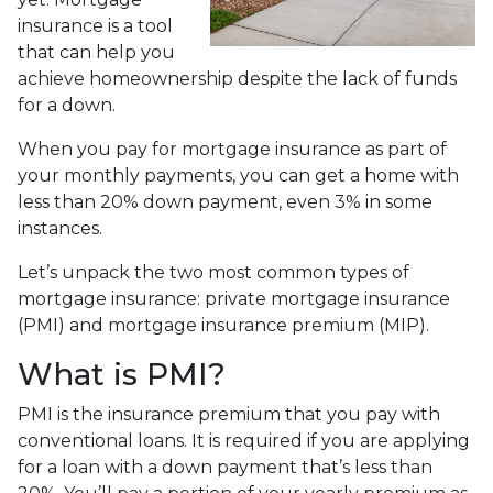
insurance is a tool
that can help you
achieve homeownership despite the lack of funds
for a down.
When you pay for mortgage insurance as part of
your monthly payments, you can get a home with
less than 20% down payment, even 3% in some
instances.
Let’s unpack the two most common types of
mortgage insurance: private mortgage insurance
(PMI) and mortgage insurance premium (MIP).
What is PMI?
PMI is the insurance premium that you pay with
conventional loans. It is required if you are applying
for a loan with a down payment that’s less than