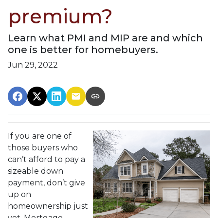
premium?
Learn what PMI and MIP are and which
one is better for homebuyers.
Jun 29, 2022
If you are one of
those buyers who
can’t afford to pay a
sizeable down
payment, don’t give
up on
homeownership just
yet. Mortgage