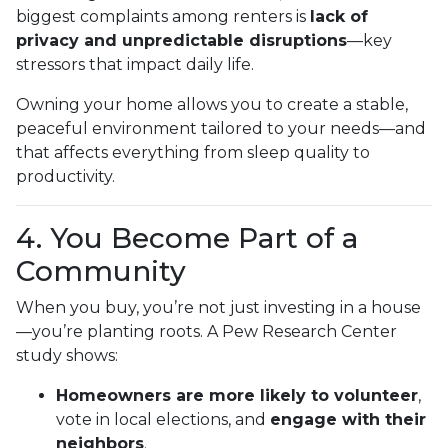
biggest complaints among renters is
lack of
privacy and unpredictable disruptions
—key
stressors that impact daily life.
Owning your home allows you to create a stable,
peaceful environment tailored to your needs—and
that affects everything from sleep quality to
productivity.
4. You Become Part of a
Community
When you buy, you’re not just investing in a house
—you’re planting roots. A Pew Research Center
study shows:
Homeowners are more likely to volunteer
,
vote in local elections, and
engage with their
neighbors
.