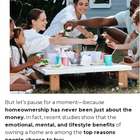
But let’s pause for a moment—because
homeownership has never been just about the
money.
In fact, recent studies show that the
emotional, mental, and lifestyle benefits
of
owning a home are among the
top reasons
people choose to buy.