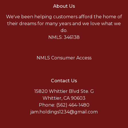
About Us
We've been helping customers afford the home of
their dreams for many years and we love what we
do.
NMLS: 346138
NMLS Consumer Access
Contact Us
15820 Whittier Blvd Ste. G
Whittier, CA 90603
Phone: (562) 464-1480
jam.holdings1234@gmail.com