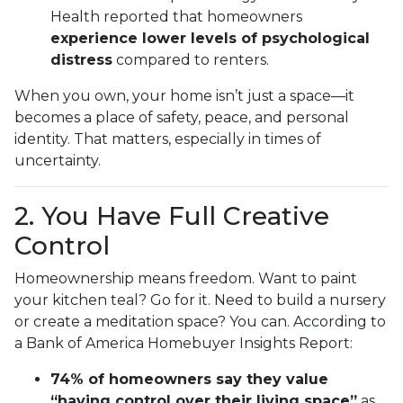
Health reported that homeowners
experience lower levels of psychological
distress
compared to renters.
When you own, your home isn’t just a space—it
becomes a place of safety, peace, and personal
identity. That matters, especially in times of
uncertainty.
2. You Have Full Creative
Control
Homeownership means freedom. Want to paint
your kitchen teal? Go for it. Need to build a nursery
or create a meditation space? You can. According to
a Bank of America Homebuyer Insights Report:
74% of homeowners say they value
“having control over their living space”
as