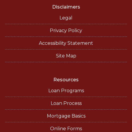
Disclaimers
Legal
Privacy Policy
Accessibility Statement
Site Map
Resources
Loan Programs
Loan Process
Mortgage Basics
Online Forms