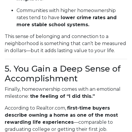
Communities with higher homeownership
rates tend to have
lower crime rates and
more stable school systems.
This sense of belonging and connection to a
neighborhood is something that can’t be measured
in dollars—but it adds lasting value to your life.
5. You Gain a Deep Sense of
Accomplishment
Finally, homeownership comes with an emotional
milestone:
the feeling of “I did this.”
According to Realtor.com,
first-time buyers
describe owning a home as one of the most
rewarding life experiences
—comparable to
graduating college or getting their first job.