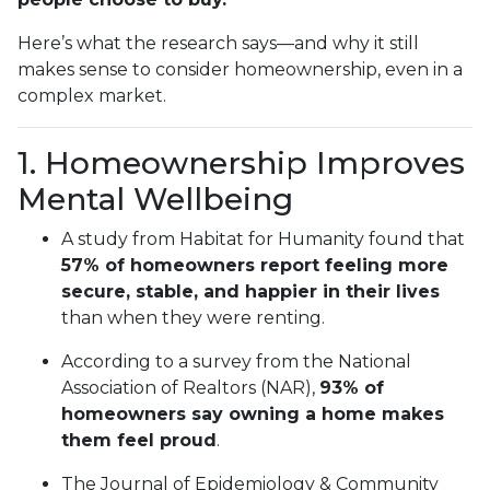
Here’s what the research says—and why it still
makes sense to consider homeownership, even in a
complex market.
1. Homeownership Improves
Mental Wellbeing
A study from Habitat for Humanity found that
57% of homeowners report feeling more
secure, stable, and happier in their lives
than when they were renting.
According to a survey from the National
Association of Realtors (NAR),
93% of
homeowners say owning a home makes
them feel proud
.
The Journal of Epidemiology & Community