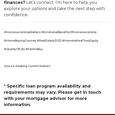
finances?
Let’s connect. I’m here to help you
explore your options and take the next step with
confidence.
#HomeownershipMatters #EmotionalBenefitsOfHomeownership
#HomeBuyingJourney #RealEstate2025 #HomeIsMoreThanEquity
#QualityOfLife #RentVsBuy
Source: Keeping Current Matters
* Specific loan program availability and
requirements may vary. Please get in touch
with your mortgage advisor for more
information.