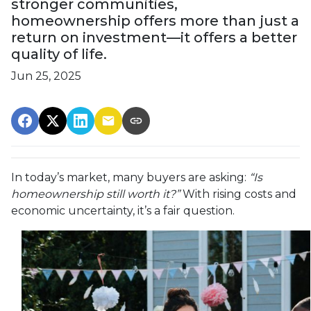
stronger communities,
homeownership offers more than just a
return on investment—it offers a better
quality of life.
Jun 25, 2025
In today’s market, many buyers are asking:
“Is
homeownership still worth it?”
With rising costs and
economic uncertainty, it’s a fair question.