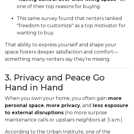
one of their top reasons for buying.
This same survey found that renters ranked
"freedom to customize" as a top motivator for
wanting to buy.
That ability to express yourself and shape your
space fosters deeper satisfaction and comfort—
something many renters say they’re missing.
3. Privacy and Peace Go
Hand in Hand
When you own your home, you often gain
more
personal space
,
more privacy
, and
less exposure
to external disruptions
(no more surprise
maintenance calls or upstairs neighbors at 3 a.m.).
According to the Urban Institute, one of the