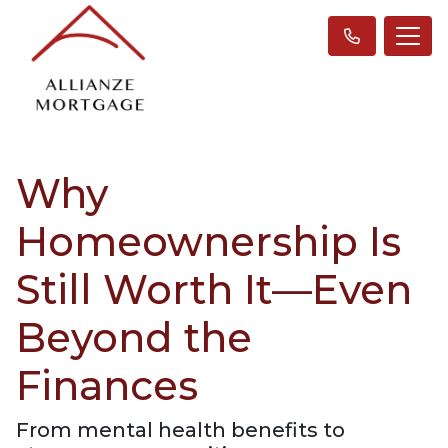
Why
Homeownership Is
Still Worth It—Even
Beyond the
Finances
From mental health benefits to