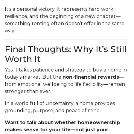
It’s a personal victory. It represents hard work,
resilience, and the beginning of a new chapter—
something renting often doesn’t offer in the same
way.
Final Thoughts: Why It’s Still
Worth It
Yes, it takes patience and strategy to buy a home in
today’s market. But the
non-financial rewards
—
from emotional wellbeing to life flexibility—remain
stronger than ever.
In a world full of uncertainty, a home provides
grounding, purpose, and peace of mind.
Want to talk about whether homeownership
makes sense for your life—not just your