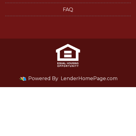
FAQ
Powered By
LenderHomePage.com