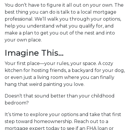
You don’t have to figure it all out on your own. The
best thing you can do is talk to a local mortgage
professional. We’ll walk you through your options,
help you understand what you qualify for, and
make a plan to get you out of the nest and into
your own place.
Imagine This…
Your first place—your rules, your space. A cozy
kitchen for hosting friends, a backyard for your dog,
or even just a living room where you can finally
hang that weird painting you love.
Doesn’t that sound better than your childhood
bedroom?
It’s time to explore your options and take that first
step toward homeownership. Reach out to a
mortgage expert today to see if an FHA loan or