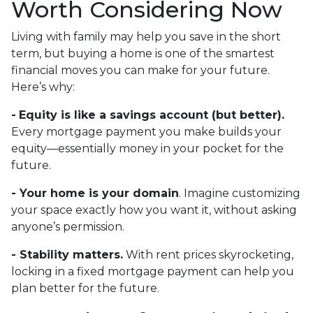
Worth Considering Now
Living with family may help you save in the short
term, but buying a home is one of the smartest
financial moves you can make for your future.
Here’s why:
-
Equity is like a savings account (but better).
Every mortgage payment you make builds your
equity—essentially money in your pocket for the
future.
- Your home is your domain
. Imagine customizing
your space exactly how you want it, without asking
anyone’s permission.
- Stability matters.
With rent prices skyrocketing,
locking in a fixed mortgage payment can help you
plan better for the future.