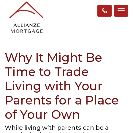
Why It Might Be
Time to Trade
Living with Your
Parents for a Place
of Your Own
While living with parents can be a