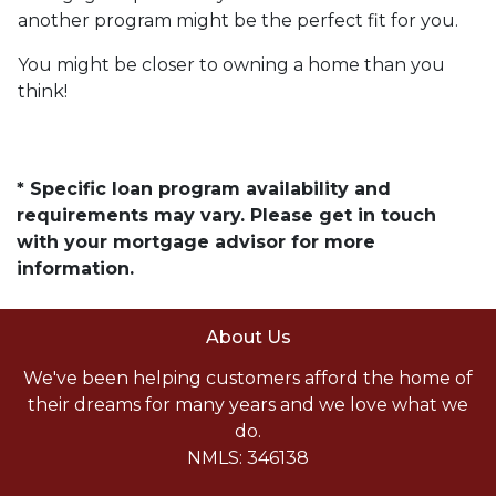
another program might be the perfect fit for you.
You might be closer to owning a home than you
think!
* Specific loan program availability and
requirements may vary. Please get in touch
with your mortgage advisor for more
information.
About Us
We've been helping customers afford the home of
their dreams for many years and we love what we
do.
NMLS: 346138