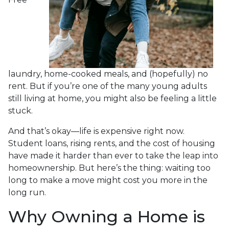
laundry, home-cooked meals, and (hopefully) no
rent. But if you’re one of the many young adults
still living at home, you might also be feeling a little
stuck.
And that’s okay—life is expensive right now.
Student loans, rising rents, and the cost of housing
have made it harder than ever to take the leap into
homeownership. But here’s the thing: waiting too
long to make a move might cost you more in the
long run.
Why Owning a Home is