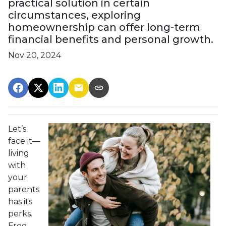
practical solution in certain
circumstances, exploring
homeownership can offer long-term
financial benefits and personal growth.
Nov 20, 2024
Let’s
face it—
living
with
your
parents
has its
perks.
Free