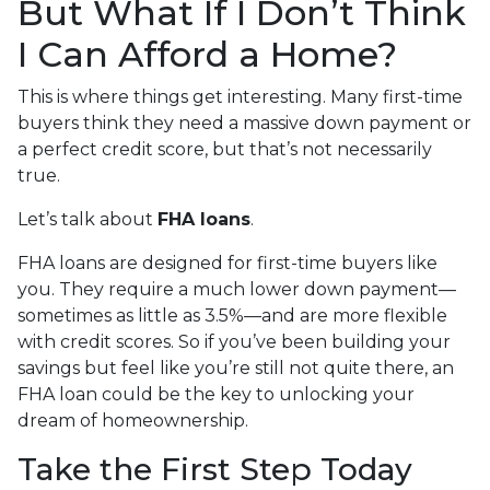
But What If I Don’t Think
I Can Afford a Home?
This is where things get interesting. Many first-time
buyers think they need a massive down payment or
a perfect credit score, but that’s not necessarily
true.
Let’s talk about
FHA loans
.
FHA loans are designed for first-time buyers like
you. They require a much lower down payment—
sometimes as little as 3.5%—and are more flexible
with credit scores. So if you’ve been building your
savings but feel like you’re still not quite there, an
FHA loan could be the key to unlocking your
dream of homeownership.
Take the First Step Today