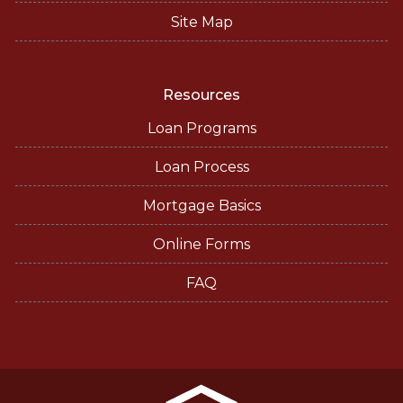
Site Map
Resources
Loan Programs
Loan Process
Mortgage Basics
Online Forms
FAQ