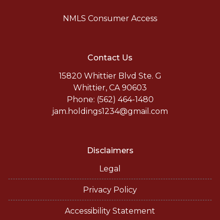
NMLS Consumer Access
Contact Us
15820 Whittier Blvd Ste. G
Whittier, CA 90603
Phone: (562) 464-1480
jam.holdings1234@gmail.com
Disclaimers
Legal
Privacy Policy
Accessibility Statement