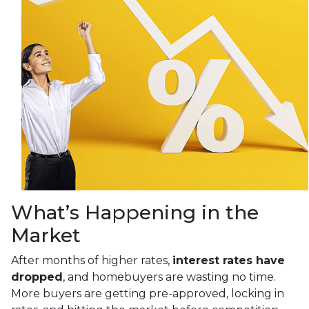
What’s Happening in the
Market
After months of higher rates,
interest rates have
dropped
, and homebuyers are wasting no time.
More buyers are getting pre-approved, locking in