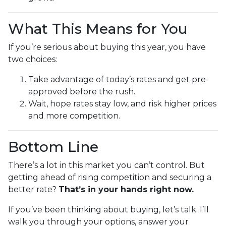
What This Means for You
If you’re serious about buying this year, you have
two choices:
Take advantage of today’s rates and get pre-
approved before the rush.
Wait, hope rates stay low, and risk higher prices
and more competition.
Bottom Line
There’s a lot in this market you can’t control. But
getting ahead of rising competition and securing a
better rate?
That’s in your hands right now.
If you’ve been thinking about buying, let’s talk. I’ll
walk you through your options, answer your