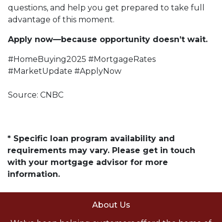
questions, and help you get prepared to take full
advantage of this moment.
Apply now—because opportunity doesn’t wait.
#HomeBuying2025 #MortgageRates
#MarketUpdate #ApplyNow
Source: CNBC
* Specific loan program availability and
requirements may vary. Please get in touch
with your mortgage advisor for more
information.
About Us