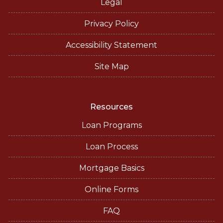
Legal
Privacy Policy
Accessibility Statement
Site Map
Resources
Loan Programs
Loan Process
Mortgage Basics
Online Forms
FAQ