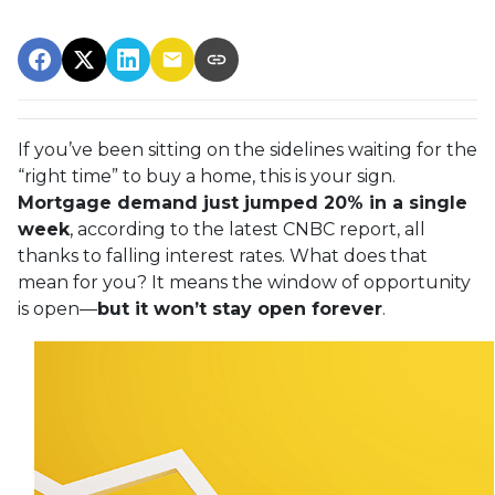
If you’ve been sitting on the sidelines waiting for the
“right time” to buy a home, this is your sign.
Mortgage demand just jumped 20% in a single
week
, according to the latest CNBC report, all
thanks to falling interest rates. What does that
mean for you? It means the window of opportunity
is open—
but it won’t stay open forever
.