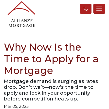
Why Now Is the
Time to Apply for a
Mortgage
Mortgage demand is surging as rates
drop. Don’t wait—now’s the time to
apply and lock in your opportunity
before competition heats up.
Mar 05, 2025