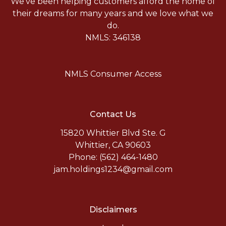
We've been helping customers afford the home of
their dreams for many years and we love what we
do.
NMLS: 346138
NMLS Consumer Access
Contact Us
15820 Whittier Blvd Ste. G
Whittier, CA 90603
Phone: (562) 464-1480
jam.holdings1234@gmail.com
Disclaimers