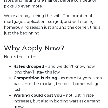
rates, and hitting the market before competition
picks up even more.
We’re already seeing the shift. The number of
mortgage applications surged, and with spring
homebuying season just around the corner, this is
just the beginning.
Why Apply Now?
Here’s the truth:
Rates dropped
– and we don’t know how
long they’ll stay this low.
Competition is rising
– as more buyers jump
back into the market, the best homes will go
fast.
Waiting could cost you
– not just in rate
increases, but also in bidding wars as demand
grows.