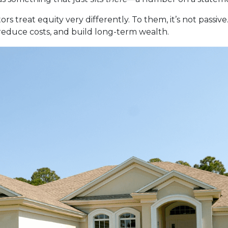
reat equity very differently. To them, it’s not passive. 
 reduce costs, and build long-term wealth.