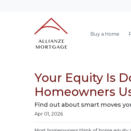
Buy a Home
Your Equity Is 
Homeowners Us
Find out about smart moves you 
Apr 01, 2026
Most homeowners think of home equity a