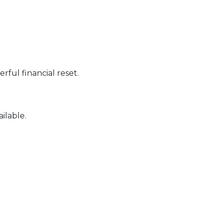
ful financial reset.
ilable.