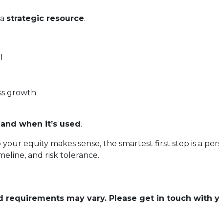
 a
strategic resource
.
l
ss growth
and when it’s used
.
o your equity makes sense, the smartest first step is a
eline, and risk tolerance.
and requirements may vary. Please get in touch with