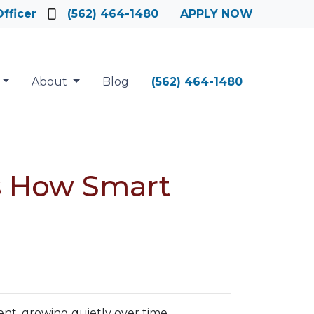
fficer
(562) 464-1480
APPLY NOW
About
Blog
(562) 464-1480
’s How Smart
.
t, growing quietly over time.