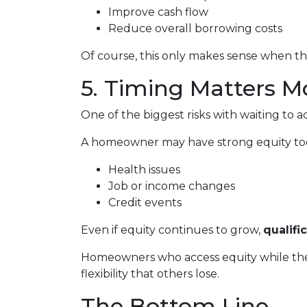
Improve cash flow
Reduce overall borrowing costs
Of course, this only makes sense when the
5. Timing Matters M
One of the biggest risks with waiting to a
A homeowner may have strong equity today
Health issues
Job or income changes
Credit events
Even if equity continues to grow,
qualifi
Homeowners who access equity while they
flexibility that others lose.
The Bottom Line