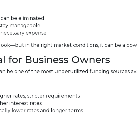
can be eliminated
stay manageable
unnecessary expense
ok—but in the right market conditions, it can be a power
al for Business Owners
n be one of the most underutilized funding sources ava
gher rates, stricter requirements
her interest rates
lly lower rates and longer terms