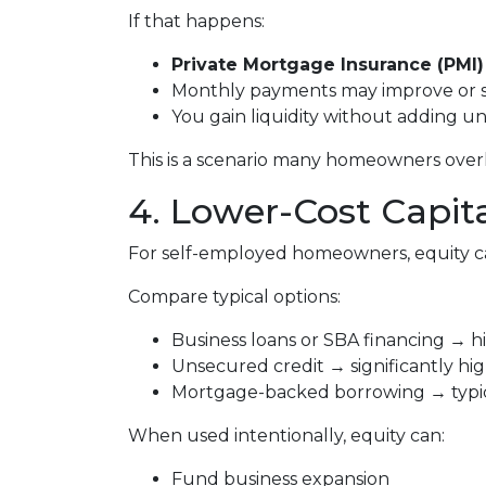
If that happens:
Private Mortgage Insurance (PMI)
Monthly payments may improve or 
You gain liquidity without adding 
This is a scenario many homeowners overlo
4. Lower-Cost Capit
For self-employed homeowners, equity ca
Compare typical options:
Business loans or SBA financing → hi
Unsecured credit → significantly hig
Mortgage-backed borrowing → typica
When used intentionally, equity can:
Fund business expansion