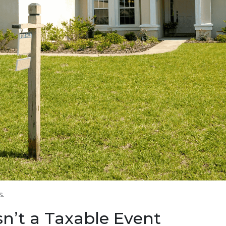
.
Isn’t a Taxable Event