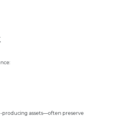
k
ance:
me-producing assets—often preserve