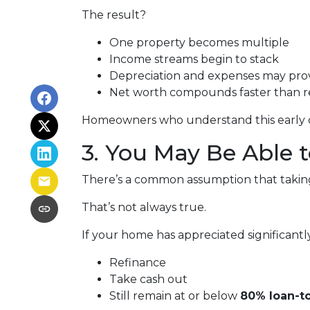
The result?
One property becomes multiple
Income streams begin to stack
Depreciation and expenses may pro
Net worth compounds faster than re
Homeowners who understand this early oft
3. You May Be Able
There’s a common assumption that taking 
That’s not always true.
If your home has appreciated significantl
Refinance
Take cash out
Still remain at or below
80% loan-to