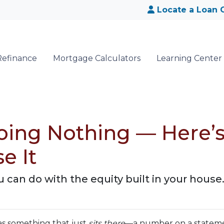
Locate a Loan O
Refinance
Mortgage Calculators
Learning Center
Doing Nothing — Here
e It
can do with the equity built in your house
s something that just
sits there
—a number on a statemen