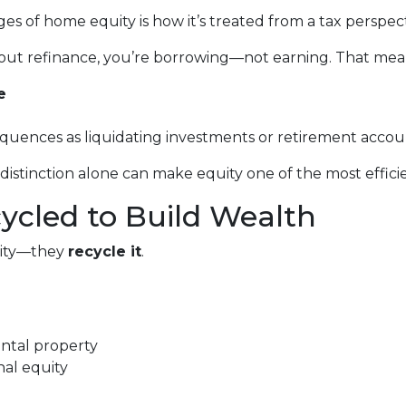
 of home equity is how it’s treated from a tax perspect
out refinance, you’re borrowing—not earning. That mea
e
equences as liquidating investments or retirement accou
stinction alone can make equity one of the most efficien
cycled to Build Wealth
quity—they
recycle it
.
ental property
nal equity