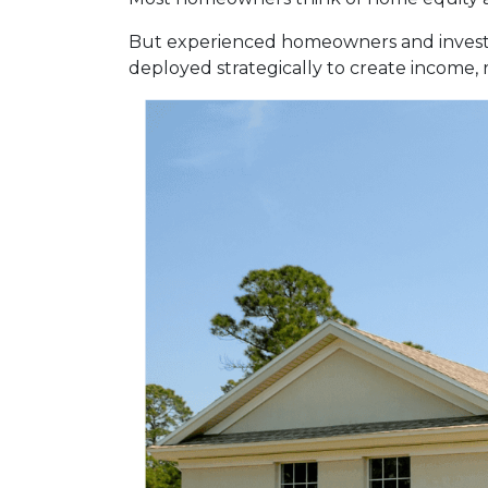
But experienced homeowners and investors t
deployed strategically to create income,