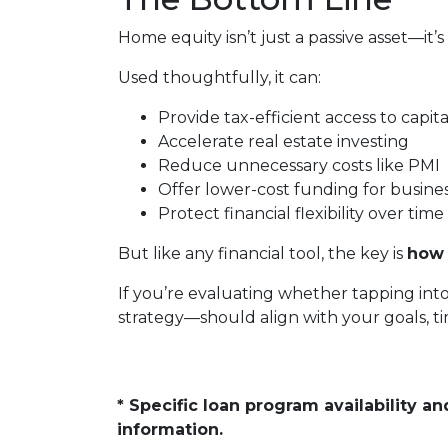
Home equity isn’t just a passive asset—it’s
Used thoughtfully, it can:
Provide tax-efficient access to capita
Accelerate real estate investing
Reduce unnecessary costs like PMI
Offer lower-cost funding for busine
Protect financial flexibility over time
But like any financial tool, the key is
how 
If you’re evaluating whether tapping int
strategy—should align with your goals, tim
* Specific loan program availability 
information.