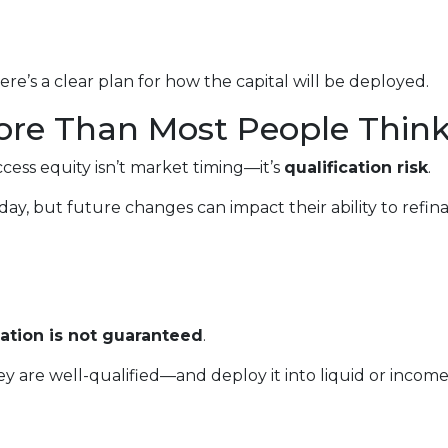
re’s a clear plan for how the capital will be deployed.
ore Than Most People Thin
ccess equity isn’t market timing—it’s
qualification risk
.
, but future changes can impact their ability to refin
cation is not guaranteed
.
 are well-qualified—and deploy it into liquid or inco