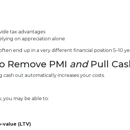
vide tax advantages
lying on appreciation alone
en end up in a very different financial position 5–10 ye
 to Remove PMI
and
Pull Cas
cash out automatically increases your costs.
y, you may be able to:
-value (LTV)