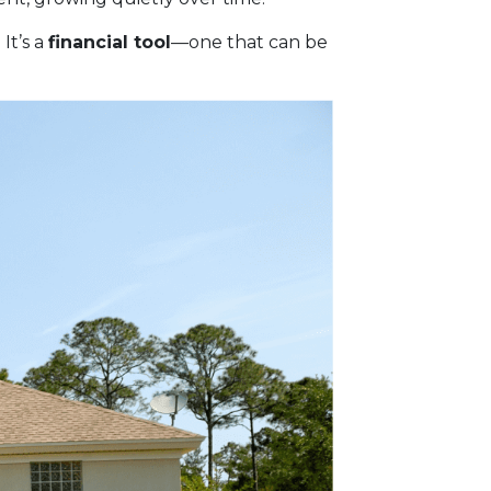
It’s a
financial tool
—one that can be