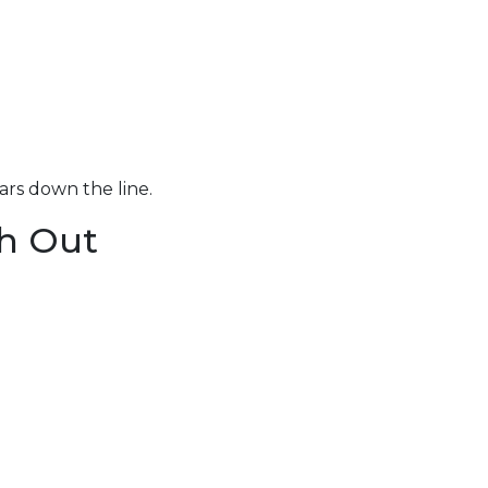
ars down the line.
h Out