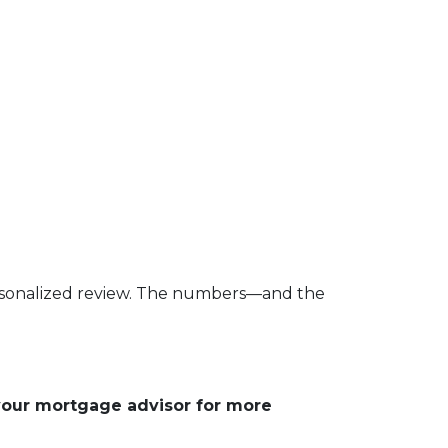
 personalized review. The numbers—and the
 your mortgage advisor for more