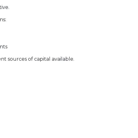
ive.
ns:
nts
t sources of capital available.