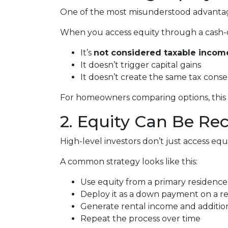
One of the most misunderstood advantages
When you access equity through a cash-
It’s
not considered taxable incom
It doesn’t trigger capital gains
It doesn’t create the same tax cons
For homeowners comparing options, this di
2. Equity Can Be Re
High-level investors don’t just access e
A common strategy looks like this:
Use equity from a primary residence
Deploy it as a down payment on a r
Generate rental income and additio
Repeat the process over time