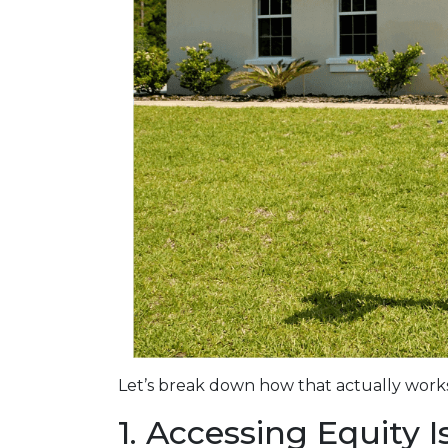
Let’s break down how that actually works
1. Accessing Equity 