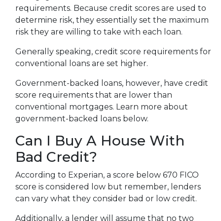
requirements. Because credit scores are used to
determine risk, they essentially set the maximum
risk they are willing to take with each loan.
Generally speaking, credit score requirements for
conventional loans are set higher.
Government-backed loans, however, have credit
score requirements that are lower than
conventional mortgages. Learn more about
government-backed loans below.
Can I Buy A House With
Bad Credit?
According to Experian, a score below 670 FICO
score is considered low but remember, lenders
can vary what they consider bad or low credit.
Additionally, a lender will assume that no two