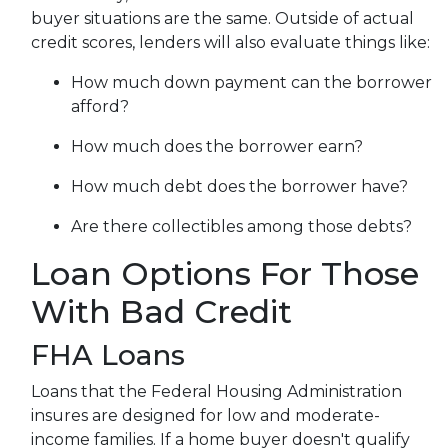
buyer situations are the same.
Outside of actual
credit scores, lenders will also evaluate things like:
How much down payment can the borrower
afford?
How much does the borrower earn?
How much debt does the borrower have?
Are there collectibles among those debts?
Loan Options For Those
With Bad Credit
FHA Loans
Loans that the Federal Housing Administration
insures are designed for low and moderate-
income families. If a home buyer doesn't qualify