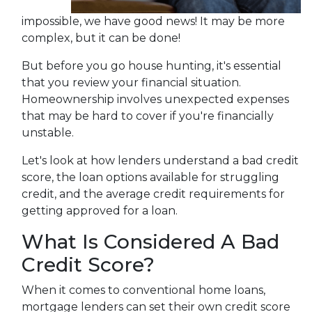
impossible, we have good news! It may be more
complex, but it can be done!
But before you go house hunting, it's essential
that you review your financial situation.
Homeownership involves unexpected expenses
that may be hard to cover if you're financially
unstable.
Let's look at how lenders understand a bad credit
score, the loan options available for struggling
credit, and the average credit requirements for
getting approved for a loan.
What Is Considered A Bad
Credit Score?
When it comes to conventional home loans,
mortgage lenders can set their own credit score