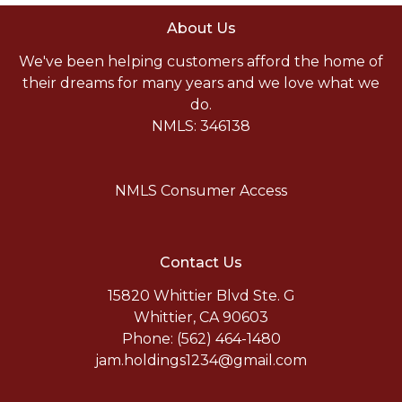
About Us
We've been helping customers afford the home of
their dreams for many years and we love what we
do.
NMLS: 346138
NMLS Consumer Access
Contact Us
15820 Whittier Blvd Ste. G
Whittier, CA 90603
Phone: (562) 464-1480
jam.holdings1234@gmail.com