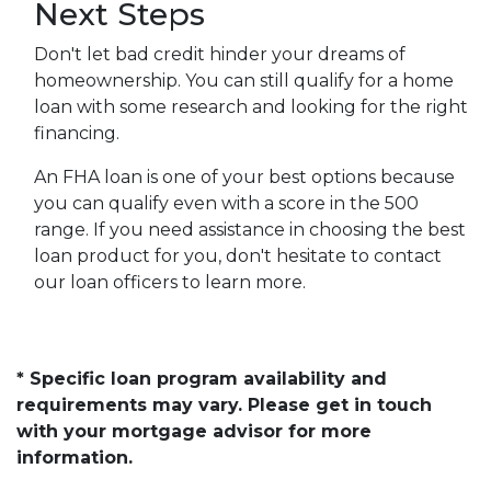
Next Steps
Don't let bad credit hinder your dreams of
homeownership. You can still qualify for a home
loan with some research and looking for the right
financing.
An FHA loan is one of your best options because
you can qualify even with a score in the 500
range. If you need assistance in choosing the best
loan product for you, don't hesitate to contact
our loan officers to learn more.
* Specific loan program availability and
requirements may vary. Please get in touch
with your mortgage advisor for more
information.