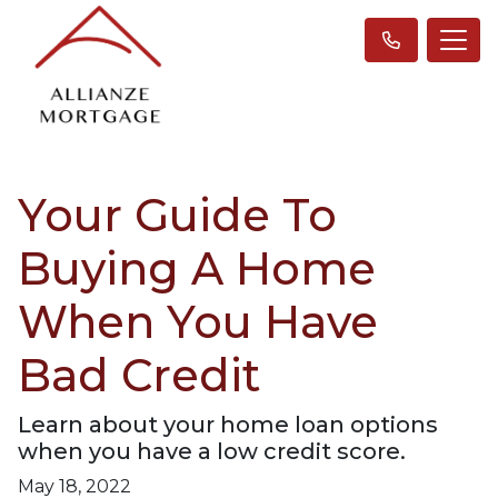
Your Guide To
Buying A Home
When You Have
Bad Credit
Learn about your home loan options
when you have a low credit score.
May 18, 2022