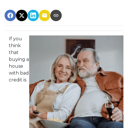
If you
think
that
buying a
house
with bad
credit is