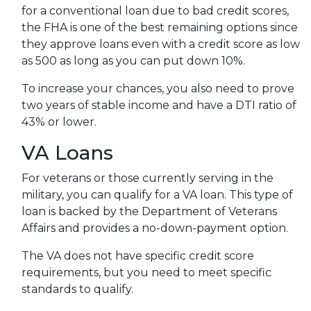
for a conventional loan due to bad credit scores,
the FHA is one of the best remaining options since
they approve loans even with a credit score as low
as 500 as long as you can put down 10%.
To increase your chances, you also need to prove
two years of stable income and have a DTI ratio of
43% or lower.
VA Loans
For veterans or those currently serving in the
military, you can qualify for a VA loan. This type of
loan is backed by the Department of Veterans
Affairs and provides a no-down-payment option.
The VA does not have specific credit score
requirements, but you need to meet specific
standards to qualify.