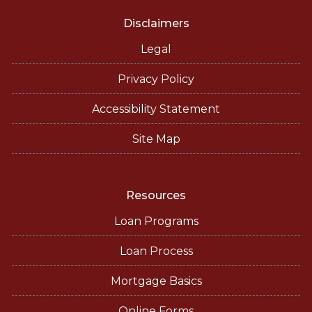
Disclaimers
Legal
Privacy Policy
Accessibility Statement
Site Map
Resources
Loan Programs
Loan Process
Mortgage Basics
Online Forms