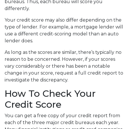
bureaus. Thus, each bureau will score you
differently.
Your credit score may also differ depending on the
type of lender.
For example, a mortgage lender will
use a different credit-scoring model than an auto
lender does.
As long as the scores are similar, there’s typically no
reason to be concerned. However, if your scores
vary considerably or there has been a notable
change in your score, request a full credit report to
investigate the discrepancy.
How To Check Your
Credit Score
You can get a free copy of your credit report from
each of the three major credit bureaus each year.