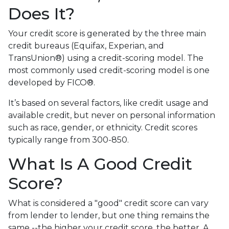
Does It?
Your credit score is generated by the three main
credit bureaus (Equifax, Experian, and
TransUnion®) using a credit-scoring model. The
most commonly used credit-scoring model is one
developed by FICO®.
It’s based on several factors, like credit usage and
available credit, but never on personal information
such as race, gender, or ethnicity. Credit scores
typically range from 300-850.
What Is A Good Credit
Score?
What is considered a "good" credit score can vary
from lender to lender, but one thing remains the
same --the higher your credit score, the better. A