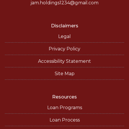
jam.holdings1234@gmail.com
Disclaimers
Legal
Privacy Policy
Accessibility Statement
Site Map
Resources
Loan Programs
Loan Process