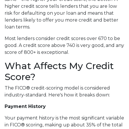
higher credit score tells lenders that you are low
risk for defaulting on your loan and means that
lenders likely to offer you more credit and better
loan terms.
Most lenders consider credit scores over 670 to be
good. A credit score above 740 is very good, and any
score of 800+ is exceptional.
What Affects My Credit
Score?
The FICO® credit-scoring model is considered
industry-standard. Here's how it breaks down:
Payment History
Your payment history is the most significant variable
in FICO® scoring, making up about 35% of the total