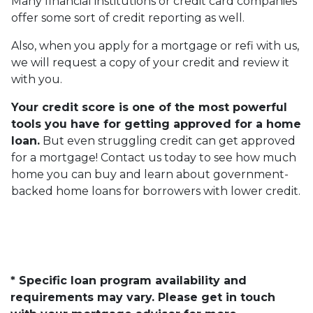
Many financial institutions or credit card companies
offer some sort of credit reporting as well.
Also, when you apply for a mortgage or refi with us,
we will request a copy of your credit and review it
with you.
Your credit score is one of the most powerful
tools you have for getting approved for a home
loan.
But even struggling credit can get approved
for a mortgage! Contact us today to see how much
home you can buy and learn about government-
backed home loans for borrowers with lower credit.
* Specific loan program availability and
requirements may vary. Please get in touch