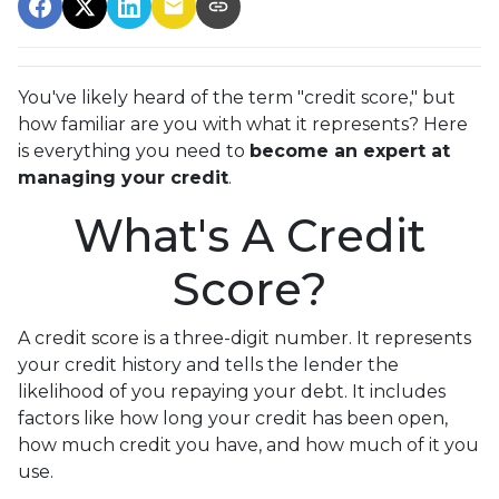
You've likely heard of the term "credit score," but
how familiar are you with what it represents? Here
is everything you need to
become an expert at
managing your credit
.
What's A Credit
Score?
A credit score is a three-digit number. It represents
your credit history and tells the lender the
likelihood of you repaying your debt. It includes
factors like how long your credit has been open,
how much credit you have, and how much of it you
use.