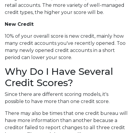
retail accounts. The more variety of well-managed
credit types, the higher your score will be.
New Credit
10% of your overall score is new credit, mainly how
many credit accounts you've recently opened. Too
many newly opened credit accounts in a short
period can lower your score.
Why Do I Have Several
Credit Scores?
Since there are different scoring models, it's
possible to have more than one credit score.
There may also be times that one credit bureau will
have more information than another because a
creditor failed to report changes to all three credit