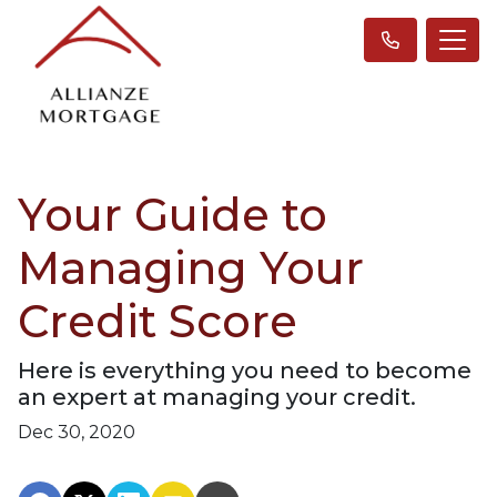
Your Guide to
Managing Your
Credit Score
Here is everything you need to become
an expert at managing your credit.
Dec 30, 2020