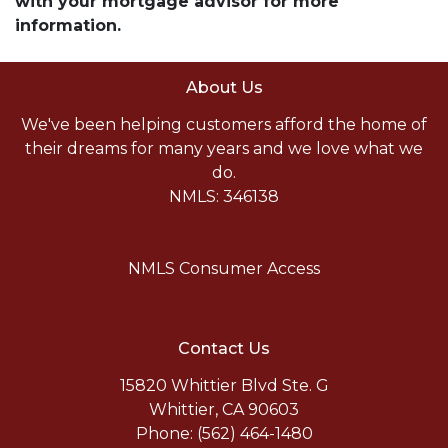
with your mortgage advisor for more
information.
About Us
We've been helping customers afford the home of
their dreams for many years and we love what we
do.
NMLS: 346138
NMLS Consumer Access
Contact Us
15820 Whittier Blvd Ste. G
Whittier, CA 90603
Phone: (562) 464-1480