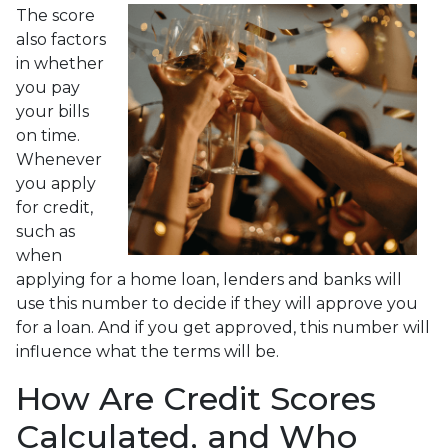
The score
also factors
in whether
you pay
your bills
on time.
Whenever
you apply
for credit,
such as
when
applying for a home loan, lenders and banks will
use this number to decide if they will approve you
for a loan. And if you get approved, this number will
influence what the terms will be.
How Are Credit Scores
Calculated, and Who