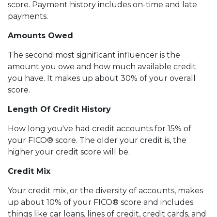
score. Payment history includes on-time and late
payments.
Amounts Owed
The second most significant influencer is the
amount you owe and how much available credit
you have. It makes up about 30% of your overall
score.
Length Of Credit History
How long you've had credit accounts for 15% of
your FICO® score. The older your credit is, the
higher your credit score will be.
Credit Mix
Your credit mix, or the diversity of accounts, makes
up about 10% of your FICO® score and includes
things like car loans, lines of credit, credit cards, and