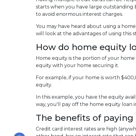
starts when you have large outstanding b
to avoid enormous interest charges.
You may have heard about using a home eq
will look at the advantages of using this 
How do home equity l
Home equity is the portion of your home 
equity with your home securing it.
For example, if your home is worth $400
equity.
In this example, you have the equity avail
way, you'll pay off the home equity loan
The benefits of paying 
Credit card interest rates are high (anywh