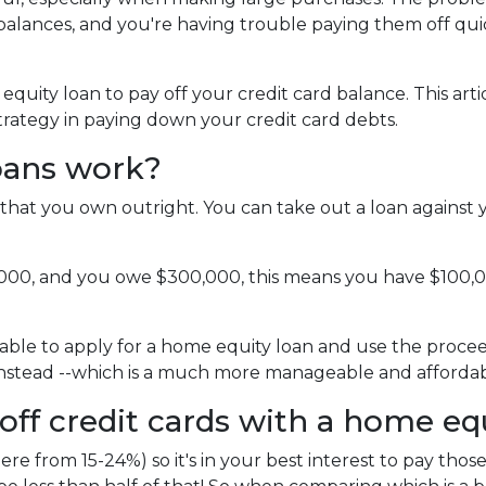
alances, and you're having trouble paying them off qui
uity loan to pay off your credit card balance. This arti
strategy in paying down your credit card debts.
oans work?
that you own outright. You can take out a loan against 
,000, and you owe $300,000, this means you have $100,
able to apply for a home equity loan and use the proceeds
 instead --which is a much more manageable and affordab
off credit cards with a home eq
ere from 15-24%) so it's in your best interest to pay those