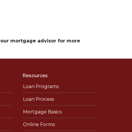
 your mortgage advisor for more
Resources
Loan Programs
Loan Process
Mortgage Basics
Online Forms