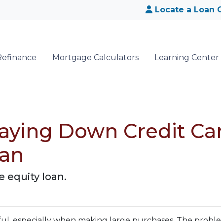
Locate a Loan O
Refinance
Mortgage Calculators
Learning Center
aying Down Credit Ca
oan
 equity loan.
pful, especially when making large purchases. The probl