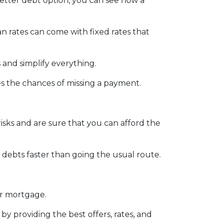
better debt option, you can see how a
an rates can come with fixed rates that
 and simplify everything.
es the chances of missing a payment.
isks and are sure that you can afford the
debts faster than going the usual route.
ur mortgage.
by providing the best offers, rates, and