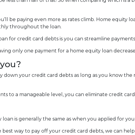
 be less than half of that! So when comparing which is a 
you’ll be paying even more as rates climb. Home equity lo
hly throughout the loan.
an for credit card debts is you can streamline payments
 Having only one payment for a home equity loan decreas
r you?
ay down your credit card debts as long as you know the r
s to a manageable level, you can eliminate credit card 
y loan is generally the same as when you applied for yo
e best way to pay off your credit card debts, we can help 