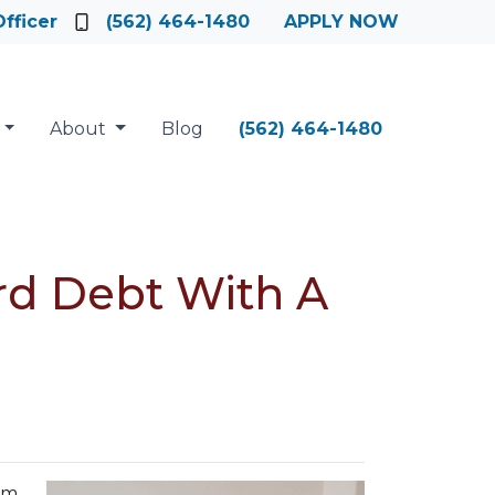
fficer
(562) 464-1480
APPLY NOW
About
Blog
(562) 464-1480
rd Debt With A
em