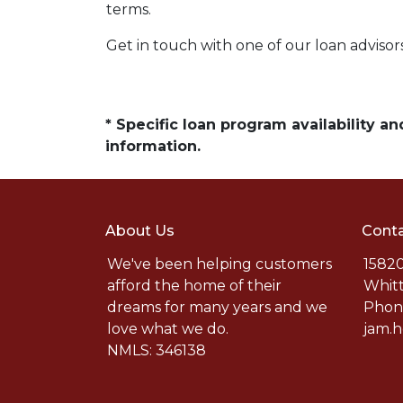
terms.
Get in touch with one of our loan adviso
* Specific loan program availability 
information.
About Us
Conta
We've been helping customers
15820
afford the home of their
Whitt
dreams for many years and we
Phone
love what we do.
jam.
NMLS: 346138