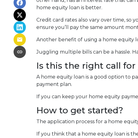
other hand, has an interest rate that can
home equity loan is better.
Credit card rates also vary over time, so 
ensure you’ll pay the same amount mont
Another benefit of using a home equity lo
Juggling multiple bills can be a hassle.
Is this the right call fo
A home equity loan is a good option to p
payment plan.
If you can keep your home equity payment
How to get started?
The application process for a home equit
If you think that a home equity loan is th