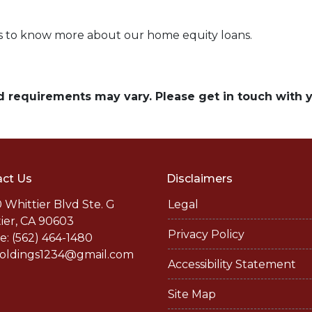
rs to know more about our home equity loans.
and requirements may vary. Please get in touch with
ct Us
Disclaimers
 Whittier Blvd Ste. G
Legal
ier, CA 90603
Privacy Policy
: (562) 464-1480
holdings1234@gmail.com
Accessibility Statement
Site Map