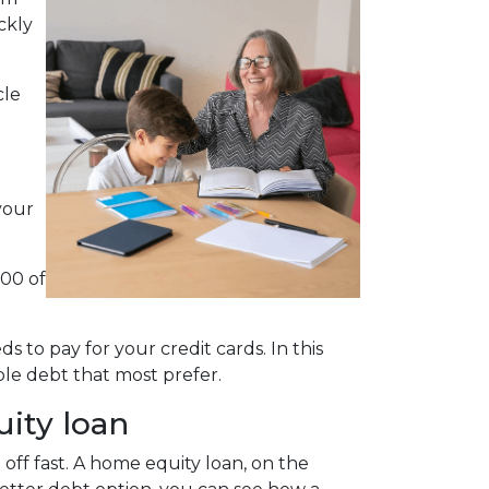
ckly
cle
your
000 of
 to pay for your credit cards. In this
le debt that most prefer.
uity loan
 off fast. A home equity loan, on the