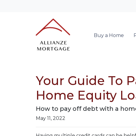
Buy a Home
Your Guide To P
Home Equity L
How to pay off debt with a home
May 11, 2022
Having multiple credit cards can be hel