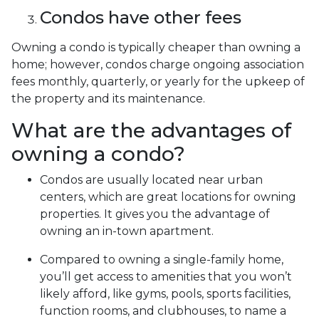
Condos have other fees
Owning a condo is typically cheaper than owning a
home; however, condos charge ongoing association
fees monthly, quarterly, or yearly for the upkeep of
the property and its maintenance.
What are the advantages of
owning a condo?
Condos are usually located near urban
centers, which are great locations for owning
properties. It gives you the advantage of
owning an in-town apartment.
Compared to owning a single-family home,
you’ll get access to amenities that you won’t
likely afford, like gyms, pools, sports facilities,
function rooms, and clubhouses, to name a