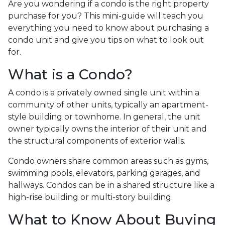
Are you wondering if a condo is the right property
purchase for you? This mini-guide will teach you
everything you need to know about purchasing a
condo unit and give you tips on what to look out
for.
What is a Condo?
A condo is a privately owned single unit within a
community of other units, typically an apartment-
style building or townhome. In general, the unit
owner typically owns the interior of their unit and
the structural components of exterior walls.
Condo owners share common areas such as gyms,
swimming pools, elevators, parking garages, and
hallways. Condos can be in a shared structure like a
high-rise building or multi-story building.
What to Know About Buying