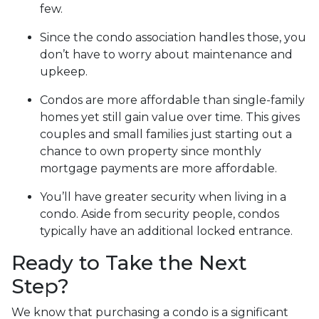
few.
Since the condo association handles those, you
don’t have to worry about maintenance and
upkeep.
Condos are more affordable than single-family
homes yet still gain value over time. This gives
couples and small families just starting out a
chance to own property since monthly
mortgage payments are more affordable.
You’ll have greater security when living in a
condo. Aside from security people, condos
typically have an additional locked entrance.
Ready to Take the Next
Step?
We know that purchasing a condo is a significant