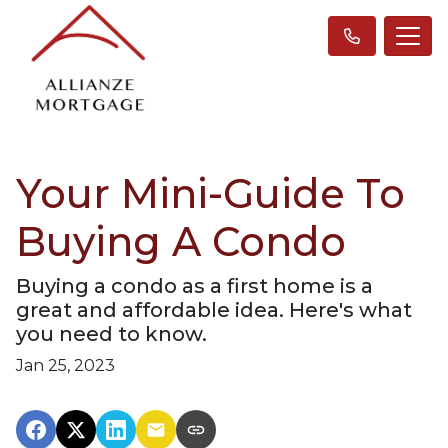
Your Mini-Guide To
Buying A Condo
Buying a condo as a first home is a
great and affordable idea. Here's what
you need to know.
Jan 25, 2023