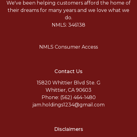
We've been helping customers afford the home of
their dreams for many years and we love what we
do.
NMLS: 346138
NMLS Consumer Access
Contact Us
15820 Whittier Blvd Ste. G
Whittier, CA 90603
Phone: (562) 464-1480
jam.holdings1234@gmail.com
Disclaimers