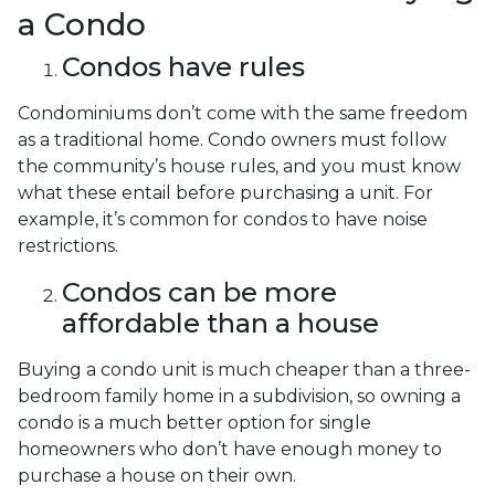
a Condo
Condos have rules
Condominiums don’t come with the same freedom
as a traditional home. Condo owners must follow
the community’s house rules, and you must know
what these entail before purchasing a unit. For
example, it’s common for condos to have noise
restrictions.
Condos can be more
affordable than a house
Buying a condo unit is much cheaper than a three-
bedroom family home in a subdivision, so owning a
condo is a much better option for single
homeowners who don’t have enough money to
purchase a house on their own.