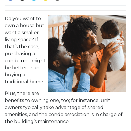
Do you want to
own a house but
want a smaller
living space? If
that’s the case,
purchasing a
condo unit might
be better than
buying a
traditional home.
Plus, there are
benefits to owning one, too; for instance, unit
owners typically take advantage of shared
amenities, and the condo association is in charge of
the building’s maintenance.