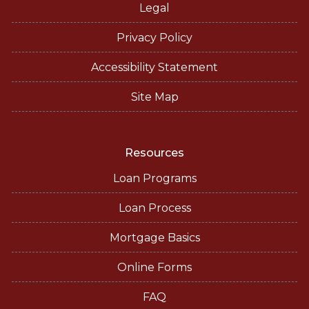
Legal
Privacy Policy
Accessibility Statement
Site Map
Resources
Loan Programs
Loan Process
Mortgage Basics
Online Forms
FAQ