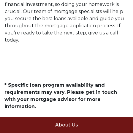
financial investment, so doing your homework is
crucial. Our team of mortgage specialists will help
you secure the best loans available and guide you
throughout the mortgage application process. If
you’re ready to take the next step, give us a call
today.
* Specific loan program availability and
requirements may vary. Please get in touch
with your mortgage advisor for more
information.
About Us