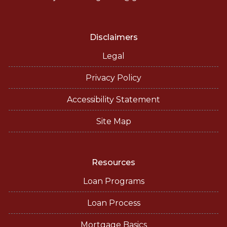
Disclaimers
Legal
Privacy Policy
Accessibility Statement
Site Map
Resources
Loan Programs
Loan Process
Mortgage Basics