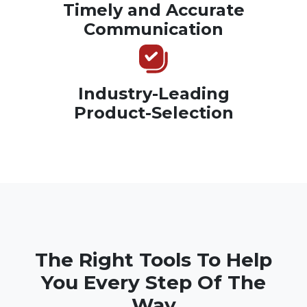
Timely and Accurate
Communication
Industry-Leading
Product-Selection
The Right Tools To Help
You Every Step Of The
Way