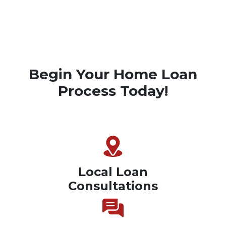
Begin Your Home Loan
Process Today!
Local Loan
Consultations