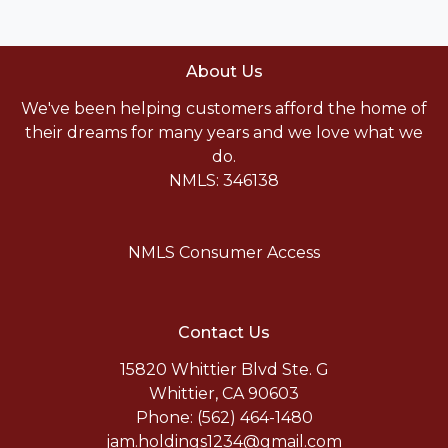
About Us
We've been helping customers afford the home of
their dreams for many years and we love what we
do.
NMLS: 346138
NMLS Consumer Access
Contact Us
15820 Whittier Blvd Ste. G
Whittier, CA 90603
Phone: (562) 464-1480
jam.holdings1234@gmail.com