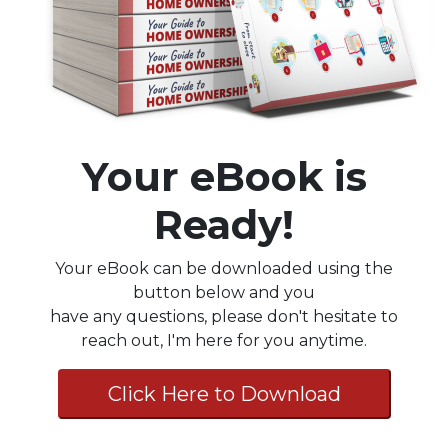
Your eBook is
Ready!
Your eBook can be downloaded using the
button below and you
have any questions, please don't hesitate to
reach out, I'm here for you anytime.
Click Here to Download