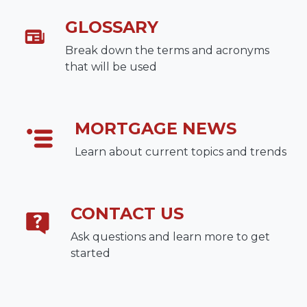
GLOSSARY
Break down the terms and acronyms
that will be used
MORTGAGE NEWS
Learn about current topics and trends
CONTACT US
Ask questions and learn more to get
started