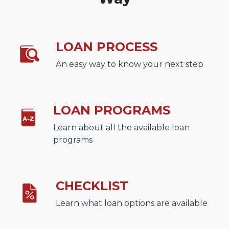
LOAN PROCESS
An easy way to know your next step
LOAN PROGRAMS
Learn about all the available loan
programs
CHECKLIST
Learn what loan options are available