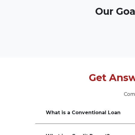
Our Goa
Get Answ
Comm
What is a Conventional Loan