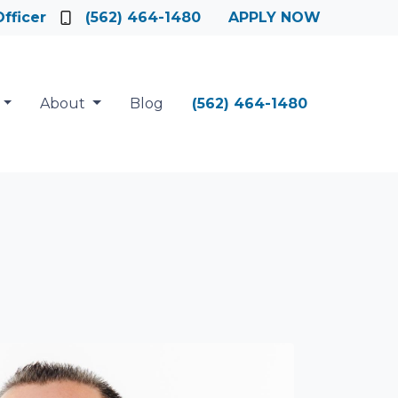
fficer
(562) 464-1480
APPLY NOW
About
Blog
(562) 464-1480