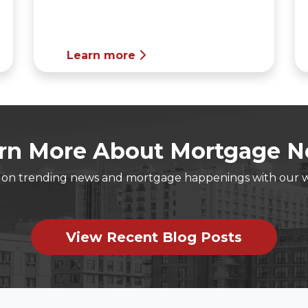
Learn more
rn More About Mortgage 
t on trending news and mortgage happenings with our 
View Recent Blog Posts