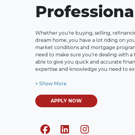
Professiona
Whether you're buying, selling, refinanci
dream home, you have a lot riding on your
market conditions and mortgage program
need to make sure you're dealing with a t
able to give you quick and accurate financ
expertise and knowledge you need to ex
options available.
Ensuring that you make the right choice f
my ultimate goal. And I am committed t
APPLY NOW
with mortgage services that exceed their
you'll browse my website, check out the 
have available, use my decision-making to
apply for a loan in just four easy steps wi
Application.