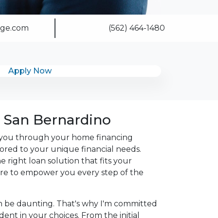
age.com
(562) 464-1480
Apply Now
 San Bernardino
de you through your home financing
ilored to your unique financial needs.
 right loan solution that fits your
 here to empower you every step of the
n be daunting. That's why I'm committed
nt in your choices. From the initial