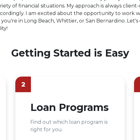
iety of financial situations. My approach is always client-
ordingly. I am excited about the opportunity to work w
you're in Long Beach, Whittier, or San Bernardino. Let'
ty!
Getting Started is Easy
2
Loan Programs
Find out which loan program is
right for you