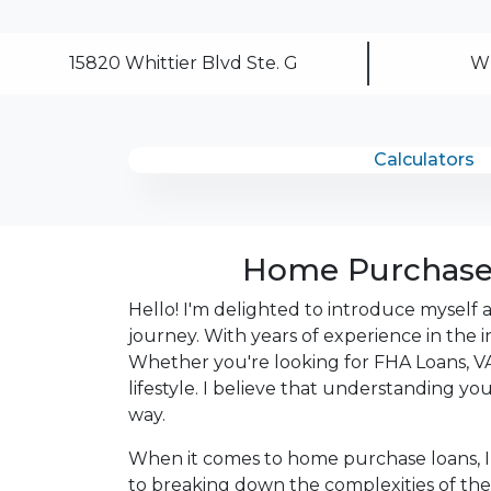
After you've applied, I'll call you to discus
15820 Whittier Blvd Ste. G
Wh
or you may choose to set up an appoint
online form. As always, you may contact 
or email for personalized service and expe
Calculators
Home Purchase 
Hello! I'm delighted to introduce myself
journey. With years of experience in the i
Whether you're looking for FHA Loans, VA 
lifestyle. I believe that understanding y
way.
When it comes to home purchase loans, I
to breaking down the complexities of the 