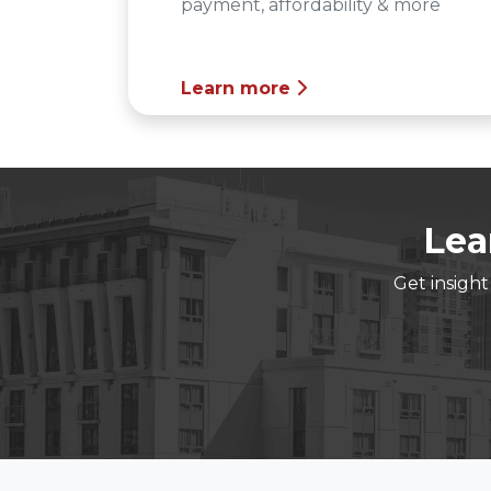
payment, affordability & more
Learn more
Lea
Get insigh