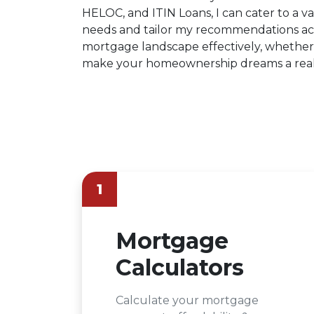
HELOC, and ITIN Loans, I can cater to a var
needs and tailor my recommendations acc
mortgage landscape effectively, whether 
make your homeownership dreams a reali
1
Mortgage
Calculators
Calculate your mortgage