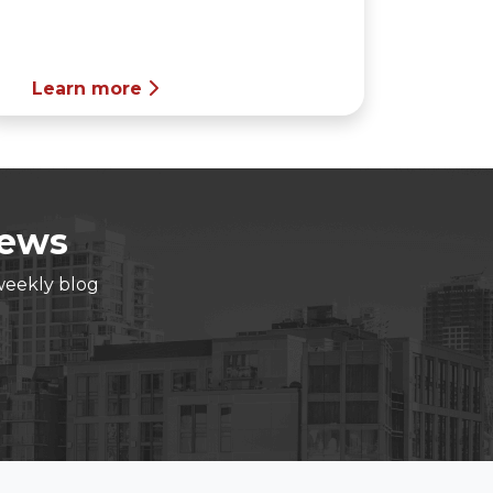
Learn more
News
weekly blog