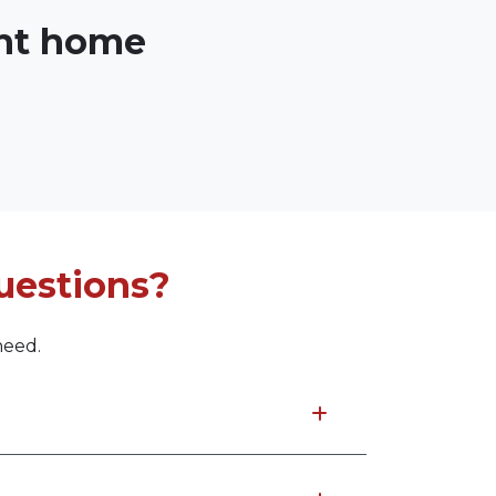
ght home
uestions?
need.