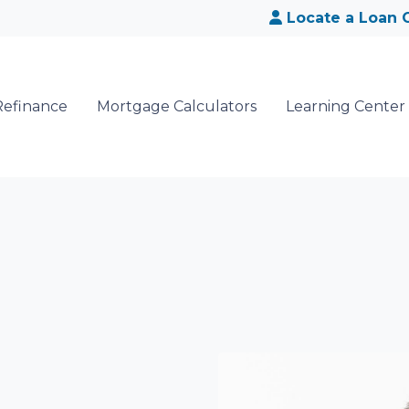
Locate a Loan O
Refinance
Mortgage Calculators
Learning Center