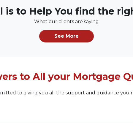
l is to Help You find the ri
What our clients are saying
See More
ers to All your Mortgage Q
itted to giving you all the support and guidance you 