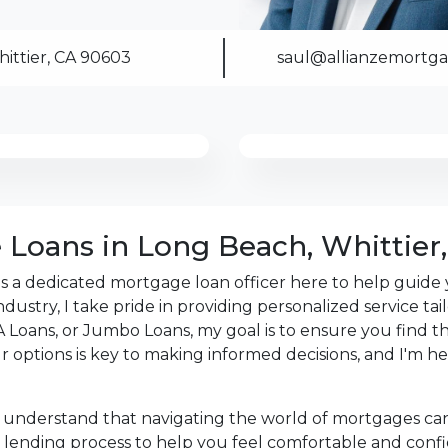
s the details of your loan,
ittier, CA 90603
saul@allianzemortg
ment with me using my
me anytime by phone, fax
rt advice.
Loans in Long Beach, Whittier,
 as a dedicated mortgage loan officer here to help gui
ndustry, I take pride in providing personalized service ta
Loans, or Jumbo Loans, my goal is to ensure you find the
our options is key to making informed decisions, and I'm
 understand that navigating the world of mortgages ca
lending process to help you feel comfortable and confide