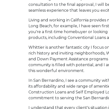
consultation to the final approval, I will
seamless experience that leaves you exc
Living and working in California provides m
Long Beach, for example, I have seen fi
you're a first-time homebuyer or looking t
products, including Conventional Loans an
Whittier is another fantastic city I focus
rich history and inviting neighborhoods, W
and Down Payment Assistance programs can 
community is filled with potential, and I 
this wonderful environment.
In San Bernardino, I see a community wit
its affordability and wide range of ameni
Construction Loans and Self Employed Lo
commitment to serving the San Bernardino
I understand that every client's situation