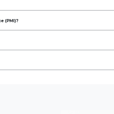
ce (PMI)?