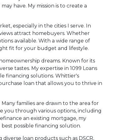
 may have. My mission is to create a
t, especially in the cities I serve. In
l views attract homebuyers. Whether
tions available. With a wide range of
t fit for your budget and lifestyle.
eir homeownership dreams. Known for its
iverse tastes. My expertise in 1099 Loans
 financing solutions. Whittier's
purchase loan that allows you to thrive in
Many families are drawn to the area for
de you through various options, including
refinance an existing mortgage, my
est possible financing solution.
ing diverse loan products such as DSCR,