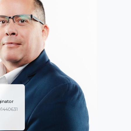
ginator
01440631