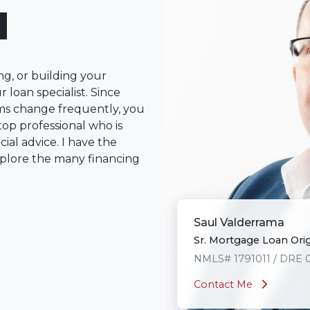
l
ng, or building your
 loan specialist. Since
s change frequently, you
op professional who is
ial advice. I have the
plore the many financing
or you and your family is
Saul Valderrama
o providing my customers
Sr. Mortgage Loan Ori
 expectations. I hope
different loan programs I
NMLS# 1791011 / DRE 
ols and calculators, and
Contact Me
th the short form