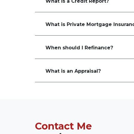
What is a Credit Report?
What is Private Mortgage Insuran
When should I Refinance?
What is an Appraisal?
Contact Me