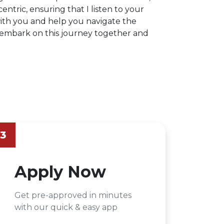
centric, ensuring that I listen to your
ith you and help you navigate the
s embark on this journey together and
3
Apply Now
Get pre-approved in minutes
with our quick & easy app