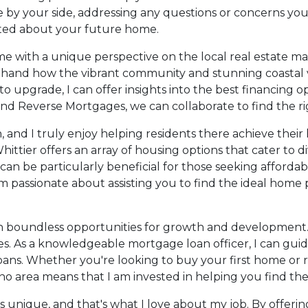
 be by your side, addressing any questions or concerns you
ited about your future home.
e with a unique perspective on the local real estate marke
rsthand how the vibrant community and stunning coasta
o upgrade, I can offer insights into the best financing op
d Reverse Mortgages, we can collaborate to find the righ
 on, and I truly enjoy helping residents there achieve th
hittier offers an array of housing options that cater to d
be particularly beneficial for those seeking affordable
am passionate about assisting you to find the ideal home 
h boundless opportunities for growth and development. 
ties. As a knowledgeable mortgage loan officer, I can gui
ans. Whether you're looking to buy your first home or 
 area means that I am invested in helping you find the b
 is unique, and that's what I love about my job. By offer