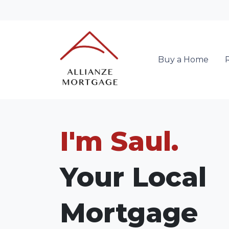
Buy a Home
I'm Saul.
Your Local
Mortgage