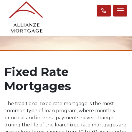
Fixed Rate
Mortgages
The traditional fixed rate mortgage is the most
common type of loan program, where monthly
principal and interest payments never change
during the life of the loan. Fixed rate mortgages are
available in terms ranging from 10 to 30 years and in