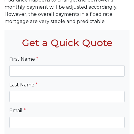
monthly payment will be adjusted accordingly.
However, the overall payments in a fixed rate
mortgage are very stable and predictable.
Get a Quick Quote
First Name
*
Last Name
*
Email
*