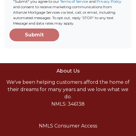
"Submit" you agree to our
Terms of Service
and
Privacy Policy
and consent to receive marketing communications from
Allianze Mortgage Services via text, call, or email, including
automated messages. To opt out, reply 'STOP' to any text.
Message and data rates may apply.
Submit
About Us
We've been helping customers afford the home of
their dreams for many years and we love what we
do.
NMLS: 346138
NMLS Consumer Access