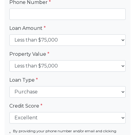
Phone Number
*
Loan Amount
*
Property Value
*
Loan Type
*
Credit Score
*
By providing your phone number and/or email and clicking