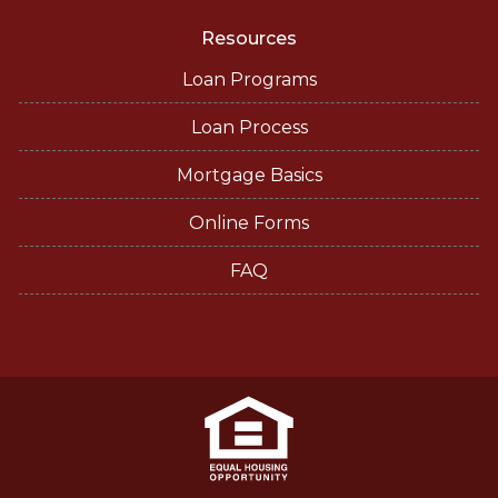
Resources
Loan Programs
Loan Process
Mortgage Basics
Online Forms
FAQ