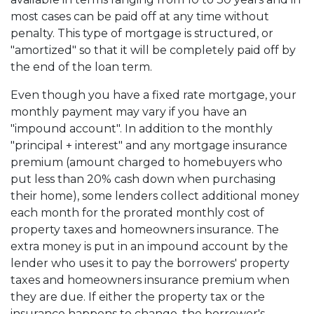
most cases can be paid off at any time without
penalty. This type of mortgage is structured, or
"amortized" so that it will be completely paid off by
the end of the loan term.
Even though you have a fixed rate mortgage, your
monthly payment may vary if you have an
"impound account". In addition to the monthly
"principal + interest" and any mortgage insurance
premium (amount charged to homebuyers who
put less than 20% cash down when purchasing
their home), some lenders collect additional money
each month for the prorated monthly cost of
property taxes and homeowners insurance. The
extra money is put in an impound account by the
lender who uses it to pay the borrowers' property
taxes and homeowners insurance premium when
they are due. If either the property tax or the
insurance happens to change, the borrower's