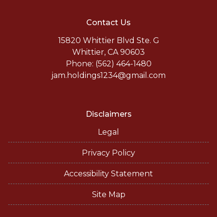
Contact Us
15820 Whittier Blvd Ste. G
Whittier, CA 90603
Phone: (562) 464-1480
jam.holdings1234@gmail.com
Disclaimers
Legal
Privacy Policy
Accessibility Statement
Site Map