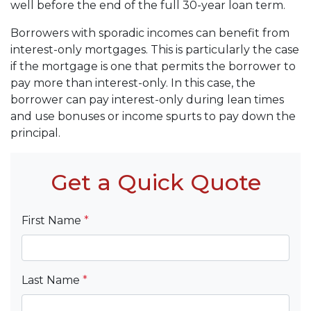
well before the end of the full 30-year loan term.
Borrowers with sporadic incomes can benefit from
interest-only mortgages. This is particularly the case
if the mortgage is one that permits the borrower to
pay more than interest-only. In this case, the
borrower can pay interest-only during lean times
and use bonuses or income spurts to pay down the
principal.
Get a Quick Quote
First Name
*
Last Name
*