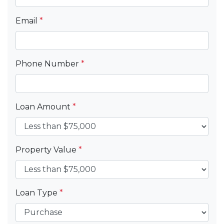
Email
*
Phone Number
*
Loan Amount
*
Property Value
*
Loan Type
*