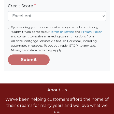
Credit Score
*
By providing your phone number and/or email and clicking
"Submit" you agree to our
Terms of Service
and
Privacy Policy
and consent to receive marketing communications from
Allianze Mortgage Services via text, call, or email, including
automated messages. To opt out, reply 'STOP' to any text.
Message and data rates may apply.
Submit
About Us
We've been helping customers afford the home of
their dreams for many years and we love what we
do.