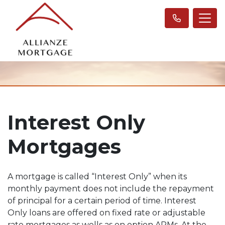
Interest Only
Mortgages
A mortgage is called “Interest Only” when its
monthly payment does not include the repayment
of principal for a certain period of time. Interest
Only loans are offered on fixed rate or adjustable
rate mortgages as wells as on option ARMs. At the