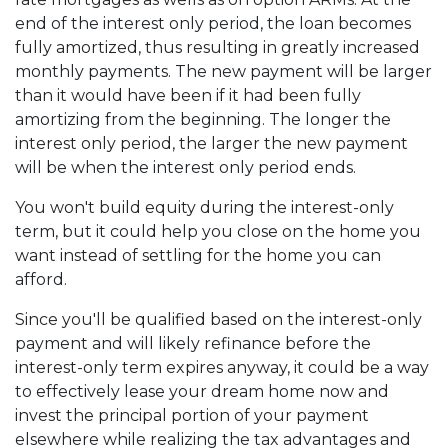
end of the interest only period, the loan becomes
fully amortized, thus resulting in greatly increased
monthly payments. The new payment will be larger
than it would have been if it had been fully
amortizing from the beginning. The longer the
interest only period, the larger the new payment
will be when the interest only period ends.
You won't build equity during the interest-only
term, but it could help you close on the home you
want instead of settling for the home you can
afford.
Since you'll be qualified based on the interest-only
payment and will likely refinance before the
interest-only term expires anyway, it could be a way
to effectively lease your dream home now and
invest the principal portion of your payment
elsewhere while realizing the tax advantages and