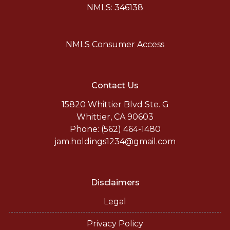
NMLS: 346138
NMLS Consumer Access
Contact Us
15820 Whittier Blvd Ste. G
Whittier, CA 90603
Phone: (562) 464-1480
jam.holdings1234@gmail.com
Disclaimers
Legal
Privacy Policy