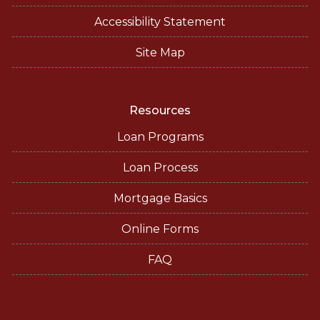
Accessibility Statement
Site Map
Resources
Loan Programs
Loan Process
Mortgage Basics
Online Forms
FAQ