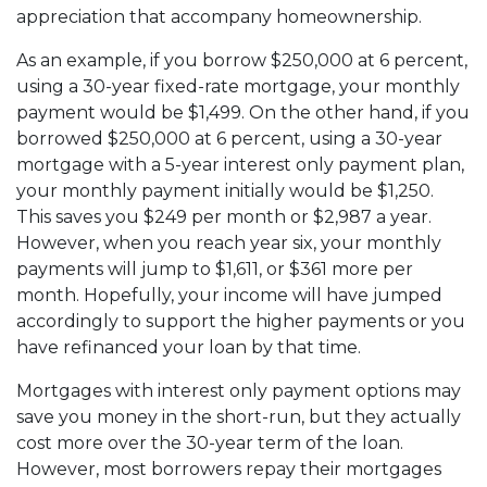
appreciation that accompany homeownership.
As an example, if you borrow $250,000 at 6 percent,
using a 30-year fixed-rate mortgage, your monthly
payment would be $1,499. On the other hand, if you
borrowed $250,000 at 6 percent, using a 30-year
mortgage with a 5-year interest only payment plan,
your monthly payment initially would be $1,250.
This saves you $249 per month or $2,987 a year.
However, when you reach year six, your monthly
payments will jump to $1,611, or $361 more per
month. Hopefully, your income will have jumped
accordingly to support the higher payments or you
have refinanced your loan by that time.
Mortgages with interest only payment options may
save you money in the short-run, but they actually
cost more over the 30-year term of the loan.
However, most borrowers repay their mortgages