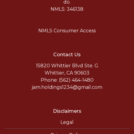
do.
NMLS: 346138
NMLS Consumer Access
Contact Us
15820 Whittier Blvd Ste. G
Whittier, CA 90603
Phone: (562) 464-1480
jam.holdings1234@gmail.com
Disclaimers
Legal