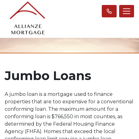
Jumbo Loans
A jumbo loan is a mortgage used to finance
properties that are too expensive for a conventional
conforming loan. The maximum amount for a
conforming loan is $766,550 in most counties, as
determined by the Federal Housing Finance
Agency (FHFA). Homes that exceed the local
conforming loan limit require a jumbo loan.