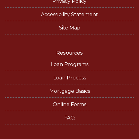
Privacy Policy
Accessibility Statement
Site Map
Resources
Loan Programs
Loan Process
Mortgage Basics
Online Forms
FAQ