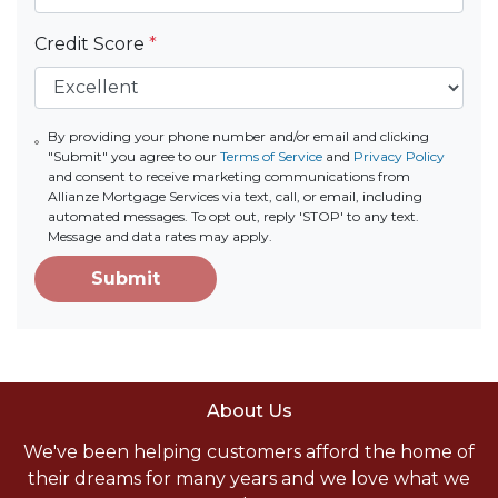
Credit Score
*
By providing your phone number and/or email and clicking
"Submit" you agree to our
Terms of Service
and
Privacy Policy
and consent to receive marketing communications from
Allianze Mortgage Services via text, call, or email, including
automated messages. To opt out, reply 'STOP' to any text.
Message and data rates may apply.
Submit
About Us
We've been helping customers afford the home of
their dreams for many years and we love what we