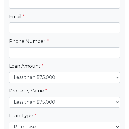
Email
*
Phone Number
*
Loan Amount
*
Property Value
*
Loan Type
*