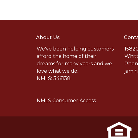
About Us
Conta
We've been helping customers
15820
afford the home of their
Whitt
dreams for many years and we
Phone
love what we do.
jam.
NMLS: 346138
NMLS Consumer Access