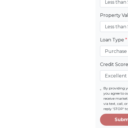
Property V
Loan Type
*
Credit Scor
By providing 
you agree to o
receive marke
via text, call,
reply 'STOP' t
Subm