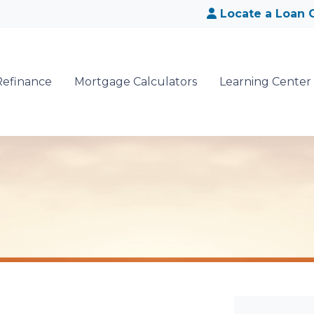
Locate a Loan O
Refinance
Mortgage Calculators
Learning Center