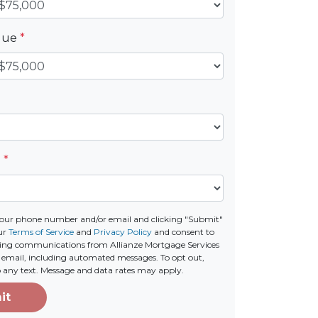
alue
*
e
*
your phone number and/or email and clicking "Submit"
ur
Terms of Service
and
Privacy Policy
and consent to
ting communications from Allianze Mortgage Services
 or email, including automated messages. To opt out,
o any text. Message and data rates may apply.
it