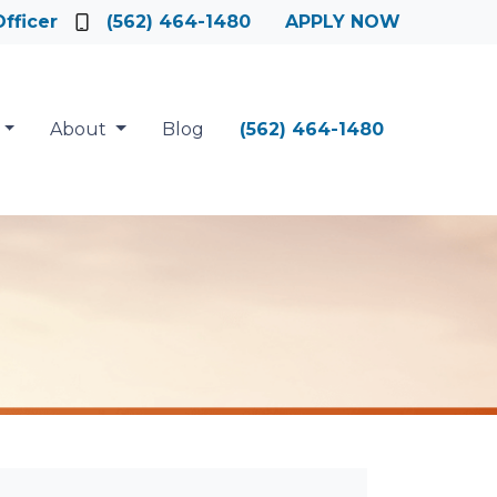
fficer
(562) 464-1480
APPLY NOW
About
Blog
(562) 464-1480