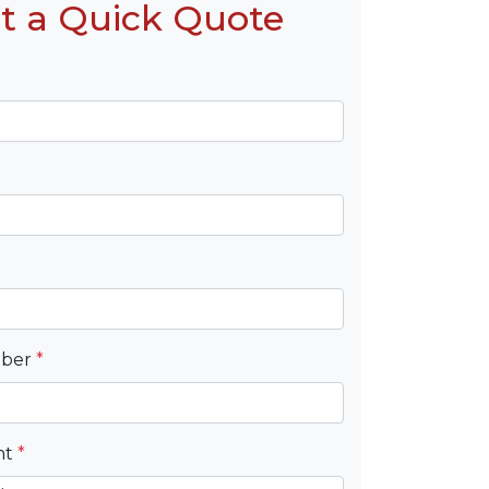
t a Quick Quote
mber
*
nt
*