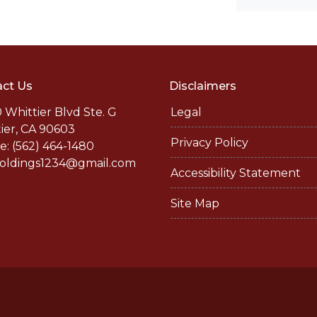
ct Us
Disclaimers
 Whittier Blvd Ste. G
Legal
ier, CA 90603
Privacy Policy
: (562) 464-1480
holdings1234@gmail.com
Accessibility Statement
Site Map