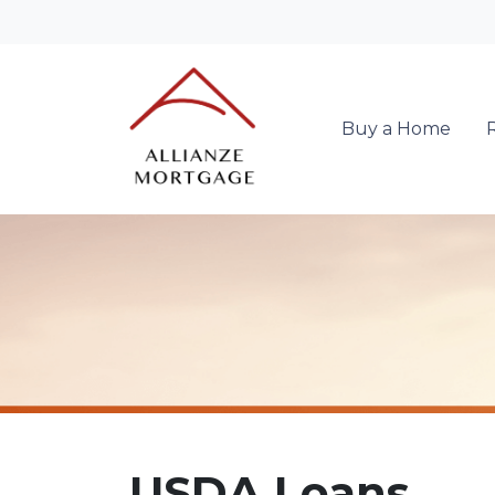
Buy a Home
USDA Loans