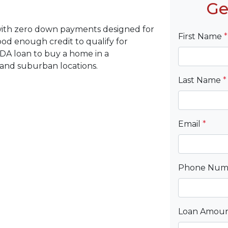
Ge
with zero down payments designed for
First Name
*
d enough credit to qualify for
DA loan to buy a home in a
 and suburban locations.
Last Name
*
Email
*
Phone Nu
Loan Amou