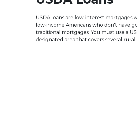
USDA loans are low-interest mortgages 
low-income Americans who don't have goo
traditional mortgages. You must use a US
designated area that covers several rural