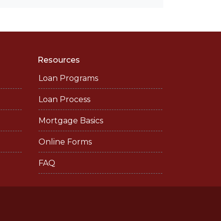
Resources
Loan Programs
Loan Process
Mortgage Basics
Online Forms
FAQ