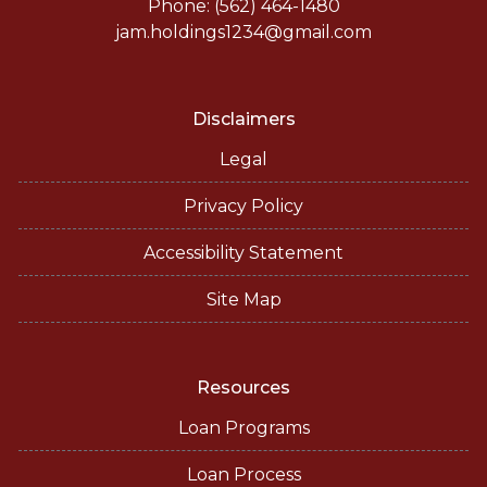
Phone: (562) 464-1480
jam.holdings1234@gmail.com
Disclaimers
Legal
Privacy Policy
Accessibility Statement
Site Map
Resources
Loan Programs
Loan Process