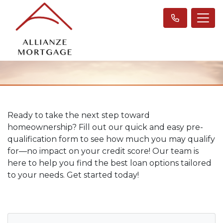
Ready to take the next step toward
homeownership? Fill out our quick and easy pre-
qualification form to see how much you may qualify
for—no impact on your credit score! Our team is
here to help you find the best loan options tailored
to your needs. Get started today!