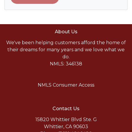
About Us
We've been helping customers afford the home of
their dreams for many years and we love what we
do.
NMLS: 346138
NMLS Consumer Access
Contact Us
15820 Whittier Blvd Ste. G
Whittier, CA 90603