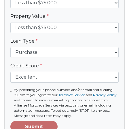
Property Value
*
Loan Type
*
Credit Score
*
By providing your phone number and/or email and clicking
"Submit" you agree to our
Terms of Service
and
Privacy Policy
and consent to receive marketing communications from
Allianze Mortgage Services via text, call, or email, including
automated messages. To opt out, reply 'STOP' to any text.
Message and data rates may apply.
Submit