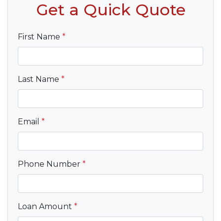
Get a Quick Quote
First Name
*
Last Name
*
Email
*
Phone Number
*
Loan Amount
*