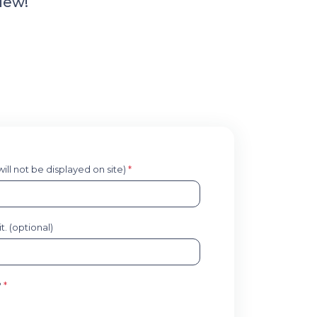
iew!
 will not be displayed on site)
*
. (optional)
?
*