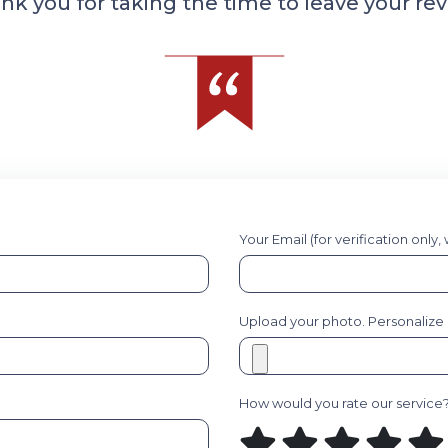
nk you for taking the time to leave your rev
Your Email (for verification only,
Upload your photo. Personalize it
How would you rate our service