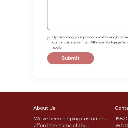
By providing your phone number and/or email
communications from Allianze Mortgage Service
apply.
Submit
About Us
Conta
We've been helping customers
15820
afford the home of their
Whitt