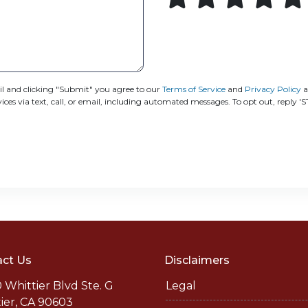
 and clicking "Submit" you agree to our
Terms of Service
and
Privacy Policy
a
s via text, call, or email, including automated messages. To opt out, reply '
ct Us
Disclaimers
 Whittier Blvd Ste. G
Legal
ier, CA 90603