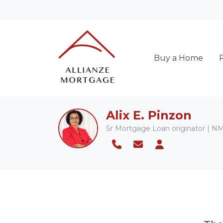
Buy a Home
Alix E. Pinzon
Sr Mortgage Loan originator | 