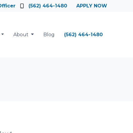
fficer
(562) 464-1480
APPLY NOW
About
Blog
(562) 464-1480