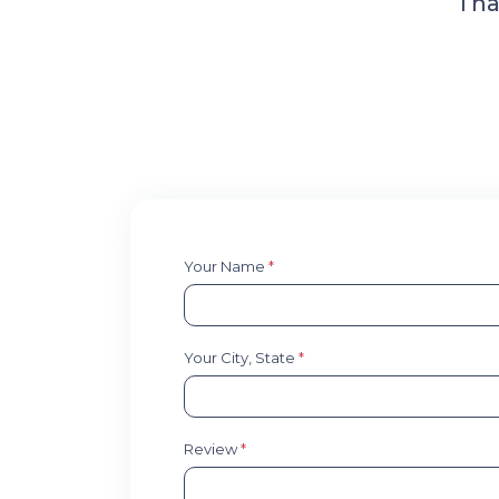
Tha
Your Name
*
Your City, State
*
Review
*