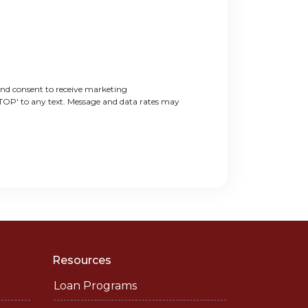
nd consent to receive marketing
STOP' to any text. Message and data rates may
Resources
Loan Programs