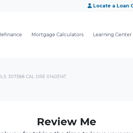
Locate a Loan O
Refinance
Mortgage Calculators
Learning Center
NMLS: 307388 CAL DRE 01403147
Review Me