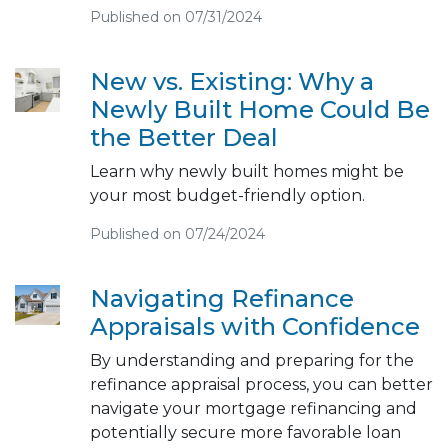
Published on 07/31/2024
New vs. Existing: Why a
Newly Built Home Could Be
the Better Deal
Learn why newly built homes might be
your most budget-friendly option.
Published on 07/24/2024
Navigating Refinance
Appraisals with Confidence
By understanding and preparing for the
refinance appraisal process, you can better
navigate your mortgage refinancing and
potentially secure more favorable loan