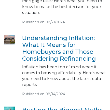
mortgage rate? Here's what you need to
know to make the best decision for your
situation.
Published on 08/21/2024
Understanding Inflation:
What It Means for
Homebuyers and Those
Considering Refinancing
Inflation has been top of mind when it
comes to housing affordability. Here's what
you need to know about the latest data
reports.
Published on 08/14/2024
Busting the Biggest Myths