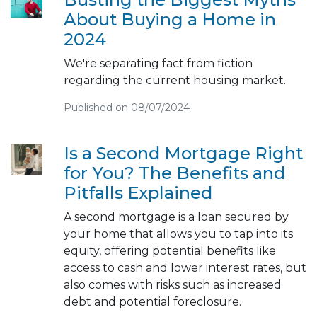
About Buying a Home in
2024
We're separating fact from fiction
regarding the current housing market.
Published on 08/07/2024
Is a Second Mortgage Right
for You? The Benefits and
Pitfalls Explained
A second mortgage is a loan secured by
your home that allows you to tap into its
equity, offering potential benefits like
access to cash and lower interest rates, but
also comes with risks such as increased
debt and potential foreclosure.