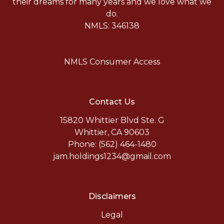
their dreams for many years and we love what we
do.
NMLS: 346138
NMLS Consumer Access
Contact Us
15820 Whittier Blvd Ste. G
Whittier, CA 90603
Phone: (562) 464-1480
jam.holdings1234@gmail.com
Disclaimers
Legal