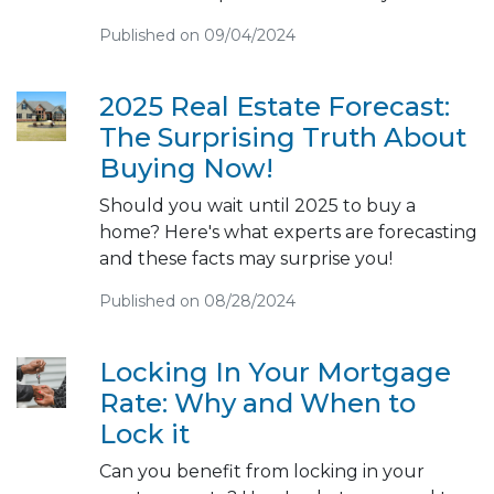
Published on 09/04/2024
2025 Real Estate Forecast:
The Surprising Truth About
Buying Now!
Should you wait until 2025 to buy a
home? Here's what experts are forecasting
and these facts may surprise you!
Published on 08/28/2024
Locking In Your Mortgage
Rate: Why and When to
Lock it
Can you benefit from locking in your