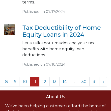
terms.
Published on 07/17/2024
Tax Deductibility of Home
Equity Loans in 2024
Let'a talk about maximizing your tax
benefits with home equity loan
deductions.
Published on 07/10/2024
8
9
10
11
12
13
14
...
30
31
›
About Us
We've been helping customers afford the home of