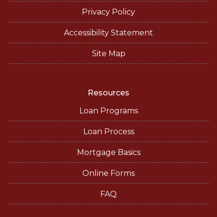
Privacy Policy
Accessibility Statement
Site Map
Resources
Loan Programs
Loan Process
Mortgage Basics
Online Forms
FAQ