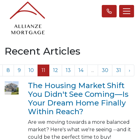
Recent Articles
8
9
10
11
12
13
14
...
30
31
›
The Housing Market Shift
You Didn't See Coming—Is
Your Dream Home Finally
Within Reach?
Are we moving towards a more balanced
market? Here's what we're seeing --and it
could be the perfect time to buy!